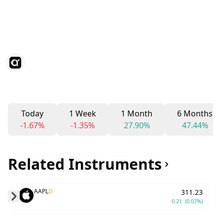
Today
1 Week
1 Month
6 Months
-1.67%
-1.35%
27.90%
47.44%
Related Instruments
AAPL
D
311.23
0.21
(0.07%)
Skip to next slide page