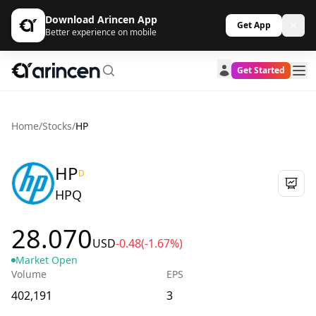
Download Arincen App
Get App
Better experience on mobile
Get Started
Home
/
Stocks
/
HP
HP
D
HPQ
28.070
USD
-0.48
(-1.67%)
Market Open
Volume
EPS
402,191
3