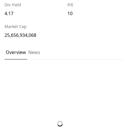
Div Yield
P/E
4.17
10
Market Cap
25,656,934,068
Overview
News