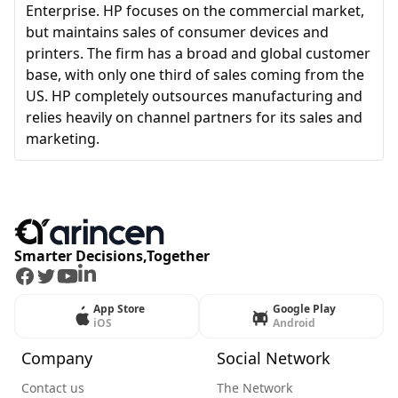
Enterprise. HP focuses on the commercial market,
but maintains sales of consumer devices and
printers. The firm has a broad and global customer
base, with only one third of sales coming from the
US. HP completely outsources manufacturing and
relies heavily on channel partners for its sales and
marketing.
Smarter Decisions,Together
Facebook
Twitter
Youtube
LinkedIn
App Store
Google Play
iOS
Android
Company
Social Network
Contact us
The Network