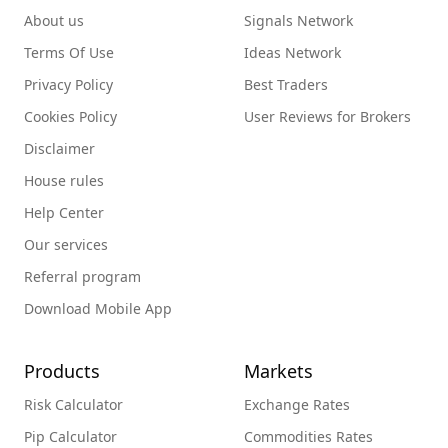
About us
Signals Network
Terms Of Use
Ideas Network
Privacy Policy
Best Traders
Cookies Policy
User Reviews for Brokers
Disclaimer
House rules
Help Center
Our services
Referral program
Download Mobile App
Products
Markets
Risk Calculator
Exchange Rates
Pip Calculator
Commodities Rates