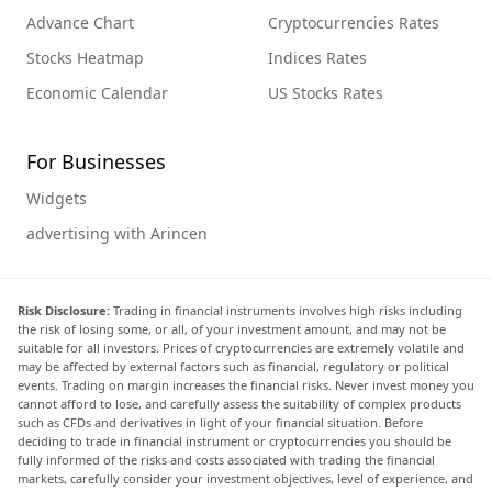
Advance Chart
Cryptocurrencies Rates
Stocks Heatmap
Indices Rates
Economic Calendar
US Stocks Rates
For Businesses
Widgets
advertising with Arincen
Risk Disclosure:
Trading in financial instruments involves high risks including
the risk of losing some, or all, of your investment amount, and may not be
suitable for all investors. Prices of cryptocurrencies are extremely volatile and
may be affected by external factors such as financial, regulatory or political
events. Trading on margin increases the financial risks. Never invest money you
cannot afford to lose, and carefully assess the suitability of complex products
such as CFDs and derivatives in light of your financial situation. Before
deciding to trade in financial instrument or cryptocurrencies you should be
fully informed of the risks and costs associated with trading the financial
markets, carefully consider your investment objectives, level of experience, and