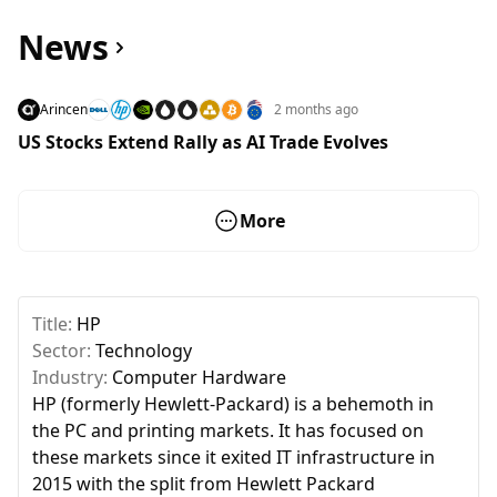
News
Arincen
2 months ago
US Stocks Extend Rally as AI Trade Evolves
More
Title:
HP
Sector:
Technology
Industry:
Computer Hardware
HP (formerly Hewlett-Packard) is a behemoth in
the PC and printing markets. It has focused on
these markets since it exited IT infrastructure in
2015 with the split from Hewlett Packard