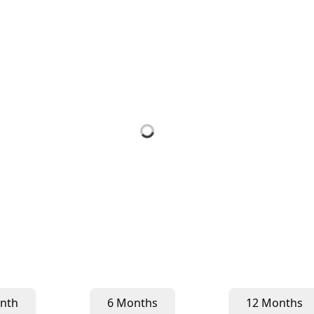
nth
6 Months
12 Months