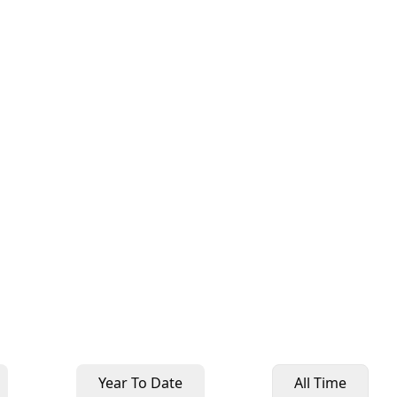
Year To Date
All Time