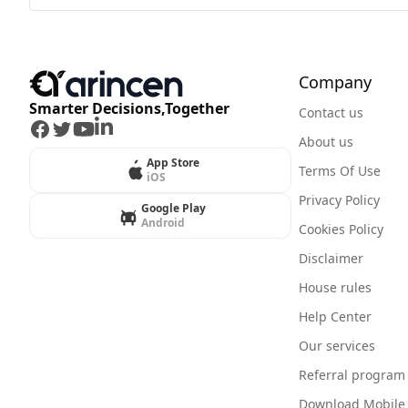
Company
Smarter Decisions,Together
Contact us
Facebook
Twitter
Youtube
LinkedIn
About us
App Store
Terms Of Use
iOS
Privacy Policy
Google Play
Android
Cookies Policy
Disclaimer
House rules
Help Center
Our services
Referral program
Download Mobile