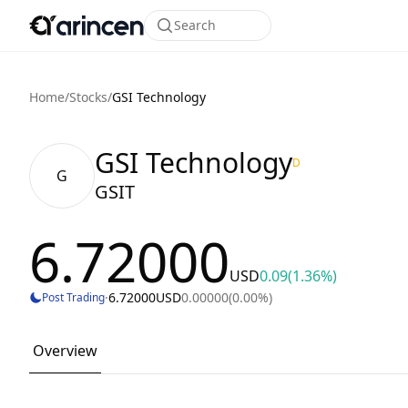
Search
Home
/
Stocks
/
GSI Technology
GSI Technology
D
G
GSIT
6.72000
USD
0.09
(1.36%)
·
6.72000
USD
0.00000
(0.00%)
Post Trading
Overview