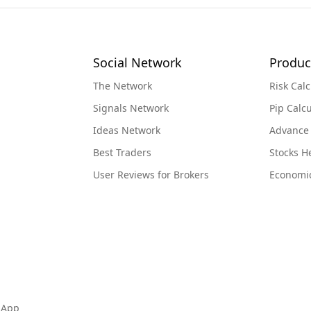
Social Network
Produc
The Network
Risk Calc
Signals Network
Pip Calcu
Ideas Network
Advance
Best Traders
Stocks 
User Reviews for Brokers
Economi
 App