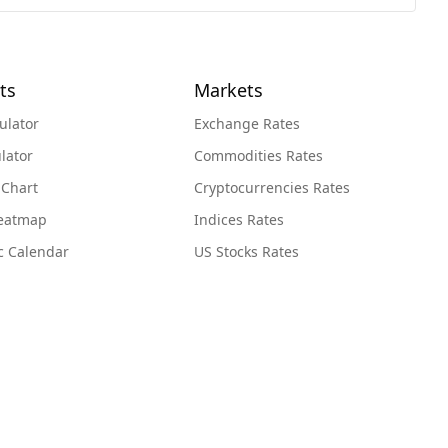
ts
Markets
ulator
Exchange Rates
lator
Commodities Rates
 Chart
Cryptocurrencies Rates
Heatmap
Indices Rates
c Calendar
US Stocks Rates