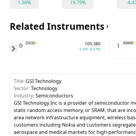
1.36%
19.79%
4.4
Related Instruments
DIOD
D
IMMR
D
105.380
D
I
6.590
(6.67%)
Skip to next slide page
Title:
GSI Technology
Sector:
Technology
Industry:
Semiconductors
GSI Technology Inc is a provider of semiconductor 
static random access memory, or SRAM, that are inc
area network infrastructure equipment, wireless bas
customers including Nokia and customers segregated a
aerospace and medical markets for high-performance 