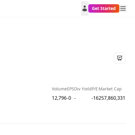
Get Started
Volume
EPS
Div Yield
P/E
Market Cap
12,796
-0
-
-16
257,860,331