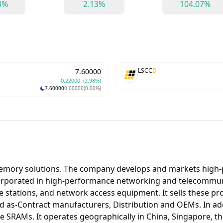
3%
2.13%
104.07%
LSCC
D
7.60000
0.22000
(2.98%)
7.60000
0.00000
(0.00%)
memory solutions. The company develops and markets high
orporated in high-performance networking and telecommuni
e stations, and network access equipment. It sells these p
s-Contract manufacturers, Distribution and OEMs. In addit
SRAMs. It operates geographically in China, Singapore, th