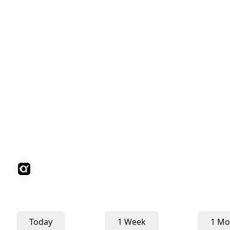
Today
1 Week
1 Mo