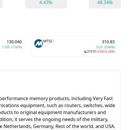
4.43%
48.34%
MTSI
D
130.040
310.83
1.310
(1.02%)
9.23
(3.06%)
310.01
-0.82
(-0.26%)
-performance memory products, including Very Fast
cations equipment, such as routers, switches, wide
roducts to original equipment manufacturers and
ion, it serves the ongoing needs of the military,
e Netherlands, Germany, Rest of the world, and USA.