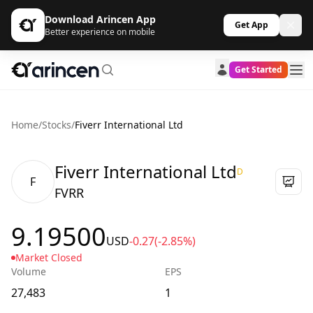
Download Arincen App
Get App
Better experience on mobile
Get Started
Home
/
Stocks
/
Fiverr International Ltd
Fiverr International Ltd
D
F
FVRR
9.19500
USD
-0.27
(-2.85%)
Market Closed
Volume
EPS
27,483
1