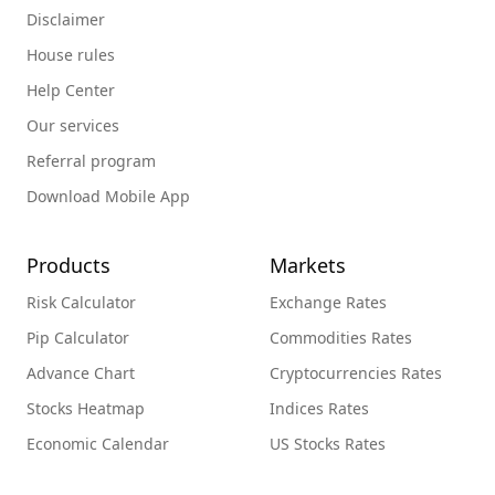
Disclaimer
House rules
Help Center
Our services
Referral program
Download Mobile App
Products
Markets
Risk Calculator
Exchange Rates
Pip Calculator
Commodities Rates
Advance Chart
Cryptocurrencies Rates
Stocks Heatmap
Indices Rates
Economic Calendar
US Stocks Rates