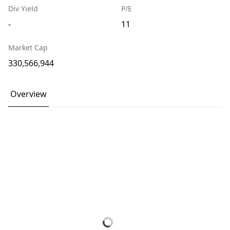
Div Yield
P/E
-
11
Market Cap
330,566,944
Overview