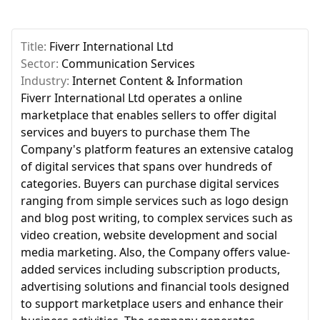
Title:
Fiverr International Ltd
Sector:
Communication Services
Industry:
Internet Content & Information
Fiverr International Ltd operates a online
marketplace that enables sellers to offer digital
services and buyers to purchase them The
Company's platform features an extensive catalog
of digital services that spans over hundreds of
categories. Buyers can purchase digital services
ranging from simple services such as logo design
and blog post writing, to complex services such as
video creation, website development and social
media marketing. Also, the Company offers value-
added services including subscription products,
advertising solutions and financial tools designed
to support marketplace users and enhance their