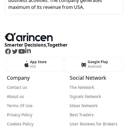
business activities. The company generates
maximum of its revenue from USA.
Smarter Decisions,Together
Facebook
Twitter
Youtube
LinkedIn
App Store
Google Play
iOS
Android
Company
Social Network
Contact us
The Network
About us
Signals Network
Terms Of Use
Ideas Network
Privacy Policy
Best Traders
Cookies Policy
User Reviews for Brokers