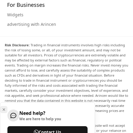
For Businesses
Widgets
advertising with Arincen
Risk Disclosure:
Trading in financial instruments involves high risks including
the risk of losing some, or all, of your investment amount, and may not be
suitable for all investors. Prices of cryptocurrencies are extremely volatile and
may be affected by external factors such as financial, regulatory or political
events. Trading on margin increases the financial risks. Never invest money you
cannot afford to lose, and carefully assess the suitability of complex products
such as CFDs and derivatives in light of your financial situation. Before
deciding to trade in financial instrument or cryptocurrencies you should be
fully informed of the risks and costs associated with trading the financial
markets, carefully consider your investment objectives, level of experience, and
risk appetite, and seek professional advice where needed. Arincen would like to
remind you that the data contained in this website is not necessarily real-time
nor accurate. The data and prices on the website are not necessarily accurate
and may differ from the actual price at any given market, meaning prices are
Need help?
indicative and not appropriate for trading purposes.
We are here to help you
Arincen and any provider of the data contained in this website will not accept
liability for any loss or damage as a result of your trading, or your reliance on
Contact Us