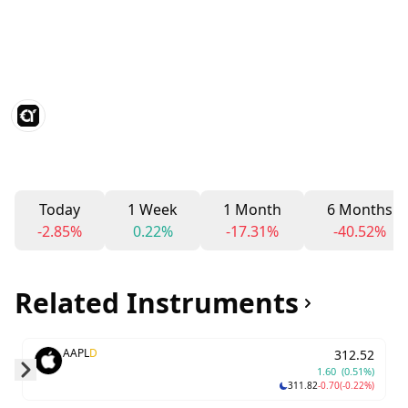
Today
1 Week
1 Month
6 Months
-2.85%
0.22%
-17.31%
-40.52%
Related Instruments
AAPL
D
312.52
1.60
(0.51%)
311.82
-0.70
(-0.22%)
Skip to next slide page