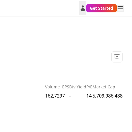
Get Started
Volume
EPS
Div Yield
P/E
Market Cap
162,729
7
-
14
5,709,986,488