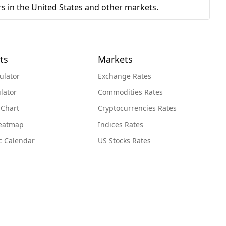
s in the United States and other markets.
ts
Markets
ulator
Exchange Rates
lator
Commodities Rates
 Chart
Cryptocurrencies Rates
Heatmap
Indices Rates
c Calendar
US Stocks Rates