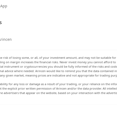
 App
s
Arincen
he risk of losing some, or all, of your investment amount, and may not be suitable for 
rading on margin increases the financial risks. Never invest money you cannot afford to
ancial instrument or cryptocurrencies you should be fully informed of the risks and cost
onal advice where needed. Arincen would like to remind you that the data contained in 
t any given market, meaning prices are indicative and not appropriate for trading pur
ability for any loss or damage as a result of your trading, or your reliance on the info
ut the explicit prior written permission of Arincen and/or the data provider. All intel
e advertisers that appear on the website, based on your interaction with the adverti