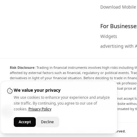
Download Mobile
For Businesse
Widgets
advertising with 
Risk Disclosure:
Trading in financial instruments involves high risks including t
affected by external factors such as financial, regulatory or political events. T
derivatives in light of your financial situation. Before deciding to trade in fin
investment objectives, level of experience, and risk appetite, and seek professi
the website are not necessarily accurate and may differ from the actual price a
We value your privacy
We use cookies to enhance your experience and analyze
Arincen and any provider of the data contained in this website will not accept li
site traffic. By continuing, you agree to our use of
display, modify, transmit or distribute the data contained in this website witho
cookies.
Privacy Policy
providing the data contained in this website. Arincen may be compensated by th
Accept
Decline
© 2026 - Arincen L.L.C-FZ - License No. 2420098.01. All Rights Reserved.