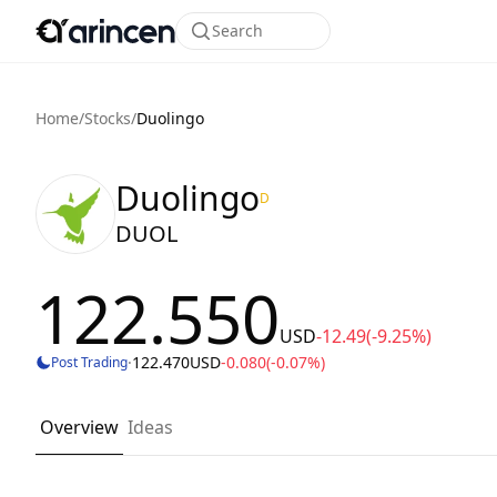
Search
Home
/
Stocks
/
Duolingo
Duolingo
D
DUOL
122.550
USD
-12.49
(-9.25%)
·
122.470
USD
-0.080
(-0.07%)
Post Trading
Overview
Ideas