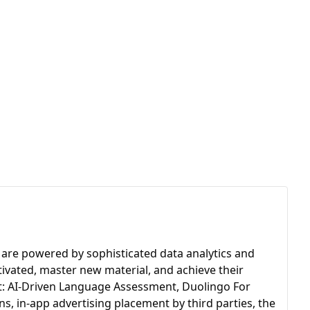
 are powered by sophisticated data analytics and
otivated, master new material, and achieve their
st: AI-Driven Language Assessment, Duolingo For
, in-app advertising placement by third parties, the