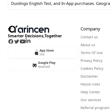
Duolingo English Test, and In-App purchases. Geogra
Company
Smarter Decisions,Together
Contact us
Facebook
Twitter
Youtube
LinkedIn
About us
App Store
Terms Of Use
iOS
Privacy Policy
Google Play
Android
Cookies Policy
Disclaimer
House rules
Help Center
Our services
Referral program