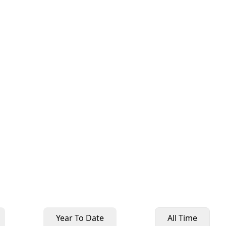
Year To Date
All Time