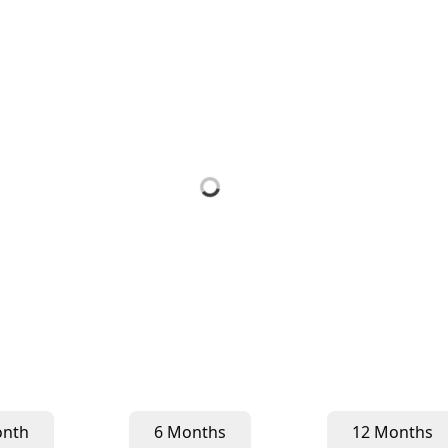
onth
6 Months
12 Months