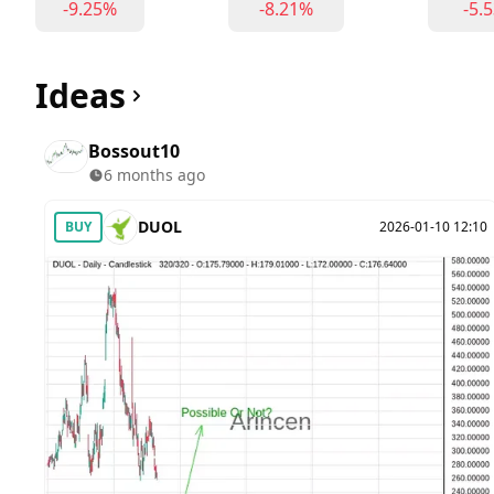
-9.25%
-8.21%
-5.
Ideas
Bossout10
6 months ago
DUOL
BUY
2026-01-10 12:10