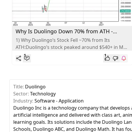
Why Is Duolingo Down 70% from ATH -
Analysis
1) Why Duolingo’s Stock Fell ~70% from Its
ATH:Duolingo’s stock peaked around $540+ in May
2025 and has since fallen...
1
1
Title:
Duolingo
Sector:
Technology
Industry:
Software - Application
Duolingo Inc is a technology company that develops a
artificial intelligence and delivered with class art, 
learning goals. Its solutions include the Duolingo 
Schools, Duolingo ABC, and Duolingo Math. It has fou