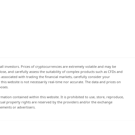
all investors. Prices of cryptocurrencies are extremely volatile and may be
 lose, and carefully assess the suitability of complex products such as CFDs and
s associated with trading the financial markets, carefully consider your
this website is not necessarily real-time nor accurate. The data and prices on
poses.
rmation contained within this website. It is prohibited to use, store, reproduce,
lectual property rights are reserved by the providers and/or the exchange
sements or advertisers.