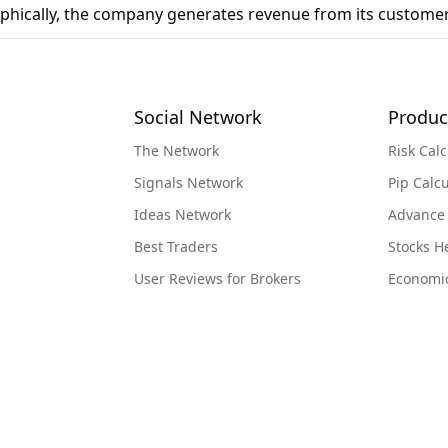
phically, the company generates revenue from its customer
Social Network
Produc
The Network
Risk Calc
Signals Network
Pip Calcu
Ideas Network
Advance
Best Traders
Stocks 
User Reviews for Brokers
Economi