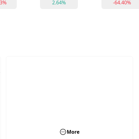
53%
2.64%
-64.40%
More