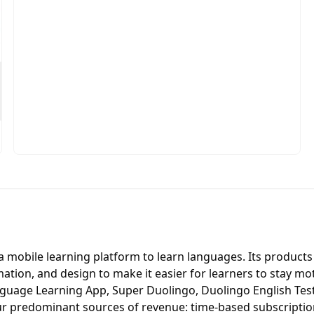
 mobile learning platform to learn languages. Its products
animation, and design to make it easier for learners to stay m
Language Learning App, Super Duolingo, Duolingo English Te
r predominant sources of revenue: time-based subscriptions