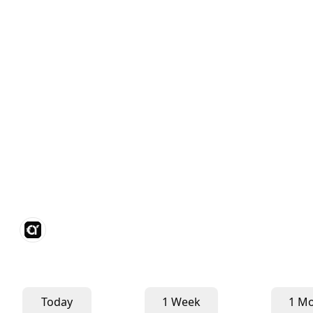
Today
1 Week
1 M