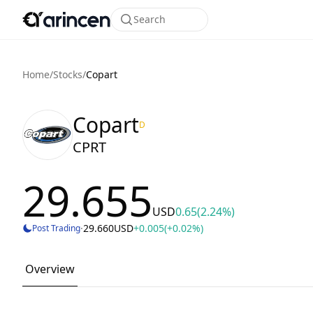
Search
Home
/
Stocks
/
Copart
Copart
D
CPRT
29.655
USD
0.65
(2.24%)
·
29.660
USD
+0.005
(+0.02%)
Post Trading
Overview