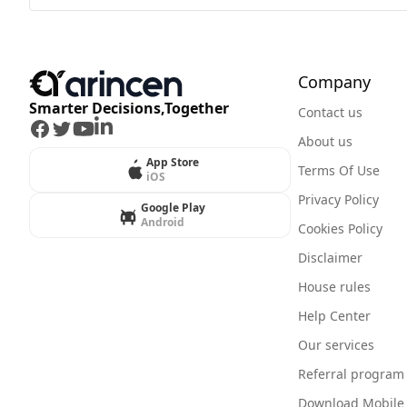
Company
Smarter Decisions,Together
Contact us
Facebook
Twitter
Youtube
LinkedIn
About us
App Store
Terms Of Use
iOS
Privacy Policy
Google Play
Android
Cookies Policy
Disclaimer
House rules
Help Center
Our services
Referral program
Download Mobile