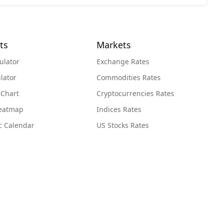
ts
Markets
ulator
Exchange Rates
lator
Commodities Rates
 Chart
Cryptocurrencies Rates
Heatmap
Indices Rates
c Calendar
US Stocks Rates