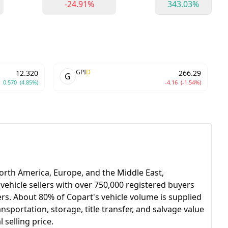
-24.91%
343.03%
GPI
D
12.320
266.29
G
0.570
(4.85%)
-4.16
(-1.54%)
North America, Europe, and the Middle East,
t vehicle sellers with over 750,000 registered buyers
lers. About 80% of Copart's vehicle volume is supplied
sportation, storage, title transfer, and salvage value
selling price.