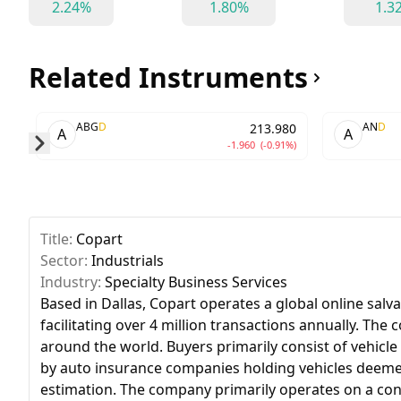
2.24%
1.80%
1.3
Related Instruments
ABG
D
AN
D
213.980
A
A
-1.960
(-0.91%)
Skip to next slide page
Title:
Copart
Sector:
Industrials
Industry:
Specialty Business Services
Based in Dallas, Copart operates a global online salv
facilitating over 4 million transactions annually. The
around the world. Buyers primarily consist of vehicle 
by auto insurance companies holding vehicles deemed a 
estimation. The company primarily operates on a consi