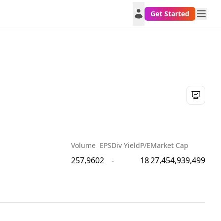
Get Started
Volume
EPS
Div Yield
P/E
Market Cap
257,960
2
-
18
27,454,939,499