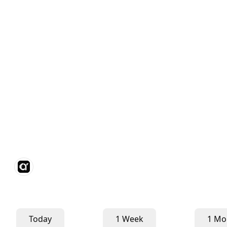
Today
1 Week
1 Mo