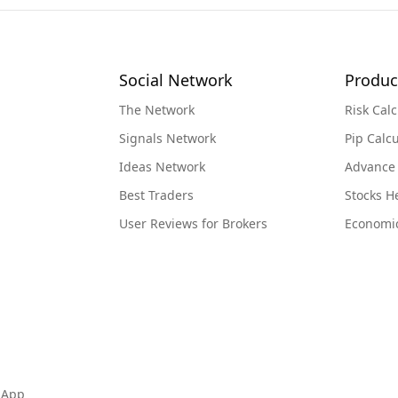
Social Network
Produc
The Network
Risk Calc
Signals Network
Pip Calcu
Ideas Network
Advance
Best Traders
Stocks 
User Reviews for Brokers
Economi
 App