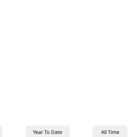
Year To Date
All Time