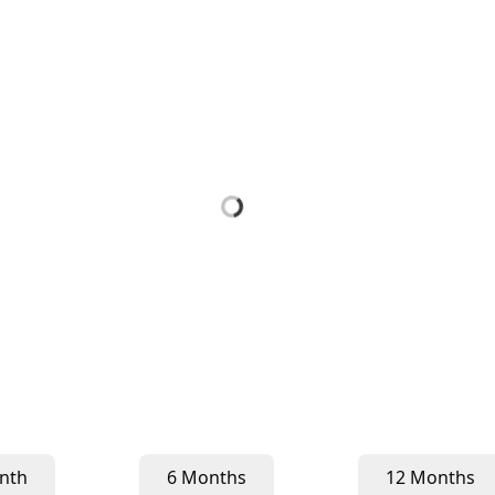
nth
6 Months
12 Months