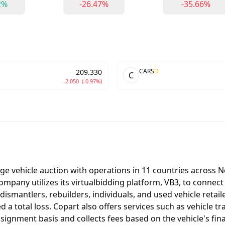
2%
-26.47%
-35.66%
CARS
D
209.330
C
-2.050
(-0.97%)
age vehicle auction with operations in 11 countries across 
 company utilizes its virtualbidding platform, VB3, to connec
dismantlers, rebuilders, individuals, and used vehicle retai
total loss. Copart also offers services such as vehicle tran
gnment basis and collects fees based on the vehicle's final 