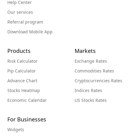
Help Center
Our services
Referral program
Download Mobile App
Products
Markets
Risk Calculator
Exchange Rates
Pip Calculator
Commodities Rates
Advance Chart
Cryptocurrencies Rates
Stocks Heatmap
Indices Rates
Economic Calendar
US Stocks Rates
For Businesses
Widgets