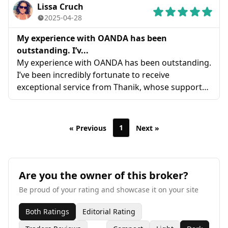
Lissa Cruch
2025-04-28
My experience with OANDA has been
outstanding. I’v...
My experience with OANDA has been outstanding.
I’ve been incredibly fortunate to receive
exceptional service from Thanik, whose support
has been invaluable. I wholeheartedly recommend
OANDA—this level of customer care is truly
exceptional and hard to find
1
« Previous
Next »
Are you the owner of this broker?
Be proud of your rating and showcase it on your site
Both Ratings
Editorial Rating