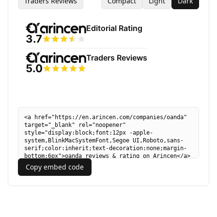
Traders Reviews
Compact
Light
Dark
Copy embed code