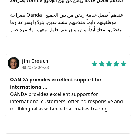
بصراحة Oanda عندهم أفضل خدمة زبائن من بين الجميع!
...
بصراحة Oanda عندهم أفضل خدمة زبائن من بين الجميع!
موظفينهم دايماً متلاقيهم متساعدين، بتردّوا بسرعة وما
بقصّروا معك أبداً. من زمان عم تعامل معهم، ولا مرة صار
معي أي مشكلة، والله منيحين كتير! بكل تأكيد بنصح فيهم
150%! 🚀
jim Crouch
2025-04-28
OANDA provides excellent support for
international...
OANDA provides excellent support for
international customers, offering responsive and
multilingual assistance that makes trading
accessible worldwide .