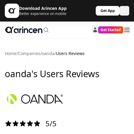
Download Arincen App
Get App
Better experience on mobile
Get Started
Home
/
Companies
/
oanda
/
Users Reviews
oanda's Users Reviews
5/5