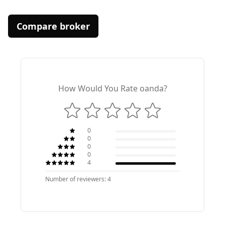
Compare broker
How Would You Rate oanda?
0
0
0
0
4
Number of reviewers: 4