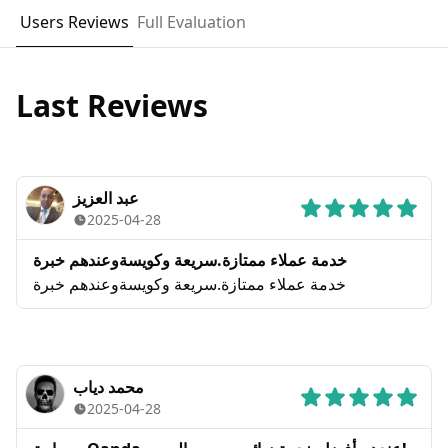
Users Reviews
Full Evaluation
Last Reviews
عبد العزيز
2025-04-28
خدمة عملاء ممتازة.سريعة وكويسةوعندهم خبرة
خدمة عملاء ممتازة.سريعة وكويسةوعندهم خبرة
محمد دياب
2025-04-28