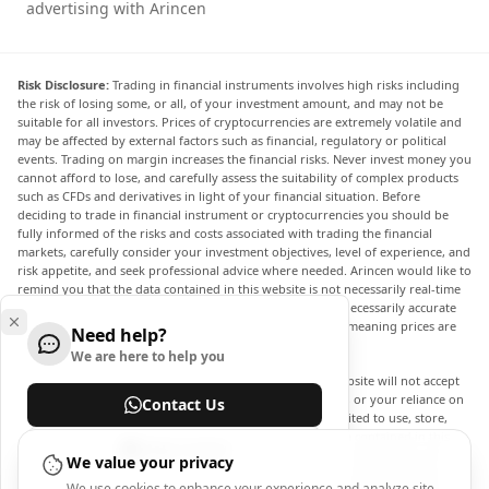
advertising with Arincen
Risk Disclosure:
Trading in financial instruments involves high risks including
the risk of losing some, or all, of your investment amount, and may not be
suitable for all investors. Prices of cryptocurrencies are extremely volatile and
may be affected by external factors such as financial, regulatory or political
events. Trading on margin increases the financial risks. Never invest money you
cannot afford to lose, and carefully assess the suitability of complex products
such as CFDs and derivatives in light of your financial situation. Before
deciding to trade in financial instrument or cryptocurrencies you should be
fully informed of the risks and costs associated with trading the financial
markets, carefully consider your investment objectives, level of experience, and
risk appetite, and seek professional advice where needed. Arincen would like to
remind you that the data contained in this website is not necessarily real-time
nor accurate. The data and prices on the website are not necessarily accurate
and may differ from the actual price at any given market, meaning prices are
Need help?
indicative and not appropriate for trading purposes.
We are here to help you
Arincen and any provider of the data contained in this website will not accept
liability for any loss or damage as a result of your trading, or your reliance on
Contact Us
the information contained within this website. It is prohibited to use, store,
reproduce, display, modify, transmit or distribute the data contained in this
Help Center
website without the explicit prior written permission of Arincen and/or the
We value your privacy
data provider. All intellectual property rights are reserved by the providers
We use cookies to enhance your experience and analyze site