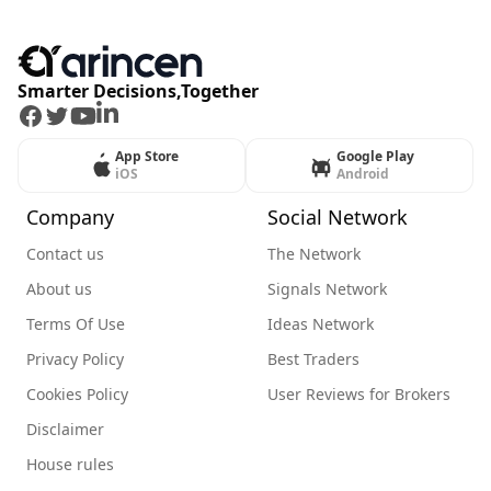
Smarter Decisions,Together
Facebook
Twitter
Youtube
LinkedIn
App Store
Google Play
iOS
Android
Company
Social Network
Contact us
The Network
About us
Signals Network
Terms Of Use
Ideas Network
Privacy Policy
Best Traders
Cookies Policy
User Reviews for Brokers
Disclaimer
House rules