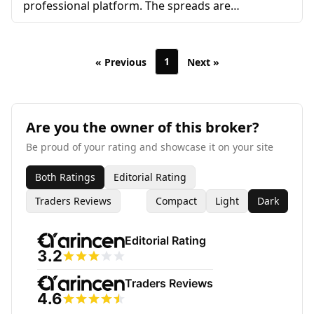
professional platform. The spreads are
competitive and I’ve never had issues with
withdrawals. The only downside is that their
educational resources could be more extensive,
1
« Previous
Next »
especially for beginners.
Are you the owner of this broker?
Be proud of your rating and showcase it on your site
Both Ratings
Editorial Rating
Traders Reviews
Compact
Light
Dark