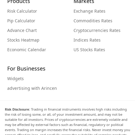
Products
Markets
Risk Calculator
Exchange Rates
Pip Calculator
Commodities Rates
Advance Chart
Cryptocurrencies Rates
Stocks Heatmap
Indices Rates
Economic Calendar
US Stocks Rates
For Businesses
Widgets
advertising with Arincen
Risk Disclosure:
Trading in financial instruments involves high risks including
the risk of losing some, or all, of your investment amount, and may not be
suitable for all investors. Prices of cryptocurrencies are extremely volatile and
may be affected by external factors such as financial, regulatory or political
events. Trading on margin increases the financial risks. Never invest money you
cannot afford to lose, and carefully assess the suitability of complex products