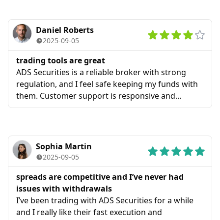
Daniel Roberts
2025-09-05
trading tools are great
ADS Securities is a reliable broker with strong
regulation, and I feel safe keeping my funds with
them. Customer support is responsive and
helpful, and the trading tools are great.
Sophia Martin
2025-09-05
spreads are competitive and I’ve never had
issues with withdrawals
I’ve been trading with ADS Securities for a while
and I really like their fast execution and