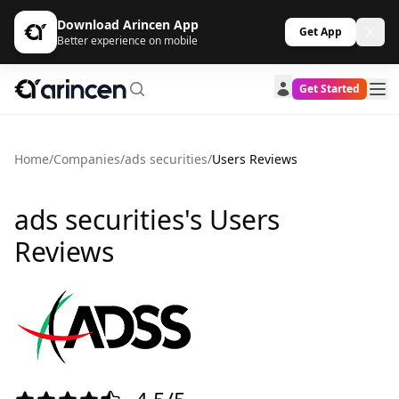
Download Arincen App
Get App
Better experience on mobile
Get Started
Home
/
Companies
/
ads securities
/
Users Reviews
ads securities's Users
Reviews