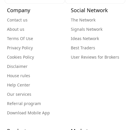
Company
Social Network
Contact us
The Network
About us
Signals Network
Terms Of Use
Ideas Network
Privacy Policy
Best Traders
Cookies Policy
User Reviews for Brokers
Disclaimer
House rules
Help Center
Our services
Referral program
Download Mobile App