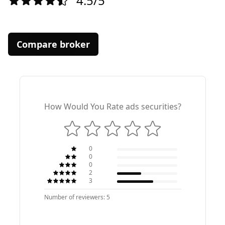
4.5/5
Compare broker
How Would You Rate ads securities?
0
0
0
2
3
Number of reviewers: 5