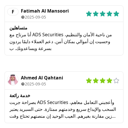
regrets.
Fatimah Al Mansoori
F
2025-09-05
متساهلين
أنا مرتاح مع ADS Securities من ناحية الأمان والتنظيم،
وحسيت إن أموالي بمكان آمن. دعم العملاء دايمًا يردون
بسرعة ويساعدونك. ب
Ahmed Al Qahtani
2025-09-05
خدمة رائعة
بصراحة جربت ADS Securities وأعجبني التعامل معاهم،
السحب والإيداع سريع وخدمتهم ممتازة. حتى السبريد يعتبر
زين مقارنة بغيرهم. العيب الوحيد إن منصتهم تحتاج وقت
عشان تتعود عليها، خصوصاً إذا كنت مبتدئ.