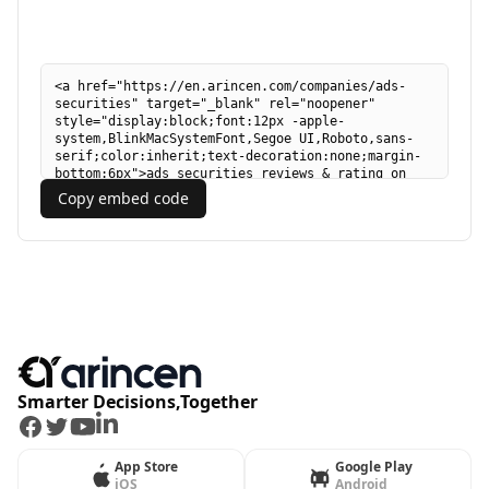
Copy embed code
Smarter Decisions,Together
Facebook
Twitter
Youtube
LinkedIn
App Store
Google Play
iOS
Android