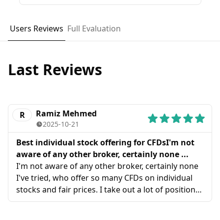
Users Reviews
Full Evaluation
Last Reviews
Ramiz Mehmed
R
2025-10-21
Best individual stock offering for CFDsI'm not
aware of any other broker, certainly none ...
I'm not aware of any other broker, certainly none
I've tried, who offer so many CFDs on individual
stocks and fair prices. I take out a lot of positions
on regional stock CFDs and ADSS is perfect, I've
moved over all my trading now and have no