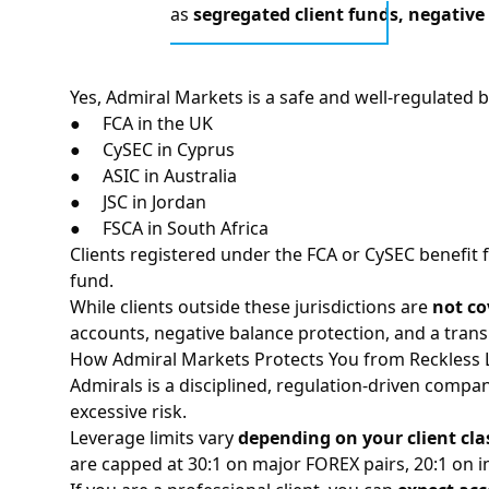
as
segregated client funds, negative
Yes, Admiral Markets is a safe and well-regulated b
●
FCA
in the UK
●
CySEC
in Cyprus
●
ASIC
in Australia
● JSC in Jordan
● FSCA in South Africa
Clients registered under the FCA or CySEC benefit
fund.
While clients outside these jurisdictions are
not c
accounts, negative balance protection, and a trans
How Admiral Markets Protects You from Reckless 
Admirals is a disciplined, regulation-driven compa
excessive risk.
Leverage limits vary
depending on your client cla
are capped at 30:1 on major FOREX pairs, 20:1 on i