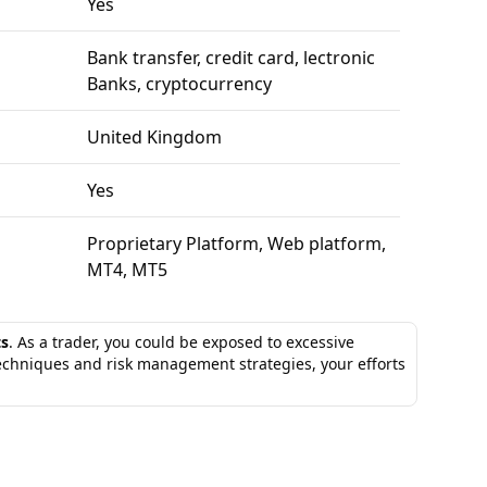
Yes
Bank transfer, credit card, lectronic
Banks, cryptocurrency
United Kingdom
Yes
Proprietary Platform, Web platform,
MT4, MT5
ts
. As a trader, you could be exposed to excessive
techniques and risk management strategies, your efforts