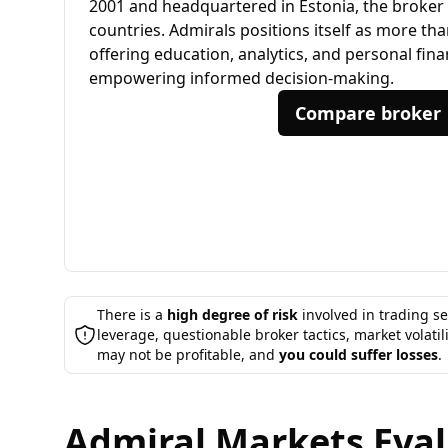
2001 and headquartered in Estonia, the broker s
countries. Admirals positions itself as more tha
offering education, analytics, and personal fin
empowering informed decision-making.
Compare broker
There is a
high degree of risk
involved in trading se
leverage, questionable broker tactics, market volatil
may not be profitable, and
you could suffer losses
.
Admiral Markets Evalu