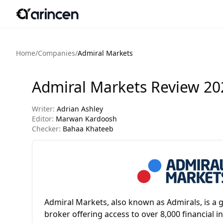
Home
/
Companies
/
Admiral Markets
Admiral Markets Review 20
Writer:
Adrian Ashley
Editor:
Marwan Kardoosh
Checker:
Bahaa Khateeb
Admiral Markets, also known as Admirals, is a g
broker offering access to over 8,000 financial 