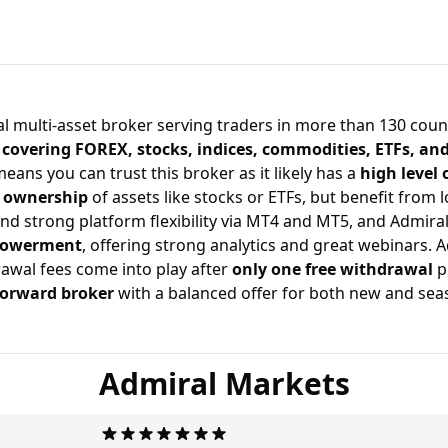
solid and reliable broker.
al multi-asset broker serving traders in more than 130 count
 covering FOREX, stocks, indices, commodities, ETFs, an
means you can trust this broker as it likely has a
high level 
t ownership
of assets like stocks or ETFs, but benefit from 
nd strong platform flexibility via
MT4 and MT5
, and Admira
powerment
, offering strong analytics and great webinars. 
awal fees come into play after
only one free withdrawal
p
forward broker
with a balanced offer for both new and sea
Admiral Markets