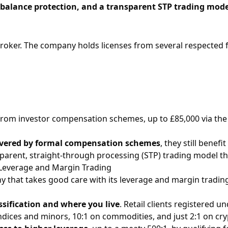
 balance protection, and a transparent STP trading mode
roker. The company holds licenses from several respected fi
 from investor compensation schemes, up to £85,000 via the
overed by formal compensation schemes
, they still bene
parent, straight-through processing (STP) trading model tha
Leverage and Margin Trading
ny that takes good care with its
leverage
and
margin
trading
ssification and where you live
. Retail clients registered u
ndices and minors, 10:1 on commodities, and just 2:1 on cr