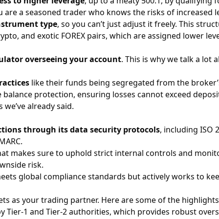
ess to higher leverage
, up to a meaty 500:1, by qualifying
ou are a seasoned trader who knows the risks of increased l
instrument type
, so you can’t just adjust it freely. This str
rypto
, and exotic
FOREX
pairs, which are assigned lower lev
ulator overseeing your account
. This is why we talk a lot
ractices
like their funds being segregated from the broker’s
ve balance protection, ensuring losses cannot exceed depos
 we’ve already said.
tions through its data security protocols
, including ISO
DMARC.
at makes sure to uphold strict internal controls and monito
wnside risk.
meets global compliance standards but actively works to kee
s as your trading partner. Here are some of the highlights
 Tier-1 and Tier-2 authorities, which provides robust overs