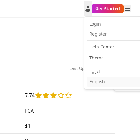
Get Started
Login
Register
Help Center
Theme
Last Update:
2026-02-24
العربية
English
Facebook
Twitt
7.74
FCA
$1