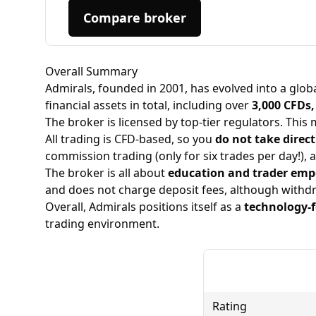
to withdraw any funds, and now the website
appears to be completely offline.
Compare broker
Overall Summary
Admirals, founded in 2001, has evolved into a glob
financial assets in total, including over
3,000 CFDs,
The broker is licensed by top-tier regulators. This 
All trading is
CFD-based
, so you
do not take direc
commission trading (only for six trades per day!), a
The broker is all about
education and trader em
and does not charge deposit fees, although withdr
Overall, Admirals positions itself as a
technology-
trading environment.
Rating