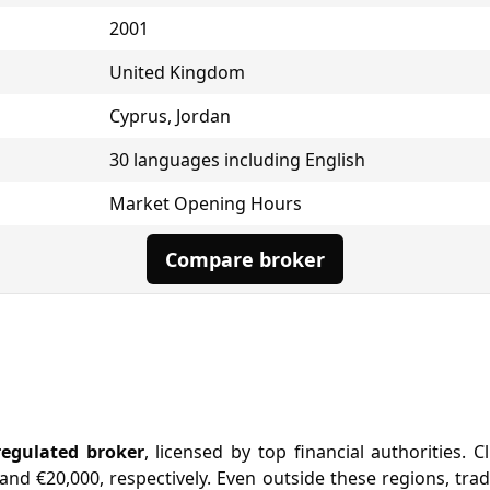
2001
United Kingdom
Cyprus, Jordan
30 languages including English
Market Opening Hours
Compare broker
regulated broker
, licensed by top financial authorities.
nd €20,000, respectively. Even outside these regions, tra