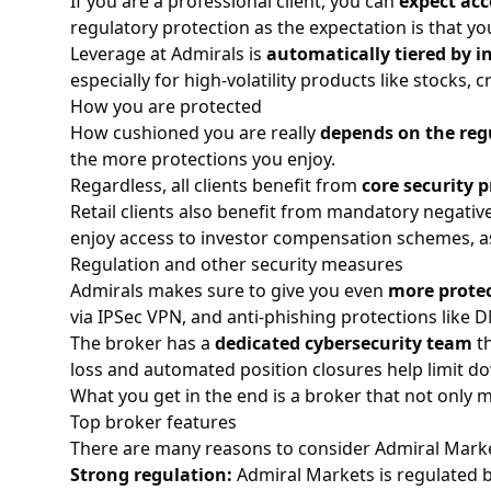
If you are a professional client, you can
expect acc
regulatory protection as the expectation is that y
Leverage at Admirals is
automatically tiered by 
especially for high-volatility products like
stocks
,
c
How you are protected
How cushioned you are really
depends on the reg
the more protections you enjoy.
Regardless, all clients benefit from
core security p
Retail clients also benefit from mandatory negati
enjoy access to investor compensation schemes, as
Regulation and other security measures
Admirals makes sure to give you even
more protec
via IPSec VPN, and anti-phishing protections like 
The broker has a
dedicated cybersecurity team
th
loss and automated position closures help limit do
What you get in the end is a broker that not only 
Top broker features
There are many reasons to consider Admiral Market
Strong regulation:
Admiral Markets is regulated by