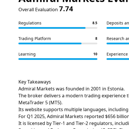
7.74
Overall Evaluation
Regulations
Deposits a
8.5
Trading Platform
Research a
8
Learning
Experience 
10
Key Takeaways
Admiral Markets was founded in 2001 in Estonia.
The broker delivers a modern trading experience t
MetaTrader 5 (MT5).
Its website supports multiple languages, including 
For Q1 2025, Admiral Markets reported $656 billion
It is licensed by Tier-1 and Tier-2 regulators, inc