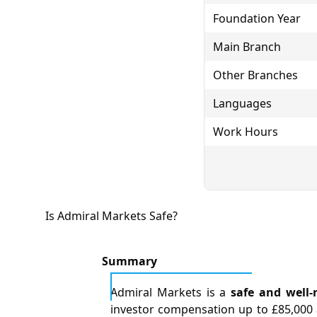
Foundation Year
Main Branch
Other Branches
Languages
Work Hours
Is Admiral Markets Safe?
Summary
Admiral Markets is a
safe and well-
investor compensation up to £85,000 a