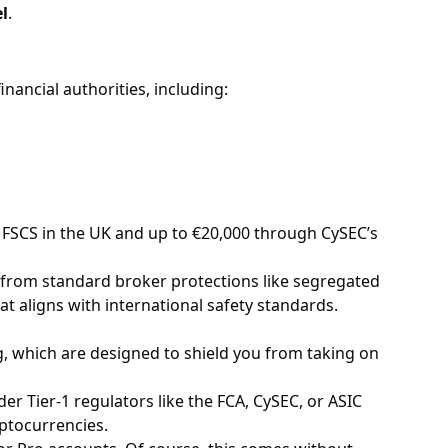
l
.
nancial authorities, including:
 FSCS in the UK and up to €20,000 through CySEC’s
fit from standard broker protections like segregated
t aligns with international safety standards.
, which are designed to shield you from taking on
nder Tier-1 regulators like the FCA, CySEC, or ASIC
yptocurrencies.