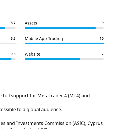
Assets
8.7
9
Mobile App Trading
5.5
10
Website
9.5
7
e full support for MetaTrader 4 (MT4) and
essible to a global audience.
urities and Investments Commission (ASIC), Cyprus