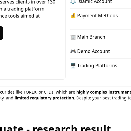
⚖️ Islamic Account
erves clients in over 130
n a trading platform,
💰 Payment Methods
ance tools aimed at
🏢 Main Branch
🎮 Demo Account
🖥 Trading Platforms
curities like FOREX, or CFDs, which are
highly complex instrumen
ity, and
limited regulatory protection
. Despite your best trading 
ate - research result