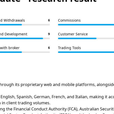
nd Withdrawals
Commissions
6
nd Development
Customer Service
9
with broker
Trading Tools
6
hrough its proprietary web and mobile platforms, alongsid
English, Spanish, German, French, and Italian, making it acc
 in client trading volumes.
luding the Financial Conduct Authority (FCA), Australian Sec