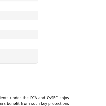
 Clients under the FCA and CySEC enjoy
ders benefit from such key protections