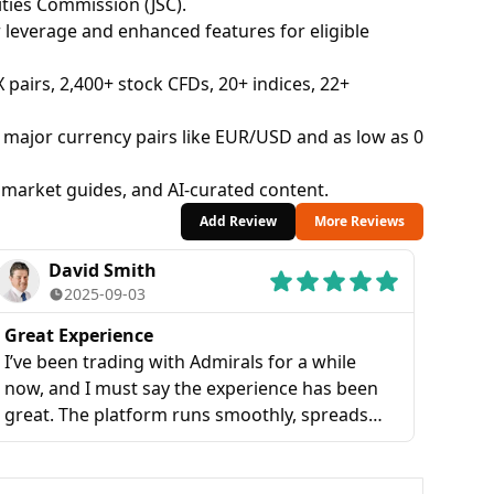
ties Commission (JSC).
everage and enhanced features for eligible
X pairs, 2,400+ stock CFDs, 20+ indices, 22+
major currency pairs like EUR/USD and as low as 0
 market guides, and AI-curated content.
Add Review
More Reviews
David Smith
2025-09-03
Great Experience
I’ve been trading with Admirals for a while
now, and I must say the experience has been
great. The platform runs smoothly, spreads
are reasonable, and I really like how fast their
customer support responds. Overall, I find