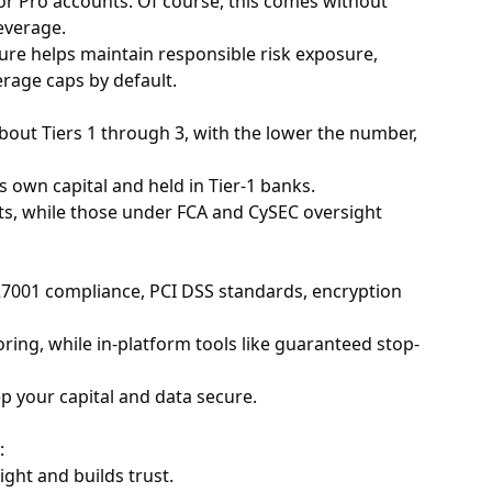
 for Pro accounts. Of course, this comes without
everage.
ucture helps maintain responsible risk exposure,
erage caps by default.
 about Tiers 1 through 3, with the lower the number,
 own capital and held in Tier-1 banks.
its, while those under FCA and CySEC oversight
 27001 compliance, PCI DSS standards, encryption
ring, while in-platform tools like guaranteed stop-
p your capital and data secure.
:
ight and builds trust.