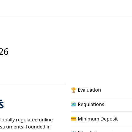
26
🏆 Evaluation
🗺️ Regulations
💳 Minimum Deposit
lobally regulated online
instruments. Founded in