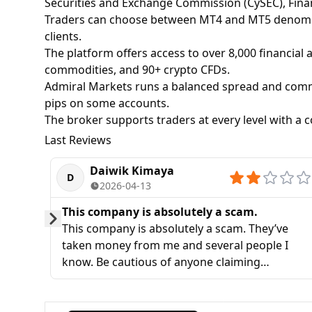
Securities and Exchange Commission (CySEC), Finan
Traders can choose between MT4 and MT5 denominat
clients.
The platform offers access to over 8,000 financial a
commodities, and 90+ crypto CFDs.
Admiral Markets runs a balanced spread and commi
pips on some accounts.
The broker supports traders at every level with a
Last Reviews
Daiwik Kimaya
D
2026-04-13
This company is absolutely a scam.
This company is absolutely a scam. They’ve
Prev
Next
taken money from me and several people I
know. Be cautious of anyone claiming
otherwise—they may be connected to the
company or profiting from it. I’ve been unable