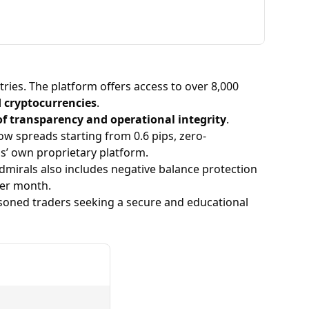
them trustworthy and reliable.
ries. The platform offers access to over 8,000
d cryptocurrencies
.
of transparency and operational integrity
.
low spreads starting from 0.6 pips, zero-
ls’ own proprietary platform.
Admirals also includes negative balance protection
er month.
soned traders seeking a secure and educational