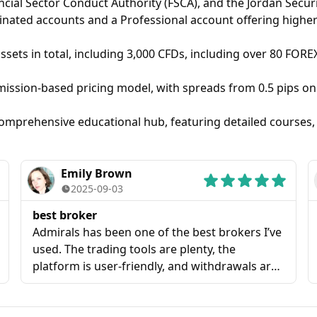
cial Sector Conduct Authority (FSCA), and the Jordan Securi
ed accounts and a Professional account offering higher l
ssets in total, including 3,000 CFDs, including over 80 FORE
ssion-based pricing model, with spreads from 0.5 pips on 
 comprehensive educational hub, featuring detailed courses,
Emily Brown
2025-09-03
best broker
Admirals has been one of the best brokers I’ve
used. The trading tools are plenty, the
platform is user-friendly, and withdrawals are
always processed without delays. I truly
recommend them for anyone looking for a