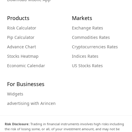
Products
Markets
Risk Calculator
Exchange Rates
Pip Calculator
Commodities Rates
Advance Chart
Cryptocurrencies Rates
Stocks Heatmap
Indices Rates
Economic Calendar
US Stocks Rates
For Businesses
Widgets
advertising with Arincen
Risk Disclosure:
Trading in financial instruments involves high risks including
the risk of losing some, or all, of your investment amount, and may not be