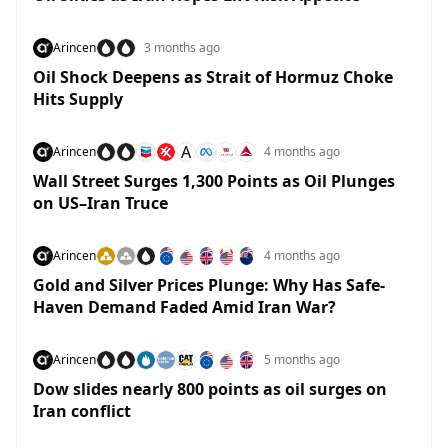
Arincen
3 months ago
Oil Shock Deepens as Strait of Hormuz Choke
Hits Supply
A
Arincen
4 months ago
Wall Street Surges 1,300 Points as Oil Plunges
on US–Iran Truce
Arincen
4 months ago
Gold and Silver Prices Plunge: Why Has Safe-
Haven Demand Faded Amid Iran War?
Arincen
5 months ago
Dow slides nearly 800 points as oil surges on
Iran conflict