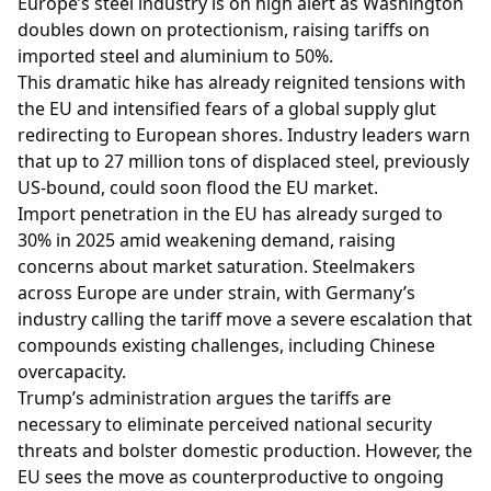
Europe’s steel industry is on high alert as Washington
doubles down on protectionism, raising tariffs on
imported steel and aluminium to 50%.
This dramatic hike has already reignited tensions with
the EU and intensified fears of a global supply glut
redirecting to European shores. Industry leaders warn
that up to 27 million tons of displaced steel, previously
US-bound, could soon flood the EU market.
Import penetration in the EU has already surged to
30% in 2025 amid weakening demand, raising
concerns about market saturation. Steelmakers
across Europe are under strain, with Germany’s
industry calling the tariff move a severe escalation that
compounds existing challenges, including Chinese
overcapacity.
Trump’s administration argues the tariffs are
necessary to eliminate perceived national security
threats and bolster domestic production. However, the
EU sees the move as counterproductive to ongoing