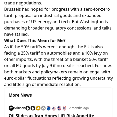
trade negotiations.
Brussels had hoped for progress with a zero-for-zero
tariff proposal on industrial goods and expanded
purchases of US energy and tech. But Washington is
demanding broader regulatory concessions, and talks
have stalled.
What Does This Mean for Me?
As if the 50% tariffs weren’t enough, the EU is also
facing a 25% tariff on automobiles and a 10% levy on
other imports, with the threat of a blanket 50% tariff
on all EU goods by July 9 if no deal is reached. For now,
both markets and policymakers remain on edge, with
euro-dollar fluctuations reflecting growing uncertainty
and little sign of immediate resolution.
More News
Arincen
2 months ago
Oil Slides as Iran Hopes Lift Risk Appetite