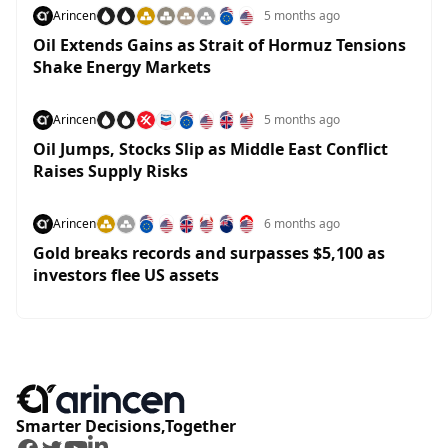
Arincen
5 months ago
Oil Extends Gains as Strait of Hormuz Tensions
Shake Energy Markets
Arincen
5 months ago
Oil Jumps, Stocks Slip as Middle East Conflict
Raises Supply Risks
Arincen
6 months ago
Gold breaks records and surpasses $5,100 as
investors flee US assets
Smarter Decisions,Together