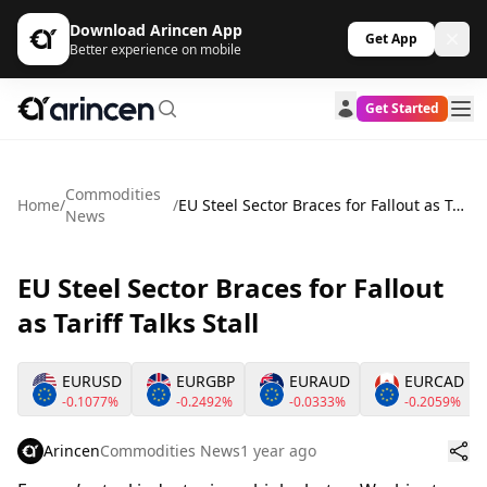
Download Arincen App
Get App
Better experience on mobile
Get Started
Commodities
Home
/
/
EU Steel Sector Braces for Fallout as Tariff Talks Stall
News
EU Steel Sector Braces for Fallout
as Tariff Talks Stall
EURUSD
EURGBP
EURAUD
EURCAD
-0.1077%
-0.2492%
-0.0333%
-0.2059%
Arincen
Commodities News
1 year ago