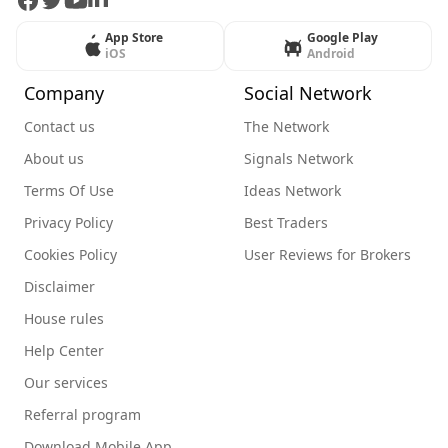
Facebook
Twitter
Youtube
LinkedIn
App Store
Google Play
iOS
Android
Company
Social Network
Contact us
The Network
About us
Signals Network
Terms Of Use
Ideas Network
Privacy Policy
Best Traders
Cookies Policy
User Reviews for Brokers
Disclaimer
House rules
Help Center
Our services
Referral program
Download Mobile App