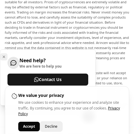
suitable for all investors. Prices of cryptocurrencies are extremely volatile and
may be affected by external factors such as financial, regulatory or political
events. Trading on margin increases the financial risks. Never invest money you
cannot afford to lose, and carefully assess the suitability of complex products
such as CFDs and derivatives in light of your financial situation. Before
deciding to trade in financial instrument or cryptocurrencies you should be
fully informed of the risks and costs associated with trading the financial
markets, carefully consider your investment objectives, level of experience, and
risk appetite, and seek professional advice where needed. Arincen would like to
remind you that the data contained in this website is not necessarily real-time
nor accurate. The data and prices on the website are not necessarily accurate
and may differ from the actual price at any given market, meaning prices are
Need help?
indicative and not appropriate for trading purposes.
We are here to help you
Arincen and any provider of the data contained in this website will not accept
liability for any loss or damage as a result of your trading, or your reliance on
Contact Us
the information contained within this website. It is prohibited to use, store,
reproduce, display, modify, transmit or distribute the data contained in this
Help Center
website without the explicit prior written permission of Arincen and/or the
We value your privacy
data provider. All intellectual property rights are reserved by the providers
We use cookies to enhance your experience and analyze site
and/or the exchange providing the data contained in this website. Arincen may
traffic. By continuing, you agree to our use of cookies.
Privacy
be compensated by the advertisers that appear on the website, based on your
interaction with the advertisements or advertisers.
Policy
Accept
Decline