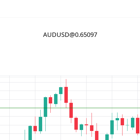
AUDUSD@0.65097