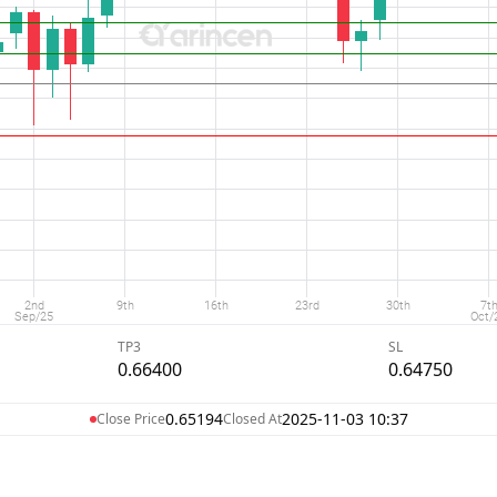
TP3
SL
0.66400
0.64750
0.65194
2025-11-03 10:37
Close Price
Closed At