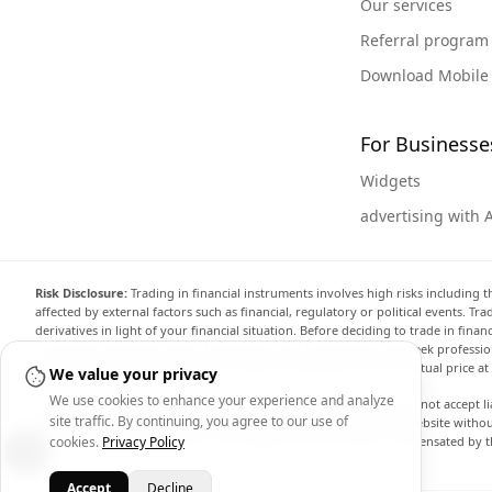
Our services
Referral program
Download Mobile
For Businesse
Widgets
advertising with 
Risk Disclosure:
Trading in financial instruments involves high risks including t
affected by external factors such as financial, regulatory or political events. T
derivatives in light of your financial situation. Before deciding to trade in fin
investment objectives, level of experience, and risk appetite, and seek professi
the website are not necessarily accurate and may differ from the actual price a
We value your privacy
We use cookies to enhance your experience and analyze
Arincen and any provider of the data contained in this website will not accept li
site traffic. By continuing, you agree to our use of
display, modify, transmit or distribute the data contained in this website witho
providing the data contained in this website. Arincen may be compensated by th
cookies.
Privacy Policy
Accept
Decline