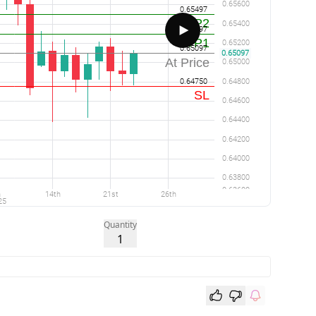
Quantity
1