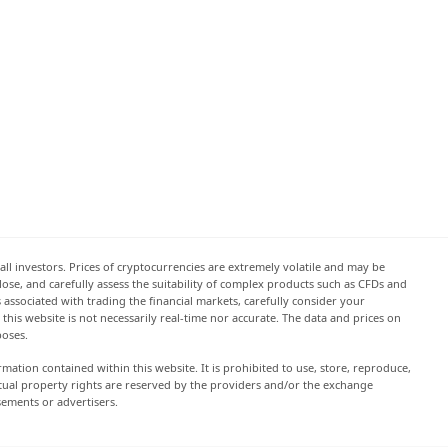
all investors. Prices of cryptocurrencies are extremely volatile and may be
 lose, and carefully assess the suitability of complex products such as CFDs and
s associated with trading the financial markets, carefully consider your
this website is not necessarily real-time nor accurate. The data and prices on
poses.
rmation contained within this website. It is prohibited to use, store, reproduce,
lectual property rights are reserved by the providers and/or the exchange
sements or advertisers.