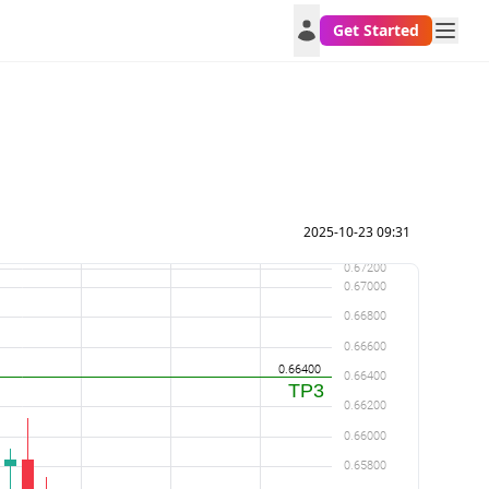
Get Started
2025-10-23 09:31