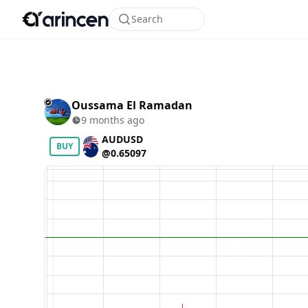
Search
Oussama El Ramadan
9 months ago
AUDUSD
BUY
@0.65097