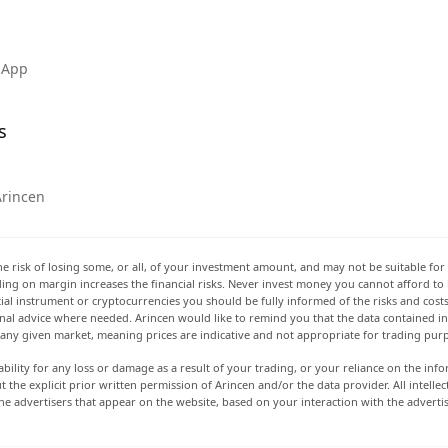
 App
s
Arincen
he risk of losing some, or all, of your investment amount, and may not be suitable for 
rading on margin increases the financial risks. Never invest money you cannot afford to
ancial instrument or cryptocurrencies you should be fully informed of the risks and cost
onal advice where needed. Arincen would like to remind you that the data contained in 
t any given market, meaning prices are indicative and not appropriate for trading pur
ability for any loss or damage as a result of your trading, or your reliance on the info
ut the explicit prior written permission of Arincen and/or the data provider. All intel
e advertisers that appear on the website, based on your interaction with the adverti