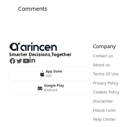
Comments
Company
Smarter Decisions,Together
Contact us
Facebook
Twitter
Youtube
LinkedIn
About us
App Store
Terms Of Use
iOS
Privacy Policy
Google Play
Android
Cookies Policy
Disclaimer
House rules
Help Center