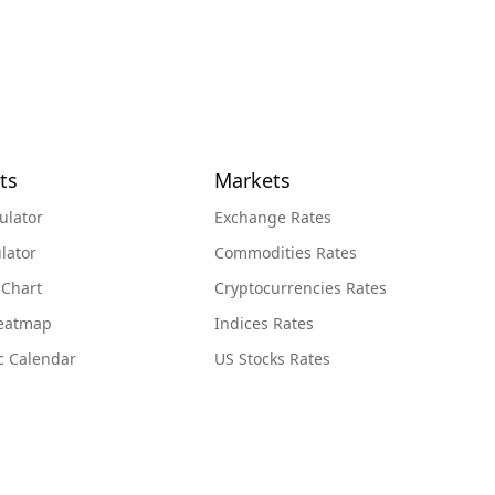
ts
Markets
ulator
Exchange Rates
lator
Commodities Rates
 Chart
Cryptocurrencies Rates
Heatmap
Indices Rates
c Calendar
US Stocks Rates