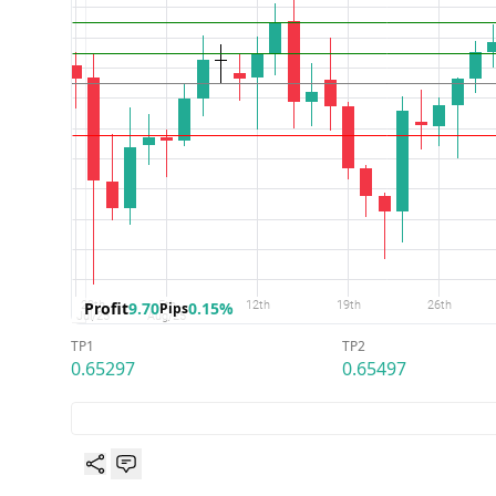
Profit
9.70
0.15%
Pips
TP1
TP2
0.65297
0.65497