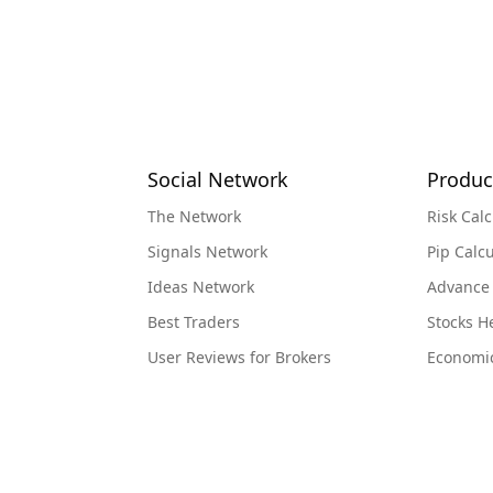
Social Network
Produc
The Network
Risk Calc
Signals Network
Pip Calcu
Ideas Network
Advance
Best Traders
Stocks 
User Reviews for Brokers
Economi