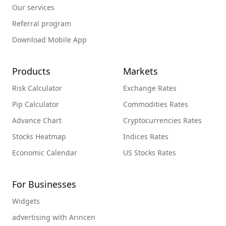
Our services
Referral program
Download Mobile App
Products
Markets
Risk Calculator
Exchange Rates
Pip Calculator
Commodities Rates
Advance Chart
Cryptocurrencies Rates
Stocks Heatmap
Indices Rates
Economic Calendar
US Stocks Rates
For Businesses
Widgets
advertising with Arincen