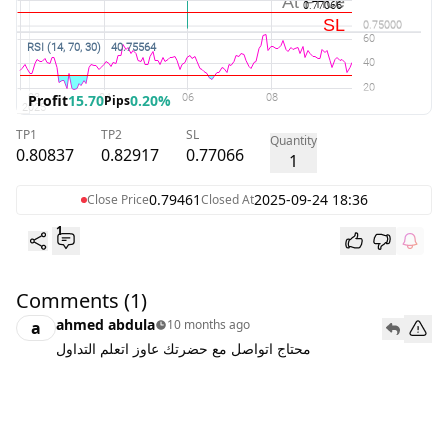
Profit
15.70
0.20%
Pips
TP1
TP2
SL
Quantity
0.80837
0.82917
0.77066
1
0.79461
2025-09-24 18:36
Close Price
Closed At
1
Comments
(1)
ahmed abdula
10 months ago
a
محتاج اتواصل مع حضرتك عاوز اتعلم التداول