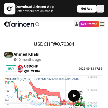
Download Arincen App
Get App
Better experience on mobile
Get Started
USDCHF@0.79304
Ahmed Khalil
10 months ago
USDCHF
BUY
2025-09-18 17:36
@0.79304