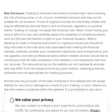
Risk Disclosure:
Trading in financial instruments involves high risks including
the risk of losing some, or all, of your investment amount, and may not be
suitable for all investors. Prices of cryptocurrencies are extremely volatile and
may be affected by external factors such as financial, regulatory or political
events. Trading on margin increases the financial risks. Never invest money you
cannot afford to lose, and carefully assess the suitability of complex products
such as CFDs and derivatives in light of your financial situation. Before
deciding to trade in financial instrument or cryptocurrencies you should be
fully informed of the risks and costs associated with trading the financial
markets, carefully consider your investment objectives, level of experience, and
risk appetite, and seek professional advice where needed. Arincen would like to
remind you that the data contained in this website is not necessarily real-time
nor accurate. The data and prices on the website are not necessarily accurate
and may differ from the actual price at any given market, meaning prices are
indicative and not appropriate for trading purposes.
Arincen and any provider of the data contained in this website will not accept
liability for any loss or damage as a result of your trading, or your reliance on
the information contained within this website. It is prohibited to use, store,
reproduce, display, modify, transmit or distribute the data contained in this
website without the explicit prior written permission of Arincen and/or the
We value your privacy
data provider. All intellectual property rights are reserved by the providers
We use cookies to enhance your experience and analyze site
and/or the exchange providing the data contained in this website. Arincen may
traffic. By continuing, you agree to our use of cookies.
Privacy
be compensated by the advertisers that appear on the website, based on your