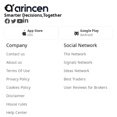
Smarter Decisions,Together
Facebook
Twitter
Youtube
LinkedIn
App Store
Google Play
iOS
Android
Company
Social Network
Contact us
The Network
About us
Signals Network
Terms Of Use
Ideas Network
Privacy Policy
Best Traders
Cookies Policy
User Reviews for Brokers
Disclaimer
House rules
Help Center