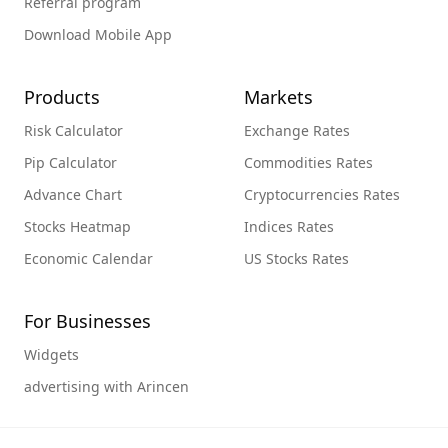
Referral program
Download Mobile App
Products
Markets
Risk Calculator
Exchange Rates
Pip Calculator
Commodities Rates
Advance Chart
Cryptocurrencies Rates
Stocks Heatmap
Indices Rates
Economic Calendar
US Stocks Rates
For Businesses
Widgets
advertising with Arincen