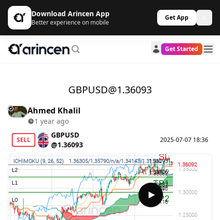
Download Arincen App
Get App
Better experience on mobile
Get Started
GBPUSD@1.36093
Ahmed Khalil
1 year ago
GBPUSD
SELL
2025-07-07 18:36
@1.36093