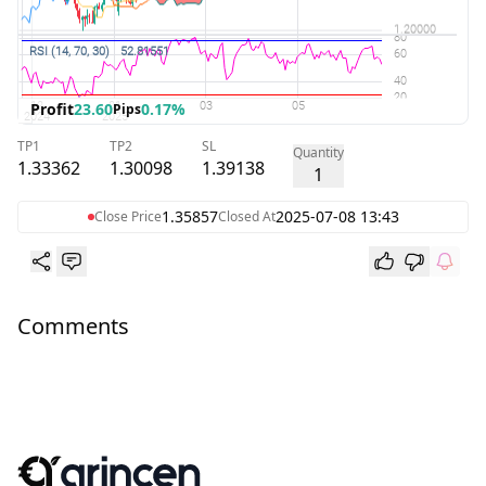
Profit
23.60
0.17%
Pips
TP1
TP2
SL
Quantity
1.33362
1.30098
1.39138
1
1.35857
2025-07-08 13:43
Close Price
Closed At
Comments