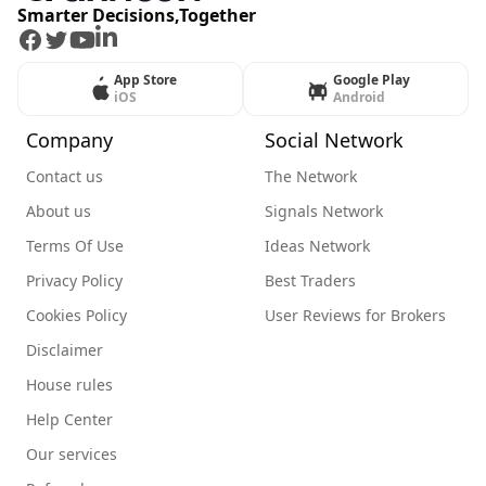
Smarter Decisions,Together
Facebook
Twitter
Youtube
LinkedIn
App Store
Google Play
iOS
Android
Company
Social Network
Contact us
The Network
About us
Signals Network
Terms Of Use
Ideas Network
Privacy Policy
Best Traders
Cookies Policy
User Reviews for Brokers
Disclaimer
House rules
Help Center
Our services