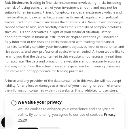
Risk Disclosure:
Trading in financial instruments involves high risks including
the risk of losing some, or all, of your investment amount, and may not be
suitable for all investors. Prices of cryptocurrencies are extremely volatile and
may be affected by external factors such as financial, regulatory or political
events. Trading on margin increases the financial risks. Never invest money you
cannot afford to lose, and carefully assess the suitability of complex products
such as CFDs and derivatives in light of your financial situation. Before
deciding to trade in financial instrument or cryptocurrencies you should be
fully informed of the risks and costs associated with trading the financial
markets, carefully consider your investment objectives, level of experience, and
risk appetite, and seek professional advice where needed. Arincen would like to
remind you that the data contained in this website is not necessarily real-time
nor accurate. The data and prices on the website are not necessarily accurate
and may differ from the actual price at any given market, meaning prices are
indicative and not appropriate for trading purposes.
Arincen and any provider of the data contained in this website will not accept
liability for any loss or damage as a result of your trading, or your reliance on
the information contained within this website. It is prohibited to use, store,
reproduce, display, modify, transmit or distribute the data contained in this
website without the explicit prior written permission of Arincen and/or the
We value your privacy
data provider. All intellectual property rights are reserved by the providers
We use cookies to enhance your experience and analyze site
and/or the exchange providing the data contained in this website. Arincen may
traffic. By continuing, you agree to our use of cookies.
Privacy
be compensated by the advertisers that appear on the website, based on your
interaction with the advertisements or advertisers.
Policy