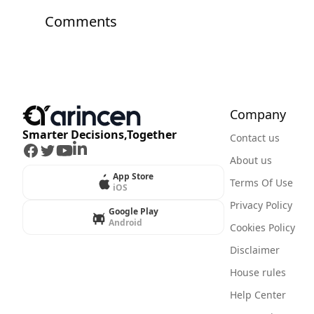
Comments
Company
Smarter Decisions,Together
Contact us
Facebook
Twitter
Youtube
LinkedIn
About us
App Store
Terms Of Use
iOS
Privacy Policy
Google Play
Android
Cookies Policy
Disclaimer
House rules
Help Center