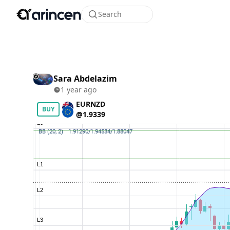
Search
Sara Abdelazim
1 year ago
EURNZD
BUY
@1.9339