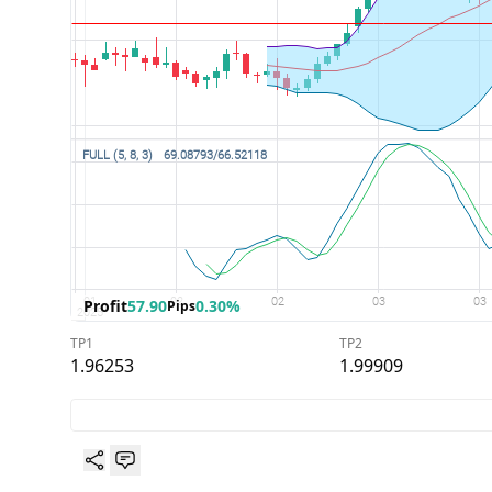
Profit
57.90
0.30%
Pips
TP1
TP2
1.96253
1.99909