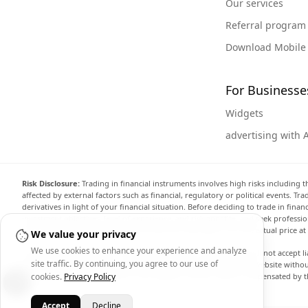
Our services
Referral program
Download Mobile
For Businesse
Widgets
advertising with 
Risk Disclosure:
Trading in financial instruments involves high risks including t
affected by external factors such as financial, regulatory or political events. T
derivatives in light of your financial situation. Before deciding to trade in fin
investment objectives, level of experience, and risk appetite, and seek professi
the website are not necessarily accurate and may differ from the actual price a
We value your privacy
We use cookies to enhance your experience and analyze
Arincen and any provider of the data contained in this website will not accept li
site traffic. By continuing, you agree to our use of
display, modify, transmit or distribute the data contained in this website witho
providing the data contained in this website. Arincen may be compensated by th
cookies.
Privacy Policy
Accept
Decline