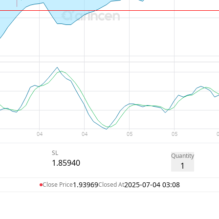
SL
Quantity
1.85940
1
1.93969
2025-07-04 03:08
Close Price
Closed At