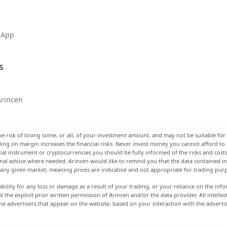
 App
s
Arincen
he risk of losing some, or all, of your investment amount, and may not be suitable for 
rading on margin increases the financial risks. Never invest money you cannot afford to
ancial instrument or cryptocurrencies you should be fully informed of the risks and cost
onal advice where needed. Arincen would like to remind you that the data contained in 
t any given market, meaning prices are indicative and not appropriate for trading pur
ability for any loss or damage as a result of your trading, or your reliance on the info
ut the explicit prior written permission of Arincen and/or the data provider. All intel
e advertisers that appear on the website, based on your interaction with the adverti