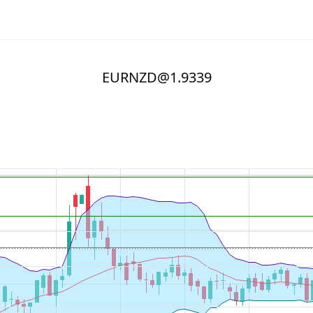
EURNZD@1.9339