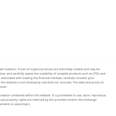
all investors. Prices of cryptocurrencies are extremely volatile and may be
 lose, and carefully assess the suitability of complex products such as CFDs and
s associated with trading the financial markets, carefully consider your
this website is not necessarily real-time nor accurate. The data and prices on
poses.
rmation contained within this website. It is prohibited to use, store, reproduce,
lectual property rights are reserved by the providers and/or the exchange
sements or advertisers.