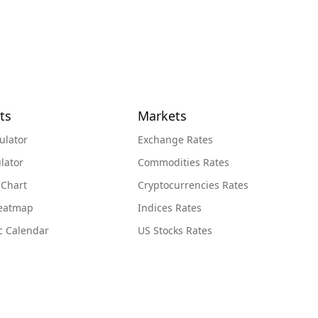
ts
Markets
ulator
Exchange Rates
lator
Commodities Rates
 Chart
Cryptocurrencies Rates
Heatmap
Indices Rates
c Calendar
US Stocks Rates