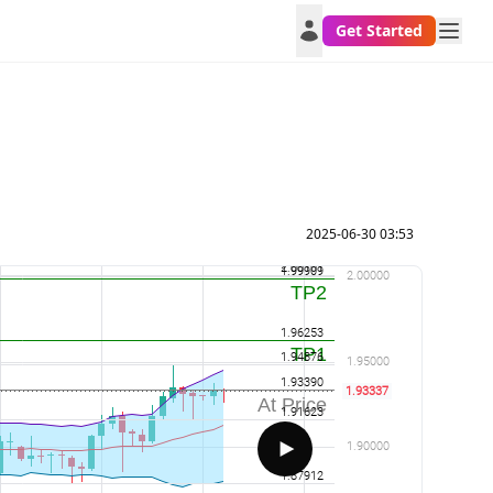
Get Started
2025-06-30 03:53