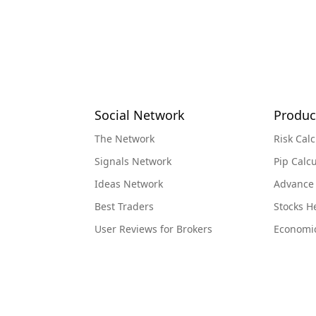
Social Network
Produc
The Network
Risk Calc
Signals Network
Pip Calcu
Ideas Network
Advance
Best Traders
Stocks 
User Reviews for Brokers
Economi