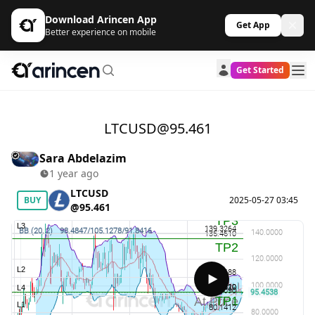
Download Arincen App
Get App
Better experience on mobile
Get Started
LTCUSD@95.461
Sara Abdelazim
1 year ago
LTCUSD
BUY
2025-05-27 03:45
@95.461