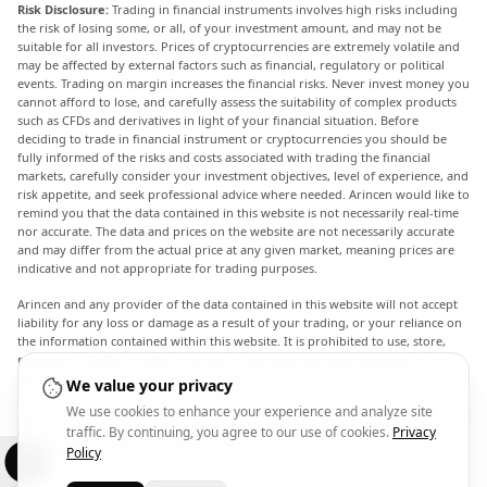
Risk Disclosure:
Trading in financial instruments involves high risks including
the risk of losing some, or all, of your investment amount, and may not be
suitable for all investors. Prices of cryptocurrencies are extremely volatile and
may be affected by external factors such as financial, regulatory or political
events. Trading on margin increases the financial risks. Never invest money you
cannot afford to lose, and carefully assess the suitability of complex products
such as CFDs and derivatives in light of your financial situation. Before
deciding to trade in financial instrument or cryptocurrencies you should be
fully informed of the risks and costs associated with trading the financial
markets, carefully consider your investment objectives, level of experience, and
risk appetite, and seek professional advice where needed. Arincen would like to
remind you that the data contained in this website is not necessarily real-time
nor accurate. The data and prices on the website are not necessarily accurate
and may differ from the actual price at any given market, meaning prices are
indicative and not appropriate for trading purposes.
Arincen and any provider of the data contained in this website will not accept
liability for any loss or damage as a result of your trading, or your reliance on
the information contained within this website. It is prohibited to use, store,
reproduce, display, modify, transmit or distribute the data contained in this
website without the explicit prior written permission of Arincen and/or the
We value your privacy
data provider. All intellectual property rights are reserved by the providers
We use cookies to enhance your experience and analyze site
and/or the exchange providing the data contained in this website. Arincen may
traffic. By continuing, you agree to our use of cookies.
Privacy
be compensated by the advertisers that appear on the website, based on your
interaction with the advertisements or advertisers.
Policy