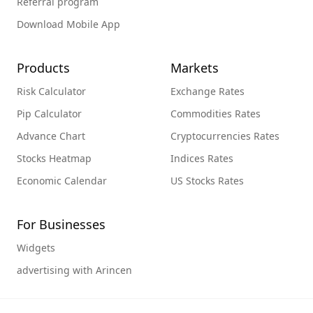
Referral program
Download Mobile App
Products
Markets
Risk Calculator
Exchange Rates
Pip Calculator
Commodities Rates
Advance Chart
Cryptocurrencies Rates
Stocks Heatmap
Indices Rates
Economic Calendar
US Stocks Rates
For Businesses
Widgets
advertising with Arincen