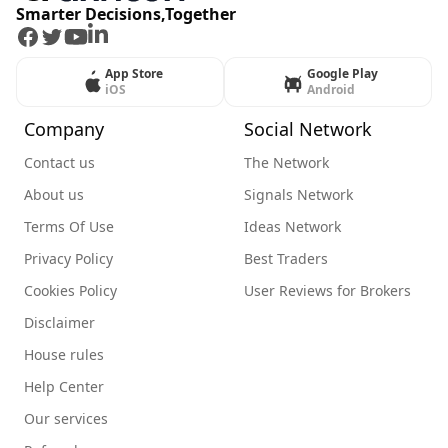
Smarter Decisions,Together
Facebook
Twitter
Youtube
LinkedIn
App Store
Google Play
iOS
Android
Company
Social Network
Contact us
The Network
About us
Signals Network
Terms Of Use
Ideas Network
Privacy Policy
Best Traders
Cookies Policy
User Reviews for Brokers
Disclaimer
House rules
Help Center
Our services