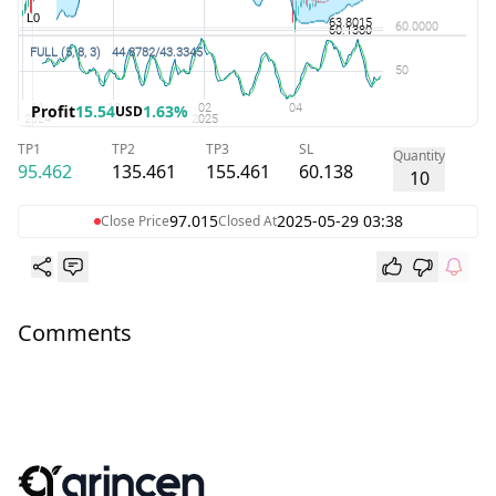
Profit
15.54
1.63%
USD
TP1
TP2
TP3
SL
Quantity
95.462
135.461
155.461
60.138
10
97.015
2025-05-29 03:38
Close Price
Closed At
Comments