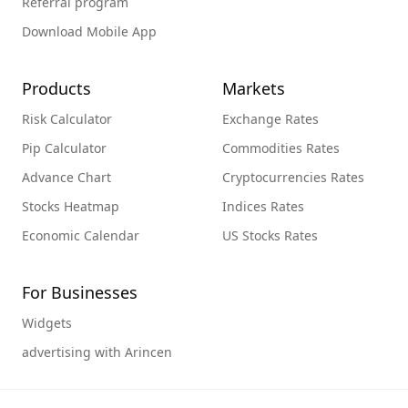
Referral program
Download Mobile App
Products
Markets
Risk Calculator
Exchange Rates
Pip Calculator
Commodities Rates
Advance Chart
Cryptocurrencies Rates
Stocks Heatmap
Indices Rates
Economic Calendar
US Stocks Rates
For Businesses
Widgets
advertising with Arincen