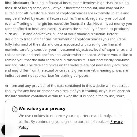
Risk Disclosure:
Trading in financial instruments involves high risks including
the risk of losing some, or all, of your investment amount, and may not be
suitable for all investors. Prices of cryptocurrencies are extremely volatile and
may be affected by external factors such as financial, regulatory or political
events. Trading on margin increases the financial risks. Never invest money you
cannot afford to lose, and carefully assess the suitability of complex products
such as CFDs and derivatives in light of your financial situation. Before
deciding to trade in financial instrument or cryptocurrencies you should be
fully informed of the risks and costs associated with trading the financial
markets, carefully consider your investment objectives, level of experience, and
risk appetite, and seek professional advice where needed. Arincen would like to
remind you that the data contained in this website is not necessarily real-time
nor accurate. The data and prices on the website are not necessarily accurate
and may differ from the actual price at any given market, meaning prices are
indicative and not appropriate for trading purposes.
Arincen and any provider of the data contained in this website will not accept
liability for any loss or damage as a result of your trading, or your reliance on
the information contained within this website. It is prohibited to use, store,
reproduce, display, modify, transmit or distribute the data contained in this
website without the explicit prior written permission of Arincen and/or the
We value your privacy
data provider. All intellectual property rights are reserved by the providers
We use cookies to enhance your experience and analyze site
and/or the exchange providing the data contained in this website. Arincen may
traffic. By continuing, you agree to our use of cookies.
Privacy
be compensated by the advertisers that appear on the website, based on your
interaction with the advertisements or advertisers.
Policy