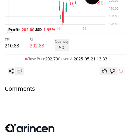
Profit
-202.00
-1.95%
USD
TP1
SL
Quantity
210.83
202.83
50
202.79
2025-05-21 13:33
Close Price
Closed At
Comments