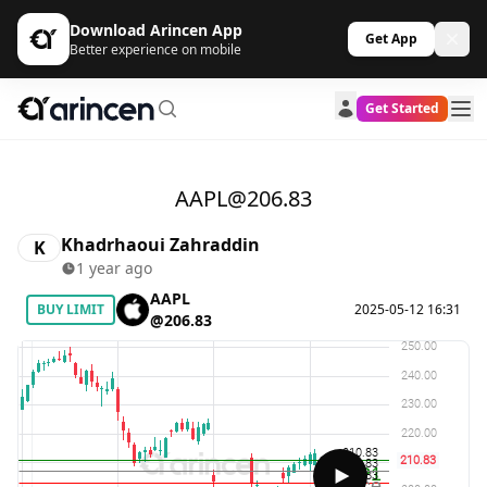
Download Arincen App
Get App
Better experience on mobile
Get Started
AAPL@206.83
Khadrhaoui Zahraddin
K
1 year ago
AAPL
BUY LIMIT
2025-05-12 16:31
@206.83