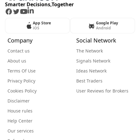
Smarter Decisions,Together
Facebook
Twitter
Youtube
LinkedIn
App Store
Google Play
iOS
Android
Company
Social Network
Contact us
The Network
About us
Signals Network
Terms Of Use
Ideas Network
Privacy Policy
Best Traders
Cookies Policy
User Reviews for Brokers
Disclaimer
House rules
Help Center
Our services