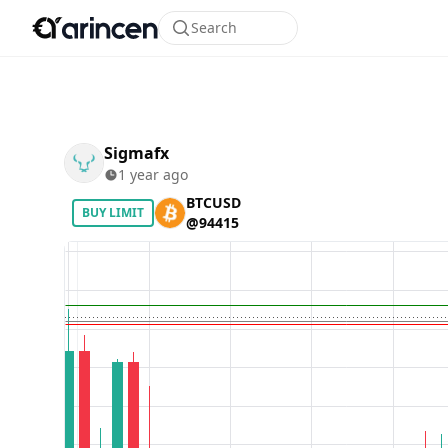
Search
Sigmafx
1 year ago
BTCUSD
BUY LIMIT
@94415