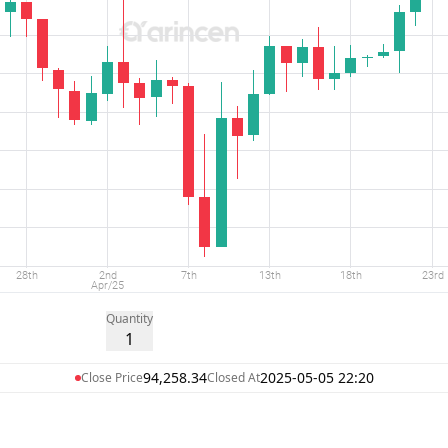
Quantity
1
94,258.34
2025-05-05 22:20
Close Price
Closed At