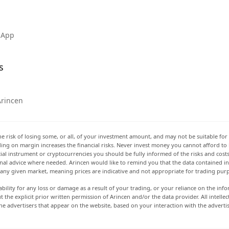
 App
s
Arincen
he risk of losing some, or all, of your investment amount, and may not be suitable for 
rading on margin increases the financial risks. Never invest money you cannot afford to
ancial instrument or cryptocurrencies you should be fully informed of the risks and cost
onal advice where needed. Arincen would like to remind you that the data contained in 
t any given market, meaning prices are indicative and not appropriate for trading pur
ability for any loss or damage as a result of your trading, or your reliance on the info
ut the explicit prior written permission of Arincen and/or the data provider. All intel
e advertisers that appear on the website, based on your interaction with the adverti