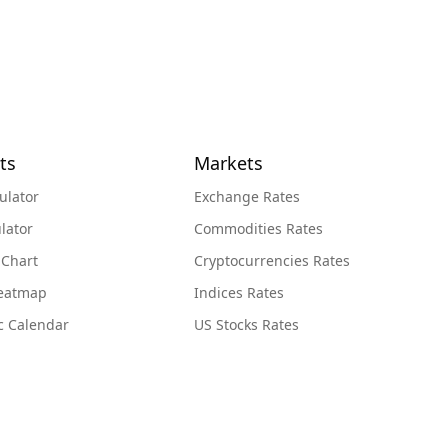
ts
Markets
ulator
Exchange Rates
lator
Commodities Rates
 Chart
Cryptocurrencies Rates
Heatmap
Indices Rates
c Calendar
US Stocks Rates