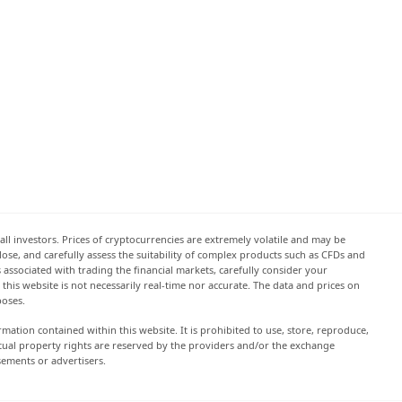
all investors. Prices of cryptocurrencies are extremely volatile and may be
 lose, and carefully assess the suitability of complex products such as CFDs and
s associated with trading the financial markets, carefully consider your
this website is not necessarily real-time nor accurate. The data and prices on
poses.
rmation contained within this website. It is prohibited to use, store, reproduce,
lectual property rights are reserved by the providers and/or the exchange
sements or advertisers.