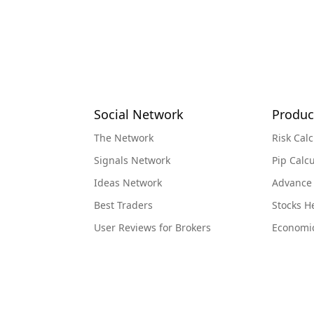
Social Network
Produc
The Network
Risk Calc
Signals Network
Pip Calcu
Ideas Network
Advance
Best Traders
Stocks 
User Reviews for Brokers
Economi