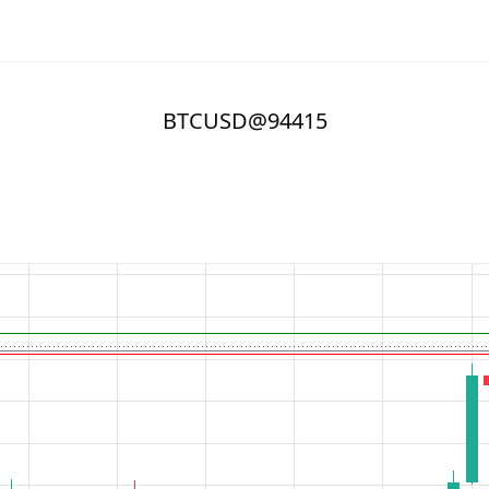
BTCUSD@94415