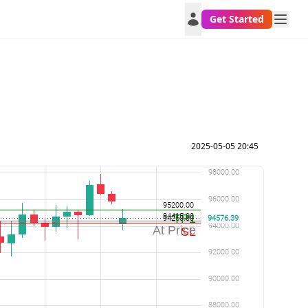
Get Started
2025-05-05 20:45