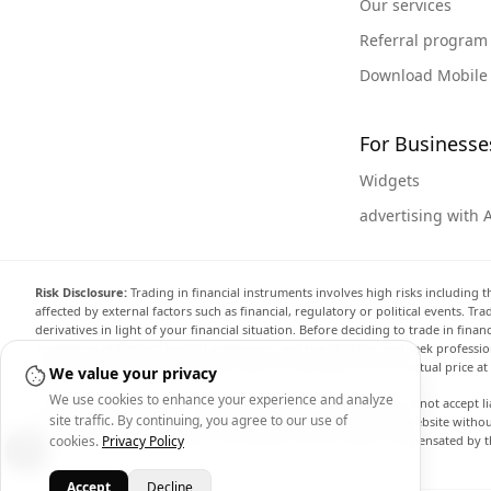
Our services
Referral program
Download Mobile
For Businesse
Widgets
advertising with 
Risk Disclosure:
Trading in financial instruments involves high risks including t
affected by external factors such as financial, regulatory or political events. T
derivatives in light of your financial situation. Before deciding to trade in fin
investment objectives, level of experience, and risk appetite, and seek professi
the website are not necessarily accurate and may differ from the actual price a
We value your privacy
We use cookies to enhance your experience and analyze
Arincen and any provider of the data contained in this website will not accept li
site traffic. By continuing, you agree to our use of
display, modify, transmit or distribute the data contained in this website witho
providing the data contained in this website. Arincen may be compensated by th
cookies.
Privacy Policy
Accept
Decline