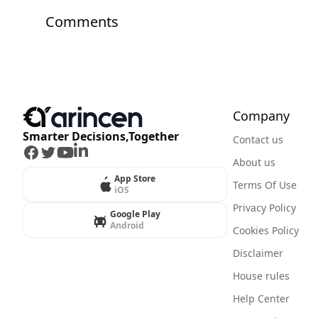
Comments
Company
Smarter Decisions,Together
Contact us
Facebook
Twitter
Youtube
LinkedIn
About us
App Store
Terms Of Use
iOS
Privacy Policy
Google Play
Android
Cookies Policy
Disclaimer
House rules
Help Center