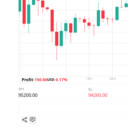
Profit
-156.66
-0.17%
USD
TP1
SL
95200.00
94260.00