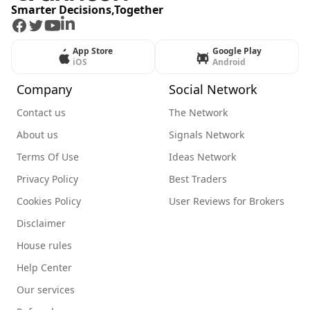
Smarter Decisions,Together
Facebook
Twitter
Youtube
LinkedIn
App Store
Google Play
iOS
Android
Company
Social Network
Contact us
The Network
About us
Signals Network
Terms Of Use
Ideas Network
Privacy Policy
Best Traders
Cookies Policy
User Reviews for Brokers
Disclaimer
House rules
Help Center
Our services