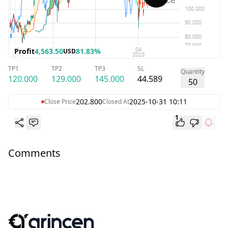
Profit
4,563.50
81.83%
USD
TP1
TP2
TP3
SL
Quantity
120.000
129.000
145.000
44.589
50
202.800
2025-10-31 10:11
Close Price
Closed At
1
Comments