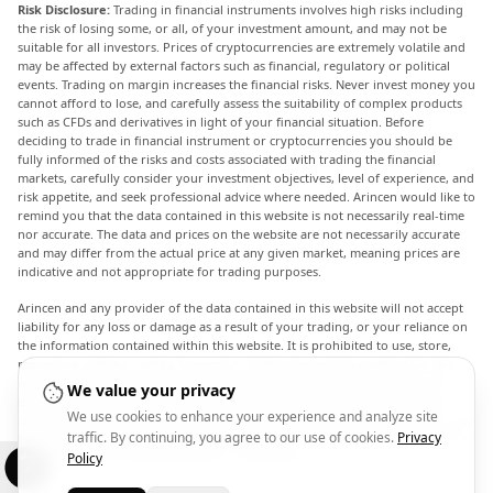
Risk Disclosure:
Trading in financial instruments involves high risks including
the risk of losing some, or all, of your investment amount, and may not be
suitable for all investors. Prices of cryptocurrencies are extremely volatile and
may be affected by external factors such as financial, regulatory or political
events. Trading on margin increases the financial risks. Never invest money you
cannot afford to lose, and carefully assess the suitability of complex products
such as CFDs and derivatives in light of your financial situation. Before
deciding to trade in financial instrument or cryptocurrencies you should be
fully informed of the risks and costs associated with trading the financial
markets, carefully consider your investment objectives, level of experience, and
risk appetite, and seek professional advice where needed. Arincen would like to
remind you that the data contained in this website is not necessarily real-time
nor accurate. The data and prices on the website are not necessarily accurate
and may differ from the actual price at any given market, meaning prices are
indicative and not appropriate for trading purposes.
Arincen and any provider of the data contained in this website will not accept
liability for any loss or damage as a result of your trading, or your reliance on
the information contained within this website. It is prohibited to use, store,
reproduce, display, modify, transmit or distribute the data contained in this
website without the explicit prior written permission of Arincen and/or the
We value your privacy
data provider. All intellectual property rights are reserved by the providers
We use cookies to enhance your experience and analyze site
and/or the exchange providing the data contained in this website. Arincen may
traffic. By continuing, you agree to our use of cookies.
Privacy
be compensated by the advertisers that appear on the website, based on your
interaction with the advertisements or advertisers.
Policy