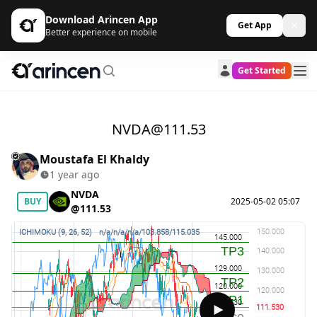
Download Arincen App
Get App
Better experience on mobile
Get Started
NVDA@111.53
Moustafa El Khaldy
1 year ago
NVDA
BUY
2025-05-02 05:07
@111.53