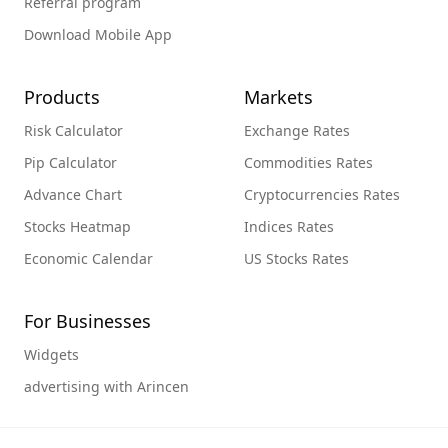
Referral program
Download Mobile App
Products
Markets
Risk Calculator
Exchange Rates
Pip Calculator
Commodities Rates
Advance Chart
Cryptocurrencies Rates
Stocks Heatmap
Indices Rates
Economic Calendar
US Stocks Rates
For Businesses
Widgets
advertising with Arincen