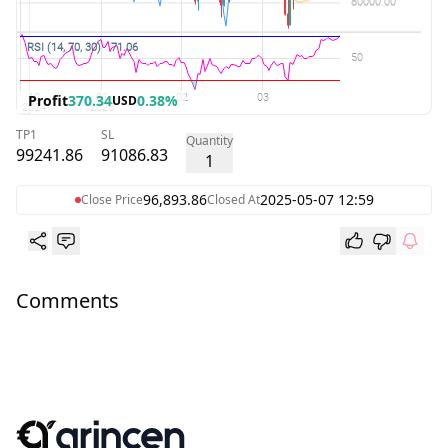
Profit
370.34
0.38%
USD
TP1
SL
Quantity
99241.86
91086.83
1
96,893.86
2025-05-07 12:59
Close Price
Closed At
Comments