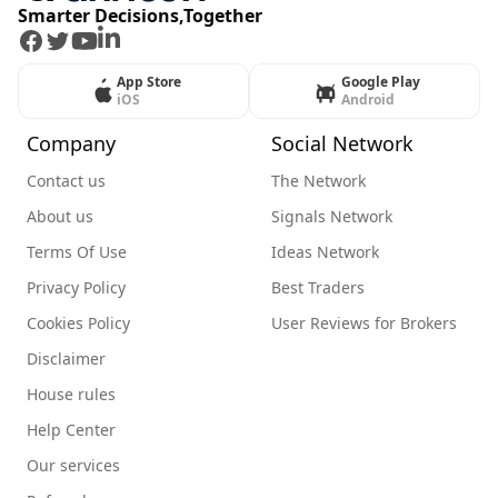
Smarter Decisions,Together
Facebook
Twitter
Youtube
LinkedIn
App Store
Google Play
iOS
Android
Company
Social Network
Contact us
The Network
About us
Signals Network
Terms Of Use
Ideas Network
Privacy Policy
Best Traders
Cookies Policy
User Reviews for Brokers
Disclaimer
House rules
Help Center
Our services