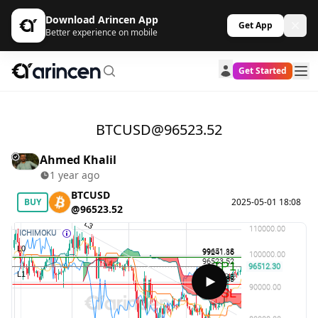
Download Arincen App
Get App
Better experience on mobile
Get Started
BTCUSD@96523.52
Ahmed Khalil
1 year ago
BTCUSD
BUY
2025-05-01 18:08
@96523.52