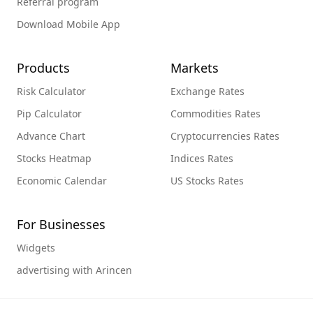
Referral program
Download Mobile App
Products
Markets
Risk Calculator
Exchange Rates
Pip Calculator
Commodities Rates
Advance Chart
Cryptocurrencies Rates
Stocks Heatmap
Indices Rates
Economic Calendar
US Stocks Rates
For Businesses
Widgets
advertising with Arincen