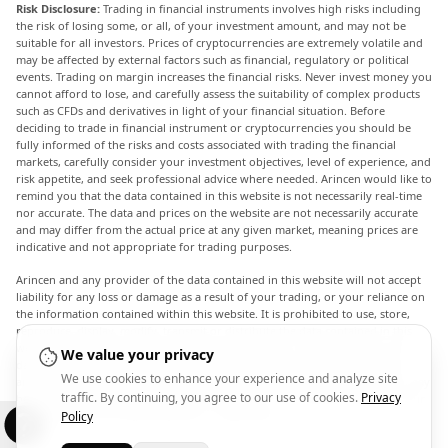
Risk Disclosure:
Trading in financial instruments involves high risks including
the risk of losing some, or all, of your investment amount, and may not be
suitable for all investors. Prices of cryptocurrencies are extremely volatile and
may be affected by external factors such as financial, regulatory or political
events. Trading on margin increases the financial risks. Never invest money you
cannot afford to lose, and carefully assess the suitability of complex products
such as CFDs and derivatives in light of your financial situation. Before
deciding to trade in financial instrument or cryptocurrencies you should be
fully informed of the risks and costs associated with trading the financial
markets, carefully consider your investment objectives, level of experience, and
risk appetite, and seek professional advice where needed. Arincen would like to
remind you that the data contained in this website is not necessarily real-time
nor accurate. The data and prices on the website are not necessarily accurate
and may differ from the actual price at any given market, meaning prices are
indicative and not appropriate for trading purposes.
Arincen and any provider of the data contained in this website will not accept
liability for any loss or damage as a result of your trading, or your reliance on
the information contained within this website. It is prohibited to use, store,
reproduce, display, modify, transmit or distribute the data contained in this
website without the explicit prior written permission of Arincen and/or the
We value your privacy
data provider. All intellectual property rights are reserved by the providers
We use cookies to enhance your experience and analyze site
and/or the exchange providing the data contained in this website. Arincen may
traffic. By continuing, you agree to our use of cookies.
Privacy
be compensated by the advertisers that appear on the website, based on your
interaction with the advertisements or advertisers.
Policy