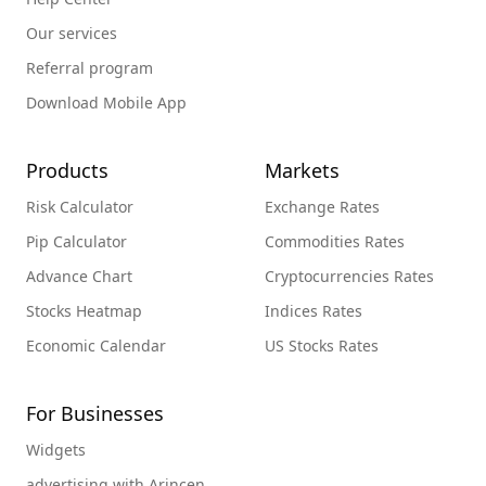
Our services
Referral program
Download Mobile App
Products
Markets
Risk Calculator
Exchange Rates
Pip Calculator
Commodities Rates
Advance Chart
Cryptocurrencies Rates
Stocks Heatmap
Indices Rates
Economic Calendar
US Stocks Rates
For Businesses
Widgets
advertising with Arincen