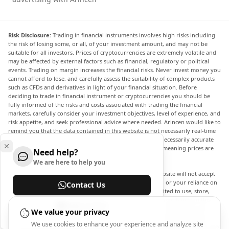
Risk Disclosure:
Trading in financial instruments involves high risks including
the risk of losing some, or all, of your investment amount, and may not be
suitable for all investors. Prices of cryptocurrencies are extremely volatile and
may be affected by external factors such as financial, regulatory or political
events. Trading on margin increases the financial risks. Never invest money you
cannot afford to lose, and carefully assess the suitability of complex products
such as CFDs and derivatives in light of your financial situation. Before
deciding to trade in financial instrument or cryptocurrencies you should be
fully informed of the risks and costs associated with trading the financial
markets, carefully consider your investment objectives, level of experience, and
risk appetite, and seek professional advice where needed. Arincen would like to
remind you that the data contained in this website is not necessarily real-time
nor accurate. The data and prices on the website are not necessarily accurate
and may differ from the actual price at any given market, meaning prices are
Need help?
indicative and not appropriate for trading purposes.
We are here to help you
Arincen and any provider of the data contained in this website will not accept
liability for any loss or damage as a result of your trading, or your reliance on
Contact Us
the information contained within this website. It is prohibited to use, store,
reproduce, display, modify, transmit or distribute the data contained in this
Help Center
website without the explicit prior written permission of Arincen and/or the
We value your privacy
data provider. All intellectual property rights are reserved by the providers
We use cookies to enhance your experience and analyze site
and/or the exchange providing the data contained in this website. Arincen may