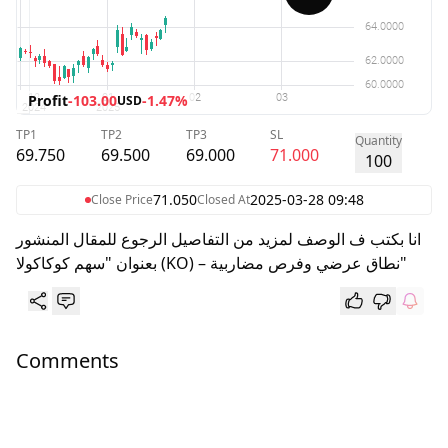
Profit
-103.00
-1.47%
USD
TP1
TP2
TP3
SL
Quantity
69.750
69.500
69.000
71.000
100
71.050
2025-03-28 09:48
Close Price
Closed At
انا بكتب ف الوصف لمزيد من التفاصيل الرجوع للمقال المنشور
بعنوان "سهم كوكاكولا (KO) – نطاق عرضي وفرص مضاربية"
Comments