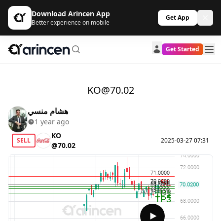
Download Arincen App
Get App
Better experience on mobile
Get Started
KO@70.02
هشام منسي
1 year ago
KO
SELL
2025-03-27 07:31
@70.02