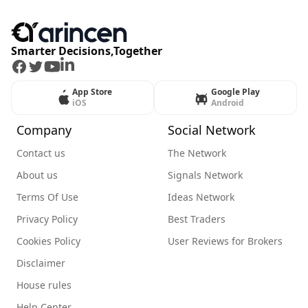
Smarter Decisions,Together
Facebook
Twitter
Youtube
LinkedIn
App Store
Google Play
iOS
Android
Company
Social Network
Contact us
The Network
About us
Signals Network
Terms Of Use
Ideas Network
Privacy Policy
Best Traders
Cookies Policy
User Reviews for Brokers
Disclaimer
House rules
Help Center