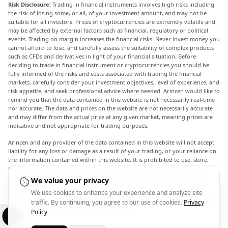
Risk Disclosure:
Trading in financial instruments involves high risks including
the risk of losing some, or all, of your investment amount, and may not be
suitable for all investors. Prices of cryptocurrencies are extremely volatile and
may be affected by external factors such as financial, regulatory or political
events. Trading on margin increases the financial risks. Never invest money you
cannot afford to lose, and carefully assess the suitability of complex products
such as CFDs and derivatives in light of your financial situation. Before
deciding to trade in financial instrument or cryptocurrencies you should be
fully informed of the risks and costs associated with trading the financial
markets, carefully consider your investment objectives, level of experience, and
risk appetite, and seek professional advice where needed. Arincen would like to
remind you that the data contained in this website is not necessarily real-time
nor accurate. The data and prices on the website are not necessarily accurate
and may differ from the actual price at any given market, meaning prices are
indicative and not appropriate for trading purposes.
Arincen and any provider of the data contained in this website will not accept
liability for any loss or damage as a result of your trading, or your reliance on
the information contained within this website. It is prohibited to use, store,
reproduce, display, modify, transmit or distribute the data contained in this
website without the explicit prior written permission of Arincen and/or the
We value your privacy
data provider. All intellectual property rights are reserved by the providers
We use cookies to enhance your experience and analyze site
and/or the exchange providing the data contained in this website. Arincen may
traffic. By continuing, you agree to our use of cookies.
Privacy
be compensated by the advertisers that appear on the website, based on your
interaction with the advertisements or advertisers.
Policy