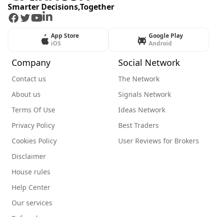
Smarter Decisions,Together
Facebook
Twitter
Youtube
LinkedIn
App Store
Google Play
iOS
Android
Company
Social Network
Contact us
The Network
About us
Signals Network
Terms Of Use
Ideas Network
Privacy Policy
Best Traders
Cookies Policy
User Reviews for Brokers
Disclaimer
House rules
Help Center
Our services