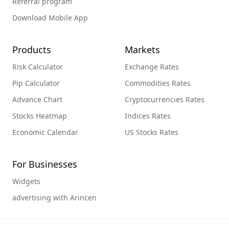
Referral program
Download Mobile App
Products
Markets
Risk Calculator
Exchange Rates
Pip Calculator
Commodities Rates
Advance Chart
Cryptocurrencies Rates
Stocks Heatmap
Indices Rates
Economic Calendar
US Stocks Rates
For Businesses
Widgets
advertising with Arincen