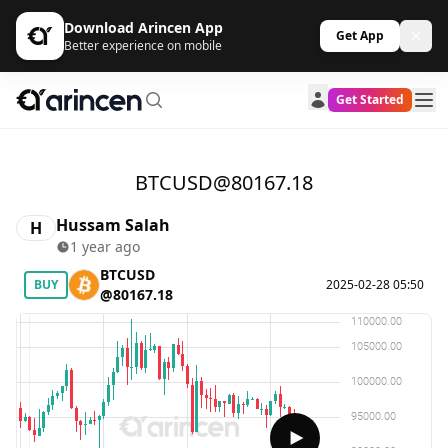
Download Arincen App
Get App
Better experience on mobile
Get Started
BTCUSD@80167.18
Hussam Salah
H
1 year ago
BTCUSD
BUY
2025-02-28 05:50
@80167.18