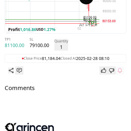
Profit
1,016.86
1.27%
USD
TP1
SL
Quantity
81100.00
79100.00
1
81,184.04
2025-02-28 08:10
Close Price
Closed At
Comments