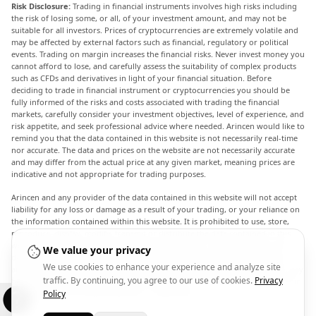
Risk Disclosure:
Trading in financial instruments involves high risks including
the risk of losing some, or all, of your investment amount, and may not be
suitable for all investors. Prices of cryptocurrencies are extremely volatile and
may be affected by external factors such as financial, regulatory or political
events. Trading on margin increases the financial risks. Never invest money you
cannot afford to lose, and carefully assess the suitability of complex products
such as CFDs and derivatives in light of your financial situation. Before
deciding to trade in financial instrument or cryptocurrencies you should be
fully informed of the risks and costs associated with trading the financial
markets, carefully consider your investment objectives, level of experience, and
risk appetite, and seek professional advice where needed. Arincen would like to
remind you that the data contained in this website is not necessarily real-time
nor accurate. The data and prices on the website are not necessarily accurate
and may differ from the actual price at any given market, meaning prices are
indicative and not appropriate for trading purposes.
Arincen and any provider of the data contained in this website will not accept
liability for any loss or damage as a result of your trading, or your reliance on
the information contained within this website. It is prohibited to use, store,
reproduce, display, modify, transmit or distribute the data contained in this
website without the explicit prior written permission of Arincen and/or the
We value your privacy
data provider. All intellectual property rights are reserved by the providers
We use cookies to enhance your experience and analyze site
and/or the exchange providing the data contained in this website. Arincen may
traffic. By continuing, you agree to our use of cookies.
Privacy
be compensated by the advertisers that appear on the website, based on your
interaction with the advertisements or advertisers.
Policy