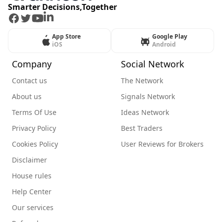
Smarter Decisions,Together
Facebook
Twitter
Youtube
LinkedIn
App Store
Google Play
iOS
Android
Company
Social Network
Contact us
The Network
About us
Signals Network
Terms Of Use
Ideas Network
Privacy Policy
Best Traders
Cookies Policy
User Reviews for Brokers
Disclaimer
House rules
Help Center
Our services