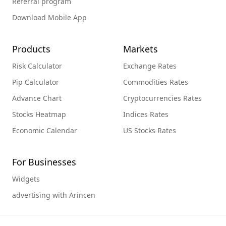
Referral program
Download Mobile App
Products
Markets
Risk Calculator
Exchange Rates
Pip Calculator
Commodities Rates
Advance Chart
Cryptocurrencies Rates
Stocks Heatmap
Indices Rates
Economic Calendar
US Stocks Rates
For Businesses
Widgets
advertising with Arincen