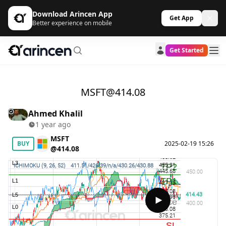
Download Arincen App
Get App
Better experience on mobile
Get Started
MSFT@414.08
Ahmed Khalil
1 year ago
MSFT
BUY
2025-02-19 15:26
@414.08