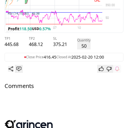
Profit
118.50
0.57%
USD
TP1
TP2
SL
Quantity
445.68
468.12
375.21
50
416.45
2025-02-20 12:00
Close Price
Closed At
Comments