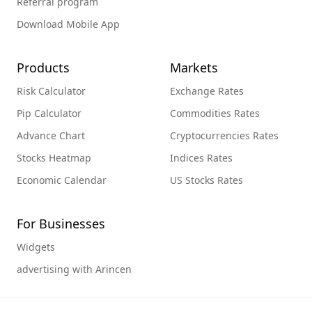
Referral program
Download Mobile App
Products
Markets
Risk Calculator
Exchange Rates
Pip Calculator
Commodities Rates
Advance Chart
Cryptocurrencies Rates
Stocks Heatmap
Indices Rates
Economic Calendar
US Stocks Rates
For Businesses
Widgets
advertising with Arincen