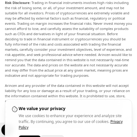
Risk Disclosure:
Trading in financial instruments involves high risks including
the risk of losing some, or all, of your investment amount, and may not be
suitable for all investors. Prices of cryptocurrencies are extremely volatile and
may be affected by external factors such as financial, regulatory or political
events. Trading on margin increases the financial risks. Never invest money you
cannot afford to lose, and carefully assess the suitability of complex products
such as CFDs and derivatives in light of your financial situation. Before
deciding to trade in financial instrument or cryptocurrencies you should be
fully informed of the risks and costs associated with trading the financial
markets, carefully consider your investment objectives, level of experience, and
risk appetite, and seek professional advice where needed. Arincen would like to
remind you that the data contained in this website is not necessarily real-time
nor accurate. The data and prices on the website are not necessarily accurate
and may differ from the actual price at any given market, meaning prices are
indicative and not appropriate for trading purposes.
Arincen and any provider of the data contained in this website will not accept
liability for any loss or damage as a result of your trading, or your reliance on
the information contained within this website. It is prohibited to use, store,
reproduce, display, modify, transmit or distribute the data contained in this
website without the explicit prior written permission of Arincen and/or the
We value your privacy
data provider. All intellectual property rights are reserved by the providers
We use cookies to enhance your experience and analyze site
and/or the exchange providing the data contained in this website. Arincen may
traffic. By continuing, you agree to our use of cookies.
Privacy
be compensated by the advertisers that appear on the website, based on your
interaction with the advertisements or advertisers.
Policy