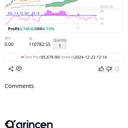
Profit
4,748.62
4.73%
USD
TP1
SL
Quantity
0.00
110782.55
1
95,678.90
2024-12-22 12:16
Close Price
Closed At
Comments