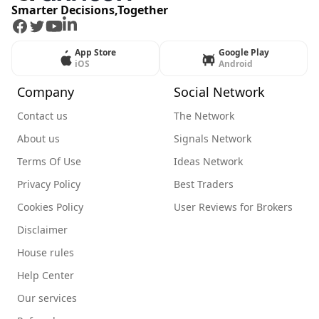
Smarter Decisions,Together
Facebook
Twitter
Youtube
LinkedIn
App Store
Google Play
iOS
Android
Company
Social Network
Contact us
The Network
About us
Signals Network
Terms Of Use
Ideas Network
Privacy Policy
Best Traders
Cookies Policy
User Reviews for Brokers
Disclaimer
House rules
Help Center
Our services