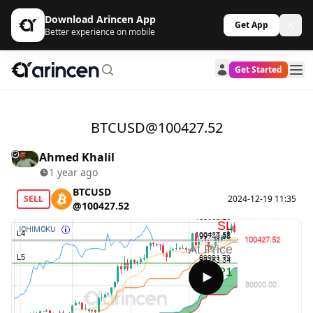
Download Arincen App
Get App
Better experience on mobile
Get Started
BTCUSD@100427.52
Ahmed Khalil
1 year ago
BTCUSD
SELL
2024-12-19 11:35
@100427.52