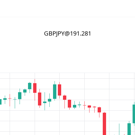
GBPJPY@191.281