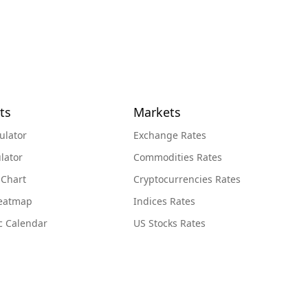
ts
Markets
ulator
Exchange Rates
lator
Commodities Rates
 Chart
Cryptocurrencies Rates
Heatmap
Indices Rates
c Calendar
US Stocks Rates