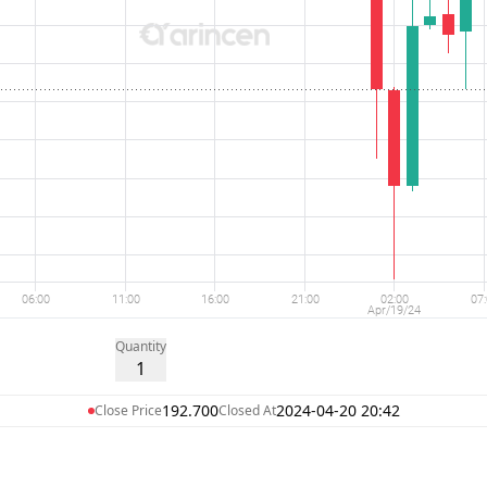
Quantity
1
192.700
2024-04-20 20:42
Close Price
Closed At