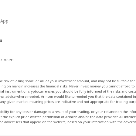
 App
s
Arincen
he risk of losing some, or all, of your investment amount, and may not be suitable for 
rading on margin increases the financial risks. Never invest money you cannot afford to
ancial instrument or cryptocurrencies you should be fully informed of the risks and cost
onal advice where needed. Arincen would like to remind you that the data contained in 
t any given market, meaning prices are indicative and not appropriate for trading pur
ability for any loss or damage as a result of your trading, or your reliance on the info
ut the explicit prior written permission of Arincen and/or the data provider. All intel
e advertisers that appear on the website, based on your interaction with the adverti