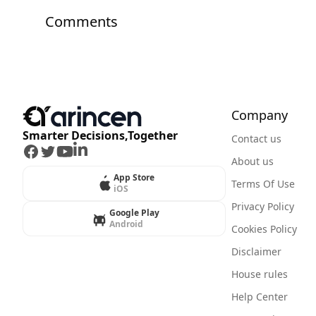
Comments
Company
Smarter Decisions,Together
Contact us
Facebook
Twitter
Youtube
LinkedIn
About us
App Store
Terms Of Use
iOS
Privacy Policy
Google Play
Android
Cookies Policy
Disclaimer
House rules
Help Center