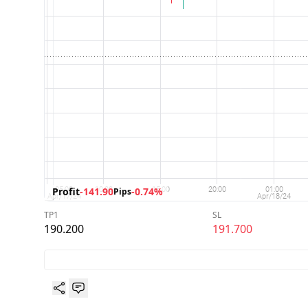
Profit
-141.90
-0.74%
Pips
TP1
SL
190.200
191.700