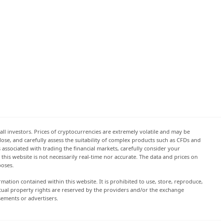
all investors. Prices of cryptocurrencies are extremely volatile and may be
 lose, and carefully assess the suitability of complex products such as CFDs and
s associated with trading the financial markets, carefully consider your
this website is not necessarily real-time nor accurate. The data and prices on
poses.
rmation contained within this website. It is prohibited to use, store, reproduce,
lectual property rights are reserved by the providers and/or the exchange
sements or advertisers.