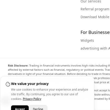
Our services
Referral program
Download Mobile
For Businesse
Widgets
advertising with 
Risk Disclosure:
Trading in financial instruments involves high risks including t
affected by external factors such as financial, regulatory or political events. T
derivatives in light of your financial situation. Before deciding to trade in fin
investment objectives, level of experience, and risk appetite, and seek professi
the website are not necessarily accurate and may differ from the actual price a
We value your privacy
We use cookies to enhance your experience and analyze
Arincen and any provider of the data contained in this website will not accept li
site traffic. By continuing, you agree to our use of
display, modify, transmit or distribute the data contained in this website witho
providing the data contained in this website. Arincen may be compensated by th
cookies.
Privacy Policy
Accept
Decline