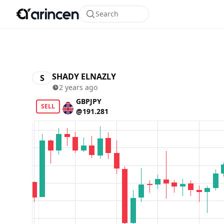
Search
SHADY ELNAZLY
S
2 years ago
GBPJPY
SELL
@191.281