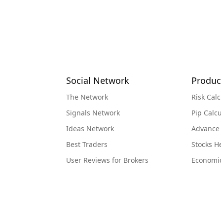
Social Network
Produc
The Network
Risk Calc
Signals Network
Pip Calcu
Ideas Network
Advance
Best Traders
Stocks 
User Reviews for Brokers
Economi