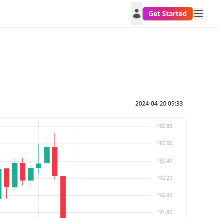
Get Started
2024-04-20 09:33