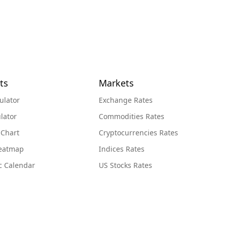
ts
Markets
ulator
Exchange Rates
lator
Commodities Rates
 Chart
Cryptocurrencies Rates
Heatmap
Indices Rates
c Calendar
US Stocks Rates