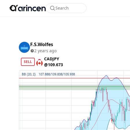
Search
F.S.Wolfes
2 years ago
CADJPY
SELL
@109.673