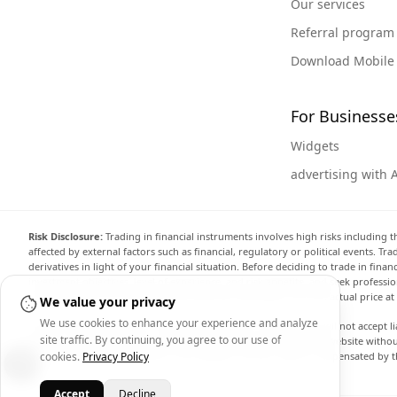
Our services
Referral program
Download Mobile
For Businesse
Widgets
advertising with 
Risk Disclosure:
Trading in financial instruments involves high risks including t
affected by external factors such as financial, regulatory or political events. T
derivatives in light of your financial situation. Before deciding to trade in fin
investment objectives, level of experience, and risk appetite, and seek professi
the website are not necessarily accurate and may differ from the actual price a
We value your privacy
We use cookies to enhance your experience and analyze
Arincen and any provider of the data contained in this website will not accept li
site traffic. By continuing, you agree to our use of
display, modify, transmit or distribute the data contained in this website witho
providing the data contained in this website. Arincen may be compensated by th
cookies.
Privacy Policy
Accept
Decline