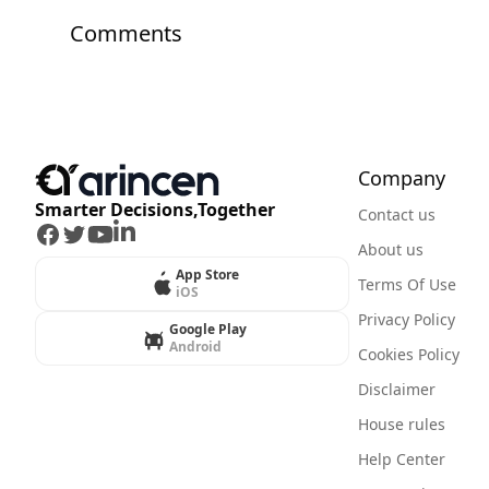
Comments
Company
Smarter Decisions,Together
Contact us
Facebook
Twitter
Youtube
LinkedIn
About us
App Store
Terms Of Use
iOS
Privacy Policy
Google Play
Android
Cookies Policy
Disclaimer
House rules
Help Center