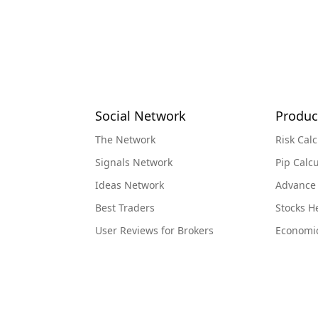
Social Network
Produc
The Network
Risk Calc
Signals Network
Pip Calcu
Ideas Network
Advance
Best Traders
Stocks 
User Reviews for Brokers
Economi