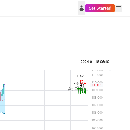
Get Started
2024-01-18 06:40