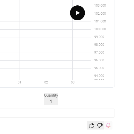
Quantity
1