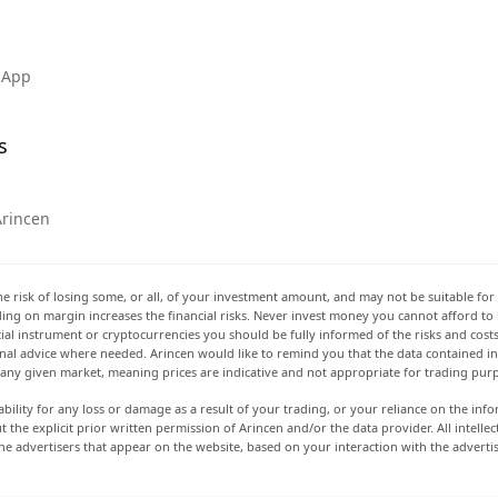
 App
s
Arincen
he risk of losing some, or all, of your investment amount, and may not be suitable for 
rading on margin increases the financial risks. Never invest money you cannot afford to
ancial instrument or cryptocurrencies you should be fully informed of the risks and cost
onal advice where needed. Arincen would like to remind you that the data contained in 
t any given market, meaning prices are indicative and not appropriate for trading pur
ability for any loss or damage as a result of your trading, or your reliance on the info
ut the explicit prior written permission of Arincen and/or the data provider. All intel
e advertisers that appear on the website, based on your interaction with the adverti