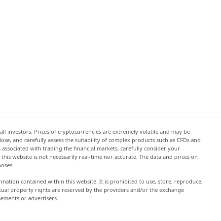
all investors. Prices of cryptocurrencies are extremely volatile and may be
 lose, and carefully assess the suitability of complex products such as CFDs and
s associated with trading the financial markets, carefully consider your
this website is not necessarily real-time nor accurate. The data and prices on
poses.
rmation contained within this website. It is prohibited to use, store, reproduce,
lectual property rights are reserved by the providers and/or the exchange
sements or advertisers.