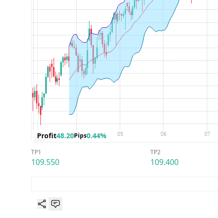
Profit
48.20
0.44%
Pips
TP1
TP2
109.550
109.400