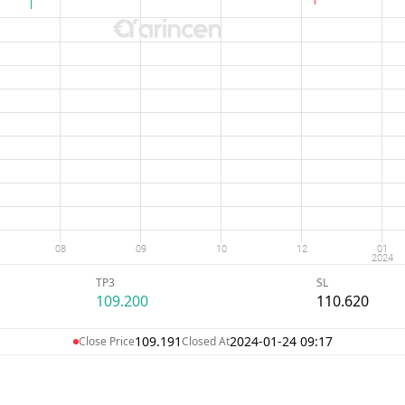
TP3
SL
109.200
110.620
109.191
2024-01-24 09:17
Close Price
Closed At