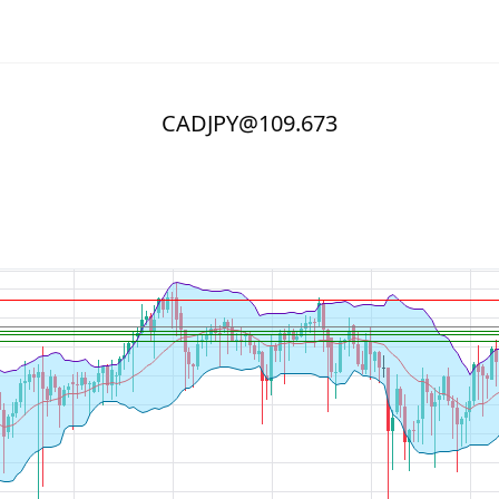
CADJPY@109.673