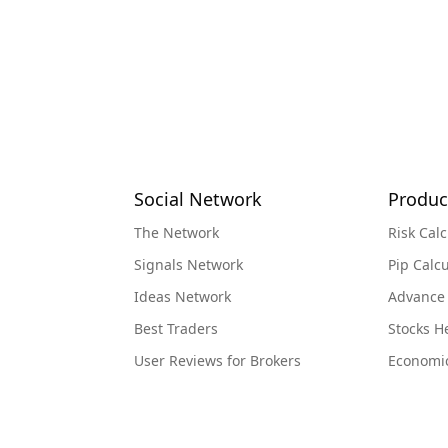
Social Network
Produc
The Network
Risk Calc
Signals Network
Pip Calcu
Ideas Network
Advance
Best Traders
Stocks 
User Reviews for Brokers
Economi