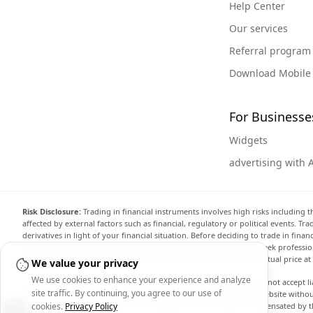
Help Center
Our services
Referral program
Download Mobile
For Businesse
Widgets
advertising with 
Risk Disclosure:
Trading in financial instruments involves high risks including t
affected by external factors such as financial, regulatory or political events. T
derivatives in light of your financial situation. Before deciding to trade in fin
investment objectives, level of experience, and risk appetite, and seek professi
the website are not necessarily accurate and may differ from the actual price a
We value your privacy
We use cookies to enhance your experience and analyze
Arincen and any provider of the data contained in this website will not accept li
site traffic. By continuing, you agree to our use of
display, modify, transmit or distribute the data contained in this website witho
providing the data contained in this website. Arincen may be compensated by th
cookies.
Privacy Policy