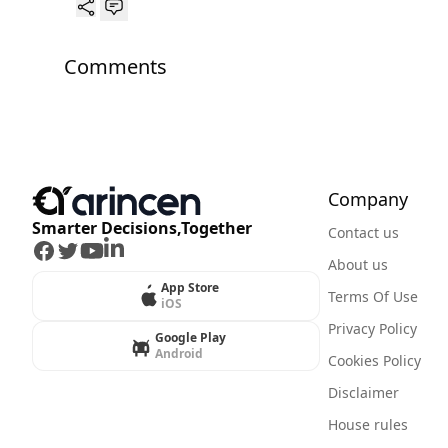
Comments
Company
Smarter Decisions,Together
Contact us
Facebook
Twitter
Youtube
LinkedIn
About us
App Store
Terms Of Use
iOS
Privacy Policy
Google Play
Android
Cookies Policy
Disclaimer
House rules