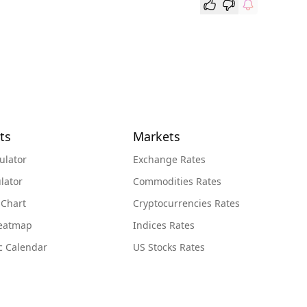
ts
Markets
ulator
Exchange Rates
lator
Commodities Rates
 Chart
Cryptocurrencies Rates
Heatmap
Indices Rates
c Calendar
US Stocks Rates