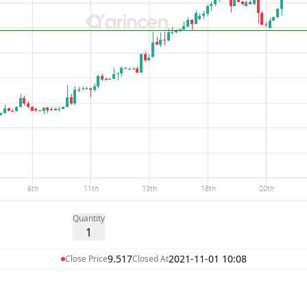
Quantity
1
9.517
2021-11-01 10:08
Close Price
Closed At