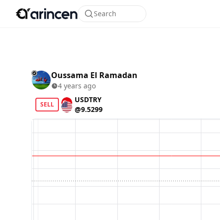
Search
Oussama El Ramadan
4 years ago
USDTRY
SELL
@9.5299