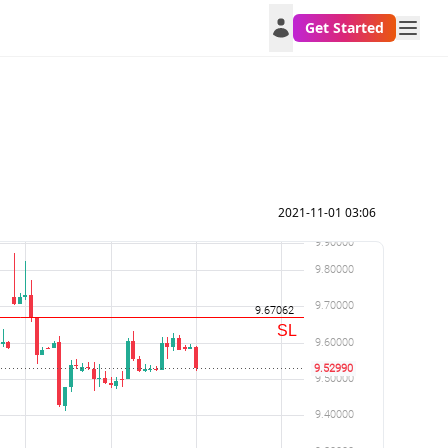
Get Started
2021-11-01 03:06