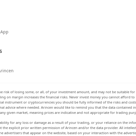
 App
s
Arincen
he risk of losing some, or all, of your investment amount, and may not be suitable for 
rading on margin increases the financial risks. Never invest money you cannot afford to
ancial instrument or cryptocurrencies you should be fully informed of the risks and cost
onal advice where needed. Arincen would like to remind you that the data contained in 
t any given market, meaning prices are indicative and not appropriate for trading pur
ability for any loss or damage as a result of your trading, or your reliance on the info
ut the explicit prior written permission of Arincen and/or the data provider. All intel
e advertisers that appear on the website, based on your interaction with the adverti