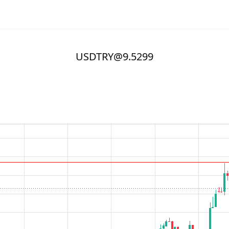
USDTRY@9.5299