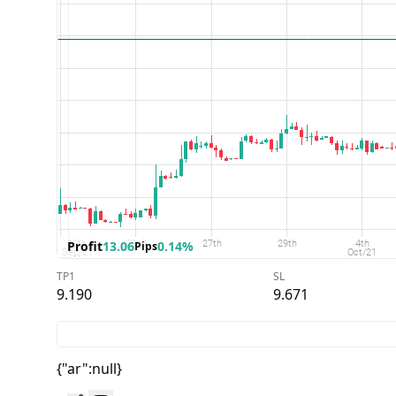
Profit
13.06
0.14%
Pips
TP1
SL
9.190
9.671
{"ar":null}