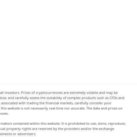
all investors. Prices of cryptocurrencies are extremely volatile and may be
 lose, and carefully assess the suitability of complex products such as CFDs and
s associated with trading the financial markets, carefully consider your
this website is not necessarily real-time nor accurate. The data and prices on
poses.
rmation contained within this website. It is prohibited to use, store, reproduce,
lectual property rights are reserved by the providers and/or the exchange
sements or advertisers.