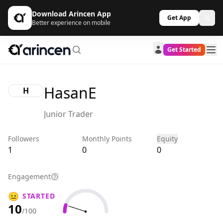
Download Arincen App
Get App
Better experience on mobile
Get Started
HasanE
H
Junior Trader
Followers
Monthly Points
Equity
1
0
0
Engagement
😐
STARTED
10
/100