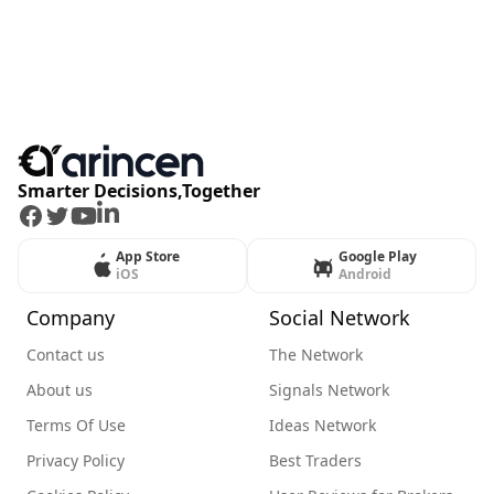
Smarter Decisions,Together
Facebook
Twitter
Youtube
LinkedIn
App Store
Google Play
iOS
Android
Company
Social Network
Contact us
The Network
About us
Signals Network
Terms Of Use
Ideas Network
Privacy Policy
Best Traders