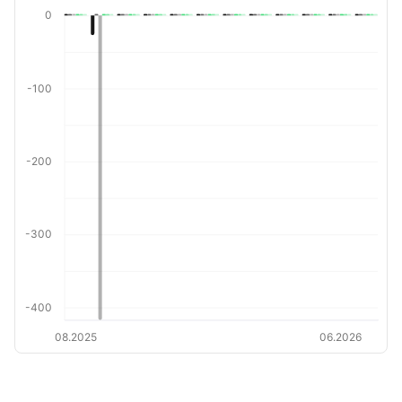
0
-100
-200
-300
-400
08.2025
06.2026