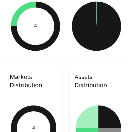
4
Markets
Assets
Distribution
Distribution
4