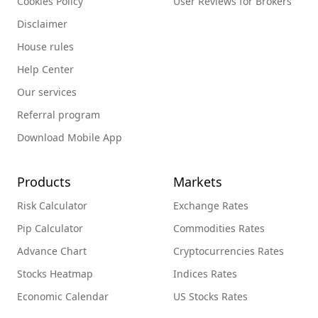
Cookies Policy
User Reviews for Brokers
Disclaimer
House rules
Help Center
Our services
Referral program
Download Mobile App
Products
Markets
Risk Calculator
Exchange Rates
Pip Calculator
Commodities Rates
Advance Chart
Cryptocurrencies Rates
Stocks Heatmap
Indices Rates
Economic Calendar
US Stocks Rates