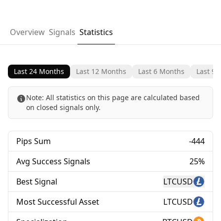
Overview
Signals
Statistics
Last 24 Months
Last 12 Months
Last 6 Months
Last 90
Note:
All statistics on this page are calculated based
on closed signals only.
Pips Sum
-444
Avg Success Signals
25%
Best Signal
LTCUSD
Most Successful Asset
LTCUSD