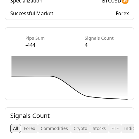
Specialization
BTCUSD
Successful Market
Forex
Pips Sum
Signals Count
-444
4
Signals Count
All
Forex
Commodities
Crypto
Stocks
ETF
Indice