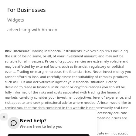
For Businesses
Widgets
advertising with Arincen
Risk Disclosure:
Trading in financial instruments involves high risks including
the risk of losing some, or all, of your investment amount, and may not be
suitable for all investors. Prices of cryptocurrencies are extremely volatile and
may be affected by external factors such as financial, regulatory or political
events. Trading on margin increases the financial risks. Never invest money you
cannot afford to lose, and carefully assess the suitability of complex products
such as CFDs and derivatives in light of your financial situation. Before
deciding to trade in financial instrument or cryptocurrencies you should be
fully informed of the risks and costs associated with trading the financial
markets, carefully consider your investment objectives, level of experience, and
risk appetite, and seek professional advice where needed. Arincen would like to
remind you that the data contained in this website is not necessarily real-time
nor accurate. The data and prices on the website are not necessarily accurate
and may differ from the actual price at any given market, meaning prices are
Need help?
indicative and not appropriate for trading purposes.
We are here to help you
Arincen and any provider of the data contained in this website will not accept