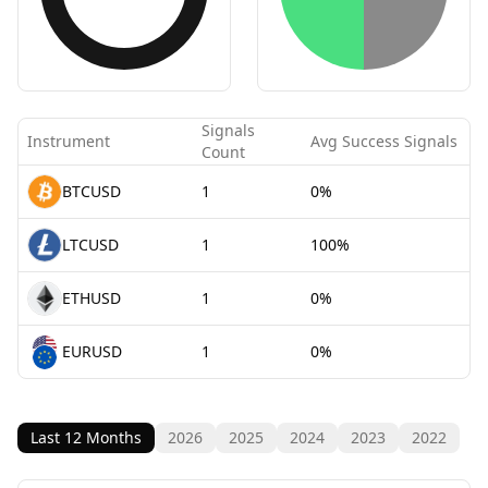
Signals
Instrument
Avg Success Signals
Count
BTCUSD
1
0%
LTCUSD
1
100%
ETHUSD
1
0%
EURUSD
1
0%
Last 12 Months
2026
2025
2024
2023
2022