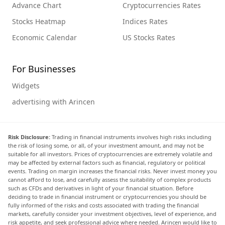
Advance Chart
Cryptocurrencies Rates
Stocks Heatmap
Indices Rates
Economic Calendar
US Stocks Rates
For Businesses
Widgets
advertising with Arincen
Risk Disclosure:
Trading in financial instruments involves high risks including
the risk of losing some, or all, of your investment amount, and may not be
suitable for all investors. Prices of cryptocurrencies are extremely volatile and
may be affected by external factors such as financial, regulatory or political
events. Trading on margin increases the financial risks. Never invest money you
cannot afford to lose, and carefully assess the suitability of complex products
such as CFDs and derivatives in light of your financial situation. Before
deciding to trade in financial instrument or cryptocurrencies you should be
fully informed of the risks and costs associated with trading the financial
markets, carefully consider your investment objectives, level of experience, and
risk appetite, and seek professional advice where needed. Arincen would like to