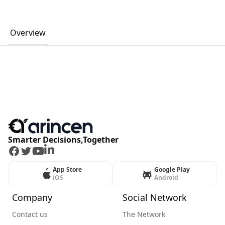
Overview
Smarter Decisions,Together
Facebook
Twitter
Youtube
LinkedIn
App Store
Google Play
iOS
Android
Company
Social Network
Contact us
The Network