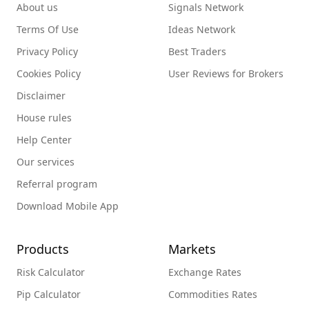
About us
Signals Network
Terms Of Use
Ideas Network
Privacy Policy
Best Traders
Cookies Policy
User Reviews for Brokers
Disclaimer
House rules
Help Center
Our services
Referral program
Download Mobile App
Products
Markets
Risk Calculator
Exchange Rates
Pip Calculator
Commodities Rates