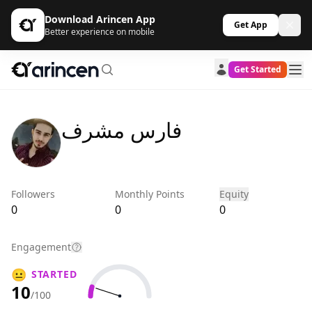
Download Arincen App
Get App
Better experience on mobile
Get Started
فارس مشرف
Followers
Monthly Points
Equity
0
0
0
Engagement
😐
STARTED
10
/100