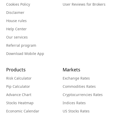
Cookies Policy
User Reviews for Brokers
Disclaimer
House rules
Help Center
Our services
Referral program
Download Mobile App
Products
Markets
Risk Calculator
Exchange Rates
Pip Calculator
Commodities Rates
Advance Chart
Cryptocurrencies Rates
Stocks Heatmap
Indices Rates
Economic Calendar
US Stocks Rates