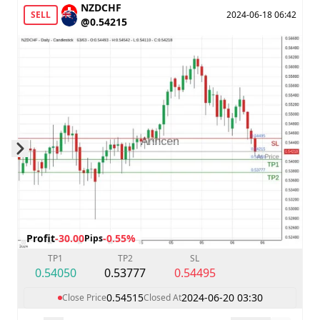
NZDCHF
SELL
2024-06-18 06:42
@0.54215
Skip to next slide page
Profit
-30.00
-0.55%
Pips
TP1
TP2
SL
0.54050
0.53777
0.54495
0.54515
2024-06-20 03:30
Close Price
Closed At