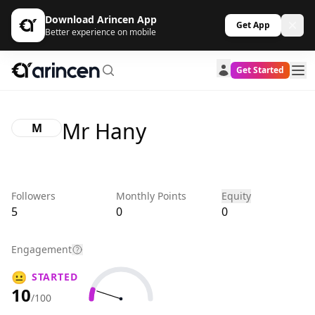
Download Arincen App
Get App
Better experience on mobile
Get Started
Mr Hany
M
Followers
Monthly Points
Equity
5
0
0
Engagement
😐
STARTED
10
/100