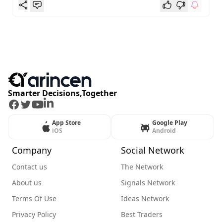
Smarter Decisions,Together
Facebook
Twitter
Youtube
LinkedIn
App Store
Google Play
iOS
Android
Company
Social Network
Contact us
The Network
About us
Signals Network
Terms Of Use
Ideas Network
Privacy Policy
Best Traders