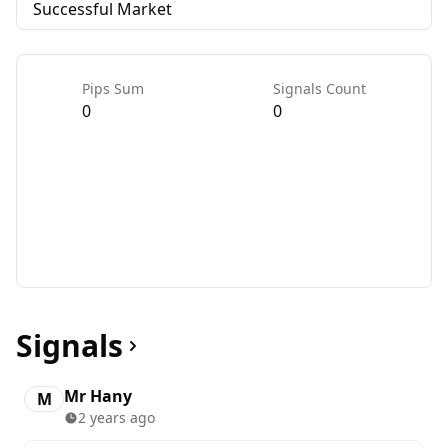
Successful Market
Pips Sum
Signals Count
0
0
Signals
Mr Hany
M
2 years ago