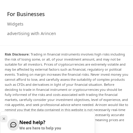
For Businesses
Widgets
advertising with Arincen
Risk Disclosure:
Trading in financial instruments involves high risks including
the risk of losing some, or all, of your investment amount, and may not be
suitable for all investors. Prices of cryptocurrencies are extremely volatile and
may be affected by external factors such as financial, regulatory or political
events. Trading on margin increases the financial risks. Never invest money you
cannot afford to lose, and carefully assess the suitability of complex products
such as CFDs and derivatives in light of your financial situation. Before
deciding to trade in financial instrument or cryptocurrencies you should be
fully informed of the risks and costs associated with trading the financial
markets, carefully consider your investment objectives, level of experience, and
risk appetite, and seek professional advice where needed. Arincen would like to
remind you that the data contained in this website is not necessarily real-time
nor accurate. The data and prices on the website are not necessarily accurate
and may differ from the actual price at any given market, meaning prices are
Need help?
indicative and not appropriate for trading purposes.
We are here to help you