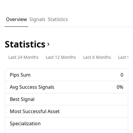
Overview
Signals
Statistics
Statistics
Last 24 Months
Last 12 Months
Last 6 Months
Last 90
Pips Sum
0
Avg Success Signals
0%
Best Signal
Most Successful Asset
Specialization