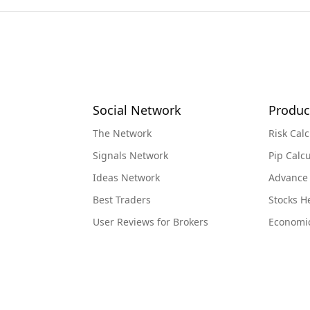
Social Network
Produc
The Network
Risk Calc
Signals Network
Pip Calcu
Ideas Network
Advance
Best Traders
Stocks 
User Reviews for Brokers
Economi