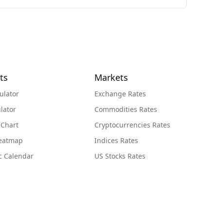
ts
Markets
ulator
Exchange Rates
lator
Commodities Rates
 Chart
Cryptocurrencies Rates
Heatmap
Indices Rates
c Calendar
US Stocks Rates