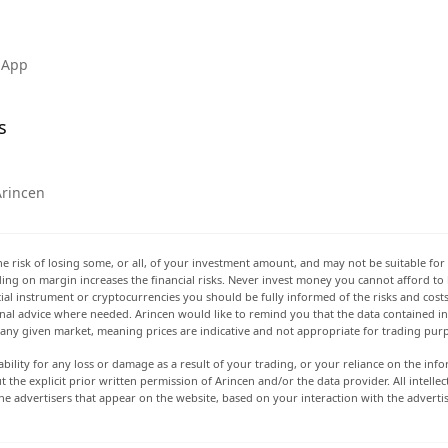
 App
s
Arincen
he risk of losing some, or all, of your investment amount, and may not be suitable for 
rading on margin increases the financial risks. Never invest money you cannot afford to
ancial instrument or cryptocurrencies you should be fully informed of the risks and cost
onal advice where needed. Arincen would like to remind you that the data contained in 
t any given market, meaning prices are indicative and not appropriate for trading pur
ability for any loss or damage as a result of your trading, or your reliance on the info
ut the explicit prior written permission of Arincen and/or the data provider. All intel
e advertisers that appear on the website, based on your interaction with the adverti