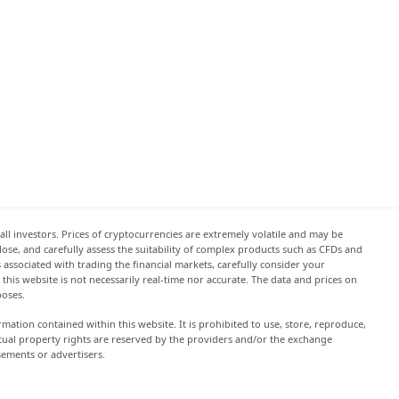
all investors. Prices of cryptocurrencies are extremely volatile and may be
 lose, and carefully assess the suitability of complex products such as CFDs and
s associated with trading the financial markets, carefully consider your
this website is not necessarily real-time nor accurate. The data and prices on
poses.
rmation contained within this website. It is prohibited to use, store, reproduce,
lectual property rights are reserved by the providers and/or the exchange
sements or advertisers.