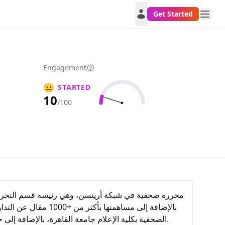
Get Started
Engagement
😐
STARTED
10
/100
الصحفية بكلية الإعلام جامعة القاهرة، بالإضافة إلى خبراتها مع الكثير من وسطاء التداول فيما يخص المحتوى العربي طوال خبرتها التي تزيد عن 10 أعوام في عالم الاستثمار والتداول.