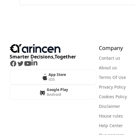
Company
Smarter Decisions,Together
Contact us
Facebook
Twitter
Youtube
LinkedIn
About us
App Store
Terms Of Use
iOS
Privacy Policy
Google Play
Android
Cookies Policy
Disclaimer
House rules
Help Center