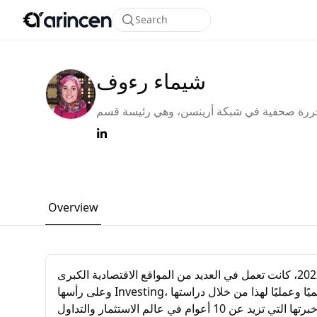
Search
شيماء رءوف
محررة صحفية في شبكة أرينسن، وهي رئيسة 
التحرير لقسم اللغة العربية. قبل انضمامها إلى ش
أرينسن في بداية عام 2022، كانت تعمل في العديد من
المواقع الاقتصادية الكبرى وعلى رأسها Investing،
بالإضافة إلى مساهمتها بأكثر من +1000 مقال 
Overview
محررة صحفية في شبكة أرينسن، وهي رئيسة قسم التحرير لقسم اللغة العربية. قبل انضمامها إلى شبكة أرينسن في بداية عام 2022، كانت تعمل في العديد من المواقع الاقتصادية الكبرى
وعلى رأسها Investing، بالإضافة إلى مساهمتها بأكثر من +1000 مقال عن التداول والاستثمار في عدد كبير من المواقع العربية الأخرى. إنها مؤهلة أكاديميًا وعمليًا لهذا من خلال دراستها