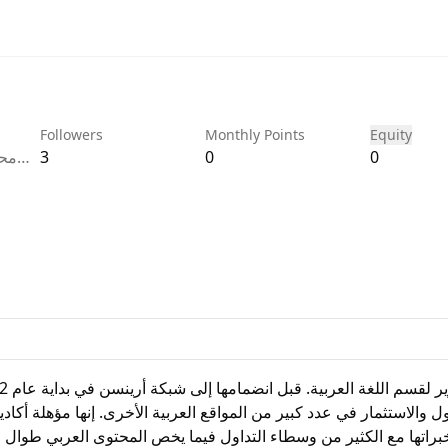
Followers
Monthly Points
Equity
قسم
3
0
0
بكة
عن ا