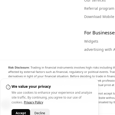
Our services
Referral program
Download Mobile
For Businesse
Widgets
advertising with 
Risk Disclosure:
Trading in financial instruments involves high risks including t
affected by external factors such as financial, regulatory or political events. T
derivatives in light of your financial situation. Before deciding to trade in fin
investment objectives, level of experience, and risk appetite, and seek professi
the website are not necessarily accurate and may differ from the actual price a
We value your privacy
We use cookies to enhance your experience and analyze
Arincen and any provider of the data contained in this website will not accept li
site traffic. By continuing, you agree to our use of
display, modify, transmit or distribute the data contained in this website witho
providing the data contained in this website. Arincen may be compensated by th
cookies.
Privacy Policy
Accept
Decline