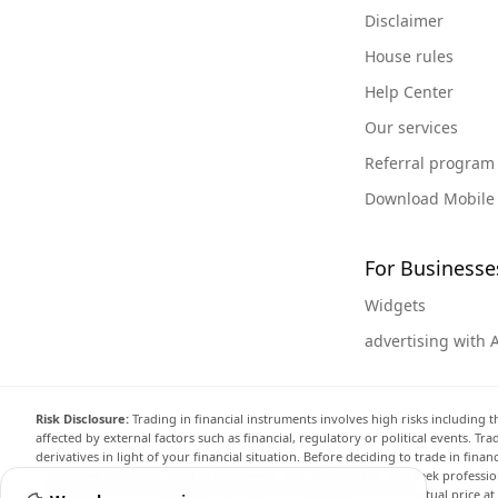
Disclaimer
House rules
Help Center
Our services
Referral program
Download Mobile
For Businesse
Widgets
advertising with 
Risk Disclosure:
Trading in financial instruments involves high risks including t
affected by external factors such as financial, regulatory or political events. T
derivatives in light of your financial situation. Before deciding to trade in fin
investment objectives, level of experience, and risk appetite, and seek professi
the website are not necessarily accurate and may differ from the actual price a