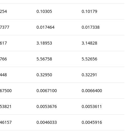
0254
0.10305
0.10179
17377
0.017464
0.017338
6617
3.18953
3.14828
8766
5.56758
5.52656
2448
0.32950
0.32291
067500
0.0067100
0.0066400
053821
0.0053676
0.0053611
046157
0.0046033
0.0045916