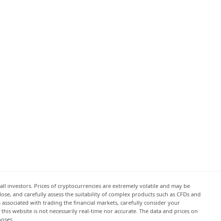
all investors. Prices of cryptocurrencies are extremely volatile and may be
 lose, and carefully assess the suitability of complex products such as CFDs and
s associated with trading the financial markets, carefully consider your
this website is not necessarily real-time nor accurate. The data and prices on
poses.