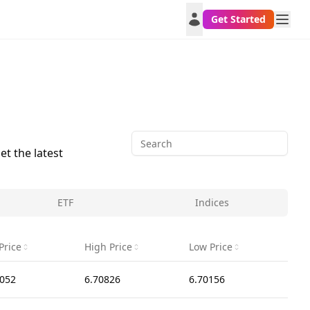
Get Started
et the latest
ETF
Indices
Price
High Price
Low Price
1052
6.70826
6.70156