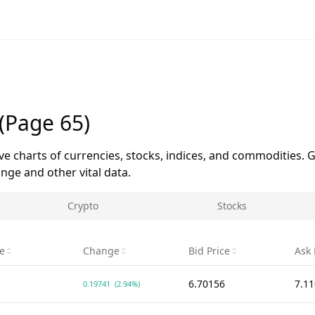
(Page 65)
ive charts of currencies, stocks, indices, and commodities. G
ge and other vital data.
Crypto
Stocks
ce
Change
Bid Price
Ask 
6.70156
7.1
0.19741
(2.94%)