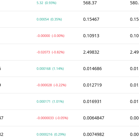
568.37
580
5.32
(0.93%)
0.15467
0.1
0.00054
(0.35%)
0.10913
0.1
-0.00000
(-0.00%)
2.49832
2.4
-0.02073
(-0.82%)
6
0.014686
0.0
0.000168
(1.14%)
9
0.012719
0.0
-0.000028
(-0.22%)
1
0.016931
0.0
0.000171
(1.01%)
47
0.0064847
0.0
-0.0000033
(-0.05%)
82
0.0074982
0.0
0.0000216
(0.29%)