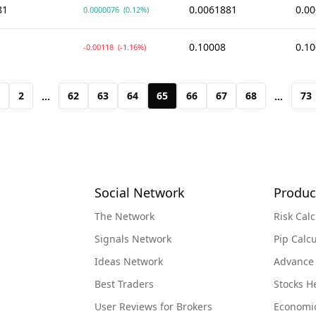
81
0.0061881
0.0
0.0000076
(0.12%)
0.10008
0.1
-0.00118
(-1.16%)
2
62
63
64
65
66
67
68
73
...
...
Social Network
Produc
The Network
Risk Calc
Signals Network
Pip Calcu
Ideas Network
Advance
Best Traders
Stocks 
User Reviews for Brokers
Economi