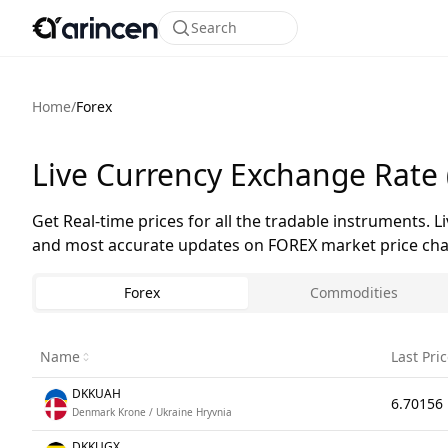
Search
Home
/
Forex
Live Currency Exchange Rate 
Get Real-time prices for all the tradable instruments. L
and most accurate updates on FOREX market price chan
Forex
Commodities
Name
Last Pri
DKKUAH
6.70156
Denmark Krone / Ukraine Hryvnia
DKKUGX