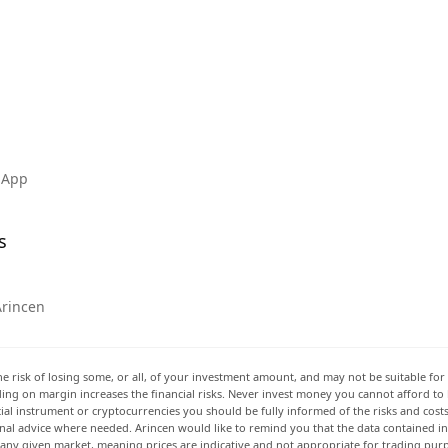
 App
s
Arincen
he risk of losing some, or all, of your investment amount, and may not be suitable for 
rading on margin increases the financial risks. Never invest money you cannot afford to
ancial instrument or cryptocurrencies you should be fully informed of the risks and cost
onal advice where needed. Arincen would like to remind you that the data contained in 
t any given market, meaning prices are indicative and not appropriate for trading pur