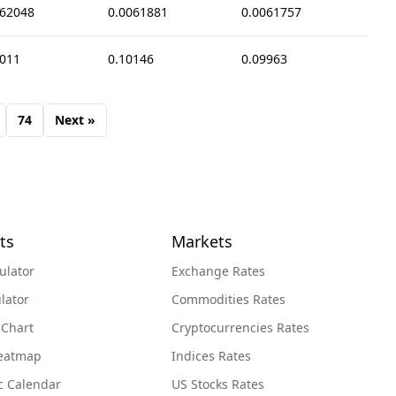
062048
0.0061881
0.0061757
0011
0.10146
0.09963
74
Next »
ts
Markets
ulator
Exchange Rates
lator
Commodities Rates
 Chart
Cryptocurrencies Rates
Heatmap
Indices Rates
c Calendar
US Stocks Rates