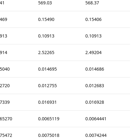
.41
569.03
568.37
5469
0.15490
0.15406
0913
0.10913
0.10913
9914
2.52265
2.49204
15040
0.014695
0.014686
12720
0.012755
0.012683
17339
0.016931
0.016928
065270
0.0065119
0.0064441
075472
0.0075018
0.0074244