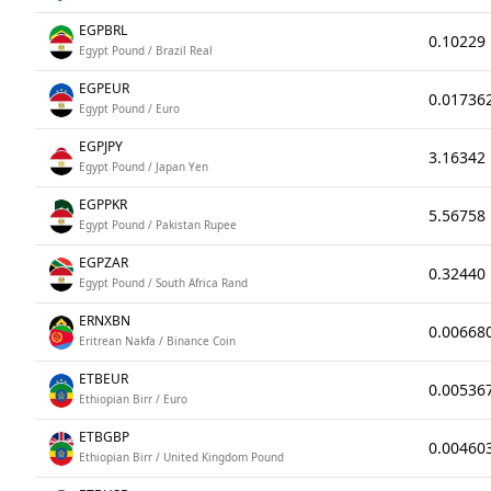
EGPBRL
0.10229
Egypt Pound / Brazil Real
EGPEUR
0.01736
Egypt Pound / Euro
EGPJPY
3.16342
Egypt Pound / Japan Yen
EGPPKR
5.56758
Egypt Pound / Pakistan Rupee
EGPZAR
0.32440
Egypt Pound / South Africa Rand
ERNXBN
0.00668
Eritrean Nakfa / Binance Coin
ETBEUR
0.00536
Ethiopian Birr / Euro
ETBGBP
0.00460
Ethiopian Birr / United Kingdom Pound