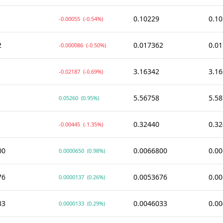
0.10229
0.1
-0.00055
(-0.54%)
2
0.017362
0.0
-0.000086
(-0.50%)
3.16342
3.1
-0.02187
(-0.69%)
5.56758
5.5
0.05260
(0.95%)
0.32440
0.3
-0.00445
(-1.35%)
00
0.0066800
0.0
0.0000650
(0.98%)
76
0.0053676
0.0
0.0000137
(0.26%)
33
0.0046033
0.0
0.0000133
(0.29%)