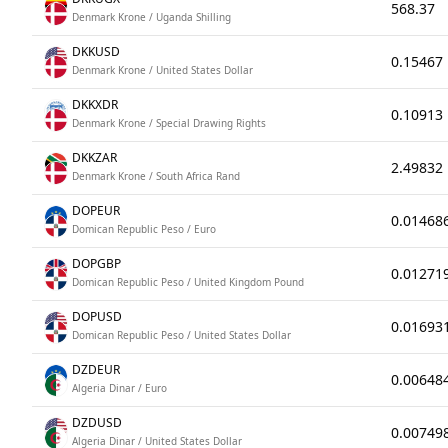
568.37
Denmark Krone / Uganda Shilling
DKKUSD
0.15467
Denmark Krone / United States Dollar
DKKXDR
0.10913
Denmark Krone / Special Drawing Rights
DKKZAR
2.49832
Denmark Krone / South Africa Rand
DOPEUR
0.01468
Domican Republic Peso / Euro
DOPGBP
0.01271
Domican Republic Peso / United Kingdom Pound
DOPUSD
0.01693
Domican Republic Peso / United States Dollar
DZDEUR
0.00648
Algeria Dinar / Euro
DZDUSD
0.00749
Algeria Dinar / United States Dollar