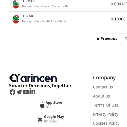
ETBUSD
0.00618
Ethiopian Birr / United States Dollar
ETBZAR
0.10008
Ethiopian Birr / South Africa Rand
« Previous
1
Company
Smarter Decisions,Together
Contact us
Facebook
Twitter
Youtube
LinkedIn
About us
App Store
Terms Of Use
iOS
Privacy Policy
Google Play
Android
Cookies Policy