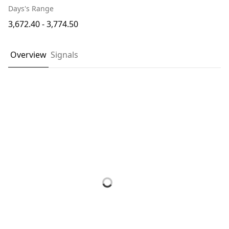
Days's Range
3,672.40 - 3,774.50
Overview
Signals