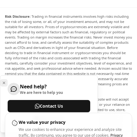
Risk Disclosure:
Trading in financial instruments involves high risks including
the risk of losing some, or all, of your investment amount, and may not be
suitable for all investors. Prices of cryptocurrencies are extremely volatile and
may be affected by external factors such as financial, regulatory or political
events. Trading on margin increases the financial risks. Never invest money you
cannot afford to lose, and carefully assess the suitability of complex products
such as CFDs and derivatives in light of your financial situation. Before
deciding to trade in financial instrument or cryptocurrencies you should be
fully informed of the risks and costs associated with trading the financial
markets, carefully consider your investment objectives, level of experience, and
risk appetite, and seek professional advice where needed. Arincen would like to
remind you that the data contained in this website is not necessarily real-time
nor accurate. The data and prices on the website are not necessarily accurate
and may differ from the actual price at any given market, meaning prices are
Need help?
indicative and not appropriate for trading purposes.
We are here to help you
Arincen and any provider of the data contained in this website will not accept
liability for any loss or damage as a result of your trading, or your reliance on
Contact Us
the information contained within this website. It is prohibited to use, store,
reproduce, display, modify, transmit or distribute the data contained in this
Help Center
website without the explicit prior written permission of Arincen and/or the
We value your privacy
data provider. All intellectual property rights are reserved by the providers
We use cookies to enhance your experience and analyze site
and/or the exchange providing the data contained in this website. Arincen may
traffic. By continuing, you agree to our use of cookies.
Privacy
be compensated by the advertisers that appear on the website, based on your