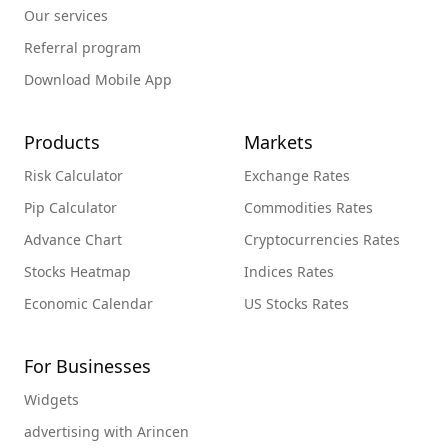
Our services
Referral program
Download Mobile App
Products
Markets
Risk Calculator
Exchange Rates
Pip Calculator
Commodities Rates
Advance Chart
Cryptocurrencies Rates
Stocks Heatmap
Indices Rates
Economic Calendar
US Stocks Rates
For Businesses
Widgets
advertising with Arincen