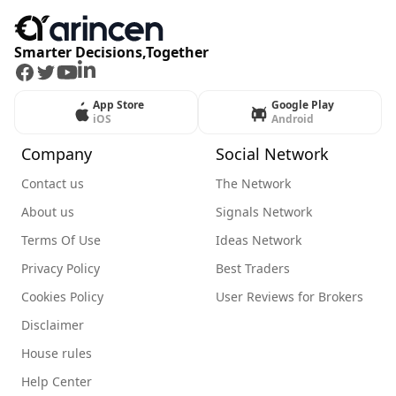
Smarter Decisions,Together
Facebook
Twitter
Youtube
LinkedIn
App Store
Google Play
iOS
Android
Company
Social Network
Contact us
The Network
About us
Signals Network
Terms Of Use
Ideas Network
Privacy Policy
Best Traders
Cookies Policy
User Reviews for Brokers
Disclaimer
House rules
Help Center