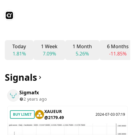
Today
1 Week
1 Month
6 Months
1.81%
7.09%
5.26%
-11.85%
Signals
Sigmafx
2 years ago
XAUEUR
BUY LIMIT
2024-07-03 07:19
@2179.49