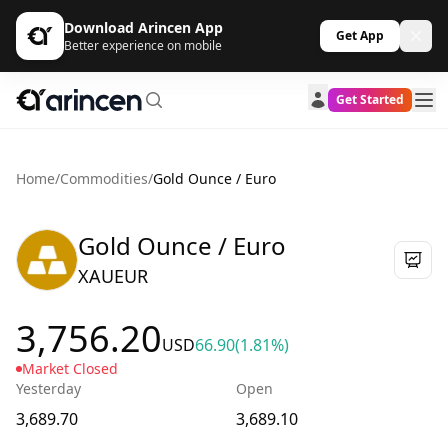
Download Arincen App
Get App
Better experience on mobile
Get Started
Home
/
Commodities
/
Gold Ounce / Euro
Gold Ounce / Euro
XAUEUR
3,756.20
USD
66.90
(1.81%)
Market Closed
Yesterday
Open
3,689.70
3,689.10