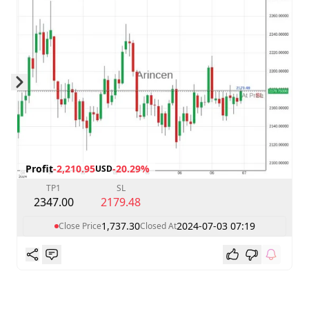
Skip to next slide page
Profit
-2,210.95
-20.29%
USD
TP1
SL
2347.00
2179.48
1,737.30
2024-07-03 07:19
Close Price
Closed At