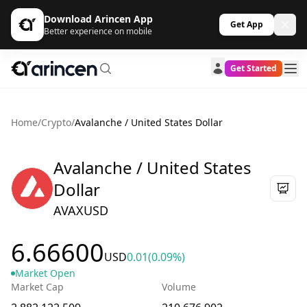
Download Arincen App
Get App
Better experience on mobile
Get Started
Home
/
Crypto
/
Avalanche / United States Dollar
Avalanche / United States
Dollar
AVAXUSD
6.66600
USD
0.01
(0.09%)
Market Open
Market Cap
Volume