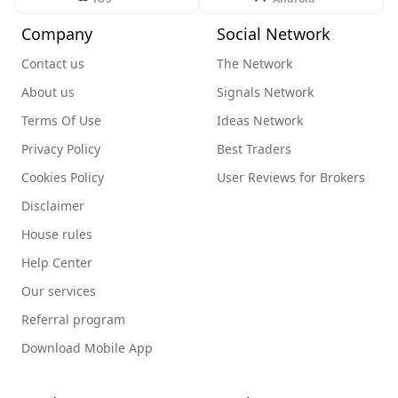
Company
Social Network
Contact us
The Network
About us
Signals Network
Terms Of Use
Ideas Network
Privacy Policy
Best Traders
Cookies Policy
User Reviews for Brokers
Disclaimer
House rules
Help Center
Our services
Referral program
Download Mobile App