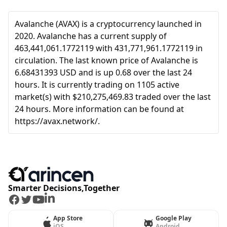
Avalanche (AVAX) is a cryptocurrency launched in
2020. Avalanche has a current supply of
463,441,061.1772119 with 431,771,961.1772119 in
circulation. The last known price of Avalanche is
6.68431393 USD and is up 0.68 over the last 24
hours. It is currently trading on 1105 active
market(s) with $210,275,469.83 traded over the last
24 hours. More information can be found at
https://avax.network/.
Smarter Decisions,Together
Facebook
Twitter
Youtube
LinkedIn
App Store
Google Play
iOS
Android