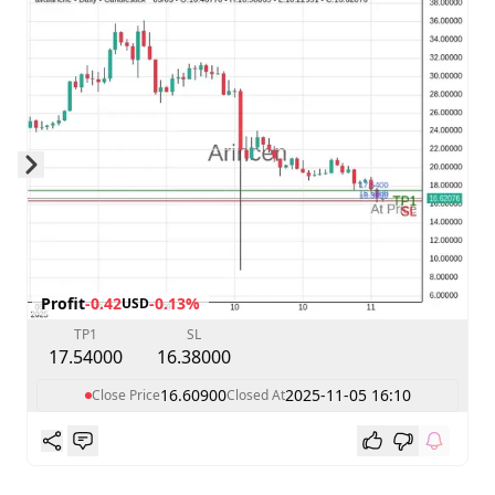
Skip to next slide page
Profit
-0.42
-0.13%
USD
TP1
SL
17.54000
16.38000
16.60900
2025-11-05 16:10
Close Price
Closed At