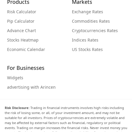
Products
Markets
Risk Calculator
Exchange Rates
Pip Calculator
Commodities Rates
Advance Chart
Cryptocurrencies Rates
Stocks Heatmap
Indices Rates
Economic Calendar
US Stocks Rates
For Businesses
Widgets
advertising with Arincen
Risk Disclosure:
Trading in financial instruments involves high risks including
the risk of losing some, or all, of your investment amount, and may not be
suitable for all investors. Prices of cryptocurrencies are extremely volatile and
may be affected by external factors such as financial, regulatory or political
events. Trading on margin increases the financial risks. Never invest money you