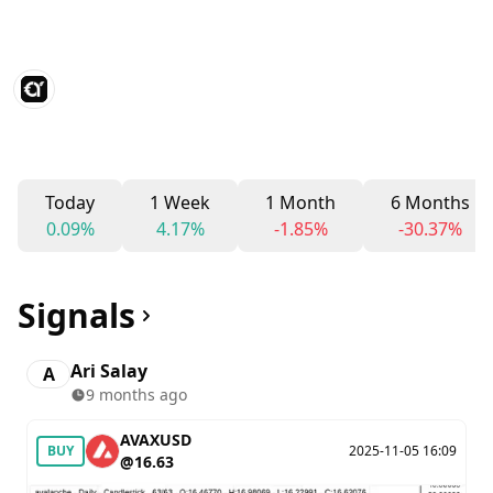
Today
1 Week
1 Month
6 Months
0.09%
4.17%
-1.85%
-30.37%
Signals
Ari Salay
A
9 months ago
AVAXUSD
BUY
2025-11-05 16:09
@16.63