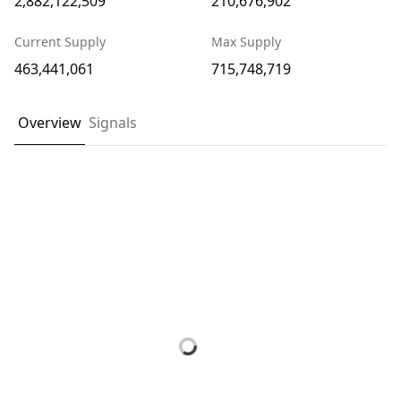
2,882,122,509
210,676,902
Current Supply
Max Supply
463,441,061
715,748,719
Overview
Signals