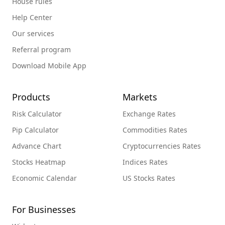
House rules
Help Center
Our services
Referral program
Download Mobile App
Products
Markets
Risk Calculator
Exchange Rates
Pip Calculator
Commodities Rates
Advance Chart
Cryptocurrencies Rates
Stocks Heatmap
Indices Rates
Economic Calendar
US Stocks Rates
For Businesses