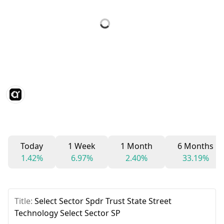
Today
1 Week
1 Month
6 Months
1.42%
6.97%
2.40%
33.19%
Title:
Select Sector Spdr Trust State Street
Technology Select Sector SP