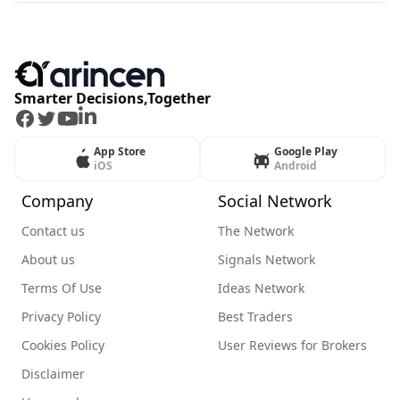
Smarter Decisions,Together
Facebook
Twitter
Youtube
LinkedIn
App Store
Google Play
iOS
Android
Company
Social Network
Contact us
The Network
About us
Signals Network
Terms Of Use
Ideas Network
Privacy Policy
Best Traders
Cookies Policy
User Reviews for Brokers
Disclaimer