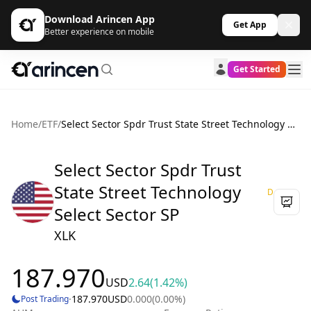
Download Arincen App
Get App
Better experience on mobile
Get Started
Home
/
ETF
/
Select Sector Spdr Trust State Street Technology Select Sector SP
Select Sector Spdr Trust
State Street Technology
D
Select Sector SP
XLK
187.970
USD
2.64
(1.42%)
·
187.970
USD
0.000
(0.00%)
Post Trading