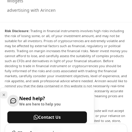
Widgets
advertising with Arincen
Risk Disclosure:
Trading in financial instruments involves high risks including
the risk of losing some, or all, of your investment amount, and may not be
suitable for all investors. Prices of cryptocurrencies are extremely volatile and
may be affected by external factors such as financial, regulatory or political
events. Trading on margin increases the financial risks. Never invest money you
cannot afford to lose, and carefully assess the suitability of complex products
such as CFDs and derivatives in light of your financial situation. Before
deciding to trade in financial instrument or cryptocurrencies you should be
fully informed of the risks and costs associated with trading the financial
markets, carefully consider your investment objectives, level of experience, and
risk appetite, and seek professional advice where needed. Arincen would like to
remind you that the data contained in this website is not necessarily real-time
nor accurate. The data and prices on the website are not necessarily accurate
and may differ from the actual price at any given market, meaning prices are
Need help?
indicative and not appropriate for trading purposes.
We are here to help you
Arincen and any provider of the data contained in this website will not accept
liability for any loss or damage as a result of your trading, or your reliance on
Contact Us
the information contained within this website. It is prohibited to use, store,
reproduce, display, modify, transmit or distribute the data contained in this
Help Center
website without the explicit prior written permission of Arincen and/or the