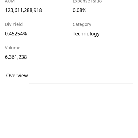
AUM
Expense Ratio
123,611,288,918
0.08%
Div Yield
Category
0.45254%
Technology
Volume
6,361,238
Overview