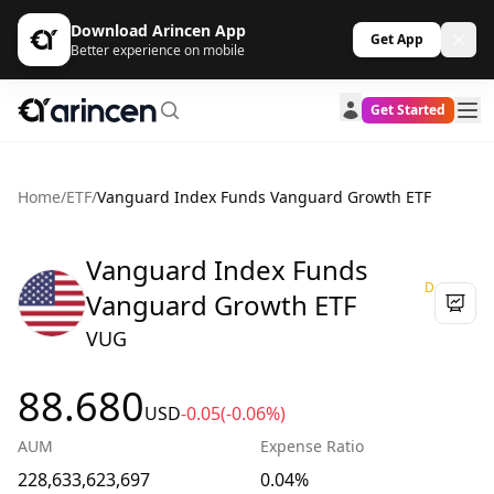
Download Arincen App
Get App
Better experience on mobile
Get Started
Home
/
ETF
/
Vanguard Index Funds Vanguard Growth ETF
Vanguard Index Funds
D
Vanguard Growth ETF
VUG
88.680
USD
-0.05
(-0.06%)
AUM
Expense Ratio
228,633,623,697
0.04%