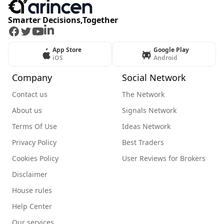
Smarter Decisions,Together
Facebook
Twitter
Youtube
LinkedIn
App Store
Google Play
iOS
Android
Company
Social Network
Contact us
The Network
About us
Signals Network
Terms Of Use
Ideas Network
Privacy Policy
Best Traders
Cookies Policy
User Reviews for Brokers
Disclaimer
House rules
Help Center
Our services