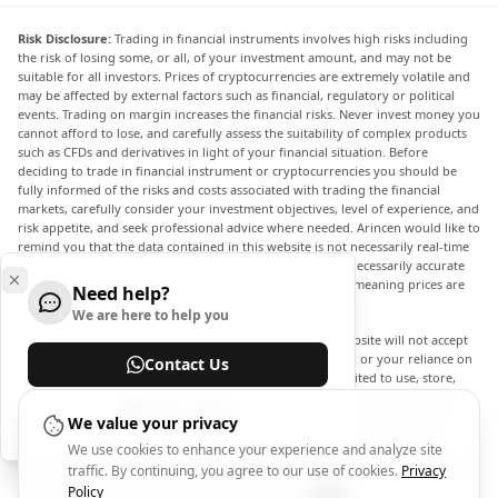
Risk Disclosure:
Trading in financial instruments involves high risks including
the risk of losing some, or all, of your investment amount, and may not be
suitable for all investors. Prices of cryptocurrencies are extremely volatile and
may be affected by external factors such as financial, regulatory or political
events. Trading on margin increases the financial risks. Never invest money you
cannot afford to lose, and carefully assess the suitability of complex products
such as CFDs and derivatives in light of your financial situation. Before
deciding to trade in financial instrument or cryptocurrencies you should be
fully informed of the risks and costs associated with trading the financial
markets, carefully consider your investment objectives, level of experience, and
risk appetite, and seek professional advice where needed. Arincen would like to
remind you that the data contained in this website is not necessarily real-time
nor accurate. The data and prices on the website are not necessarily accurate
and may differ from the actual price at any given market, meaning prices are
Need help?
indicative and not appropriate for trading purposes.
We are here to help you
Arincen and any provider of the data contained in this website will not accept
liability for any loss or damage as a result of your trading, or your reliance on
Contact Us
the information contained within this website. It is prohibited to use, store,
reproduce, display, modify, transmit or distribute the data contained in this
Help Center
website without the explicit prior written permission of Arincen and/or the
We value your privacy
data provider. All intellectual property rights are reserved by the providers
We use cookies to enhance your experience and analyze site
and/or the exchange providing the data contained in this website. Arincen may
traffic. By continuing, you agree to our use of cookies.
Privacy
be compensated by the advertisers that appear on the website, based on your
interaction with the advertisements or advertisers.
Policy