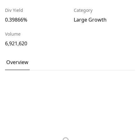
Div Yield
Category
0.39866%
Large Growth
Volume
6,921,620
Overview