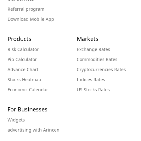
Referral program
Download Mobile App
Products
Markets
Risk Calculator
Exchange Rates
Pip Calculator
Commodities Rates
Advance Chart
Cryptocurrencies Rates
Stocks Heatmap
Indices Rates
Economic Calendar
US Stocks Rates
For Businesses
Widgets
advertising with Arincen