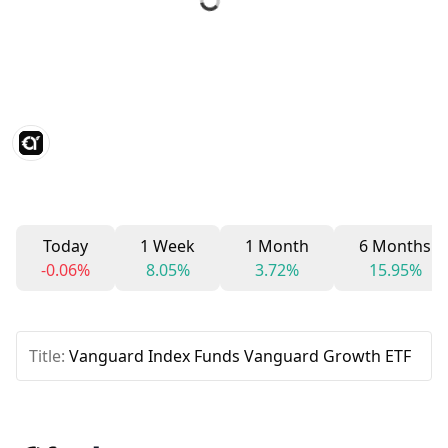
Today
1 Week
1 Month
6 Months
-0.06%
8.05%
3.72%
15.95%
Title:
Vanguard Index Funds Vanguard Growth ETF