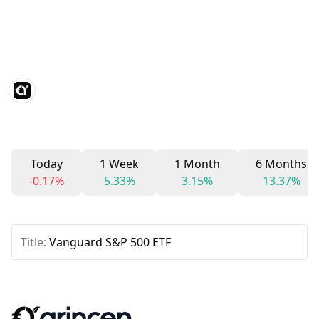
Today
1 Week
1 Month
6 Months
-0.17%
5.33%
3.15%
13.37%
Title:
Vanguard S&P 500 ETF