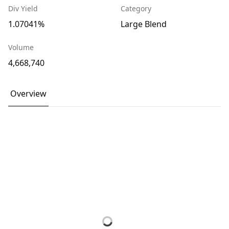
Div Yield
Category
1.07041%
Large Blend
Volume
4,668,740
Overview