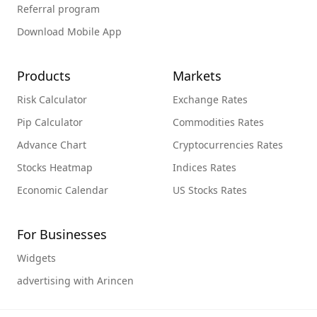
Referral program
Download Mobile App
Products
Markets
Risk Calculator
Exchange Rates
Pip Calculator
Commodities Rates
Advance Chart
Cryptocurrencies Rates
Stocks Heatmap
Indices Rates
Economic Calendar
US Stocks Rates
For Businesses
Widgets
advertising with Arincen