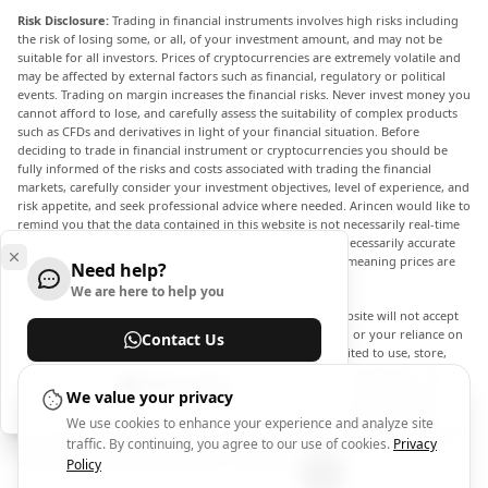
Risk Disclosure:
Trading in financial instruments involves high risks including
the risk of losing some, or all, of your investment amount, and may not be
suitable for all investors. Prices of cryptocurrencies are extremely volatile and
may be affected by external factors such as financial, regulatory or political
events. Trading on margin increases the financial risks. Never invest money you
cannot afford to lose, and carefully assess the suitability of complex products
such as CFDs and derivatives in light of your financial situation. Before
deciding to trade in financial instrument or cryptocurrencies you should be
fully informed of the risks and costs associated with trading the financial
markets, carefully consider your investment objectives, level of experience, and
risk appetite, and seek professional advice where needed. Arincen would like to
remind you that the data contained in this website is not necessarily real-time
nor accurate. The data and prices on the website are not necessarily accurate
and may differ from the actual price at any given market, meaning prices are
Need help?
indicative and not appropriate for trading purposes.
We are here to help you
Arincen and any provider of the data contained in this website will not accept
liability for any loss or damage as a result of your trading, or your reliance on
Contact Us
the information contained within this website. It is prohibited to use, store,
reproduce, display, modify, transmit or distribute the data contained in this
Help Center
website without the explicit prior written permission of Arincen and/or the
We value your privacy
data provider. All intellectual property rights are reserved by the providers
We use cookies to enhance your experience and analyze site
and/or the exchange providing the data contained in this website. Arincen may
traffic. By continuing, you agree to our use of cookies.
Privacy
be compensated by the advertisers that appear on the website, based on your
interaction with the advertisements or advertisers.
Policy