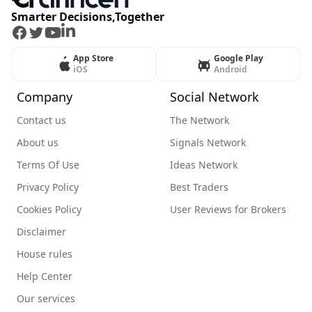
Smarter Decisions,Together
Facebook
Twitter
Youtube
LinkedIn
App Store
Google Play
iOS
Android
Company
Social Network
Contact us
The Network
About us
Signals Network
Terms Of Use
Ideas Network
Privacy Policy
Best Traders
Cookies Policy
User Reviews for Brokers
Disclaimer
House rules
Help Center
Our services