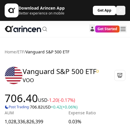
Download Arincen App
Get App
Better experience on mobile
Get Started
Home
/
ETF
/
Vanguard S&P 500 ETF
Vanguard S&P 500 ETF
D
VOO
706.40
USD
-1.20
(-0.17%)
·
706.82
USD
+0.42
(+0.06%)
Post Trading
AUM
Expense Ratio
1,028,336,826,399
0.03%