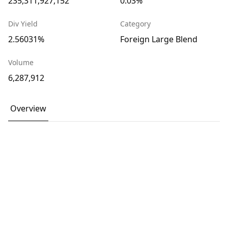
235,311,927,152
0.03%
Div Yield
Category
2.56031%
Foreign Large Blend
Volume
6,287,912
Overview