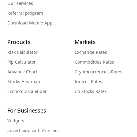
Our services
Referral program
Download Mobile App
Products
Markets
Risk Calculator
Exchange Rates
Pip Calculator
Commodities Rates
Advance Chart
Cryptocurrencies Rates
Stocks Heatmap
Indices Rates
Economic Calendar
US Stocks Rates
For Businesses
Widgets
advertising with Arincen