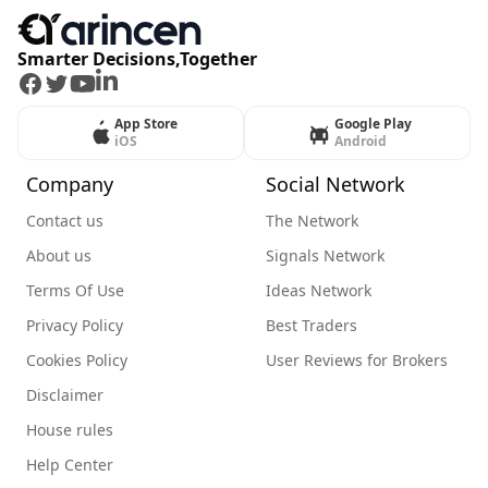
Smarter Decisions,Together
Facebook
Twitter
Youtube
LinkedIn
App Store
Google Play
iOS
Android
Company
Social Network
Contact us
The Network
About us
Signals Network
Terms Of Use
Ideas Network
Privacy Policy
Best Traders
Cookies Policy
User Reviews for Brokers
Disclaimer
House rules
Help Center