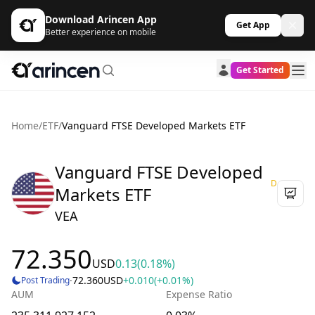
Download Arincen App
Get App
Better experience on mobile
Get Started
Home
/
ETF
/
Vanguard FTSE Developed Markets ETF
Vanguard FTSE Developed
D
Markets ETF
VEA
72.350
USD
0.13
(0.18%)
·
72.360
USD
+0.010
(+0.01%)
Post Trading
AUM
Expense Ratio