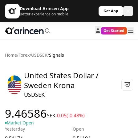
Download Arincen App
Get App
Better experience on mobile
Get Started
Home
/
Forex
/
USDSEK
/
Signals
United States Dollar /
Sweden Krona
USDSEK
9.46586
SEK
-0.05
(-0.48%)
Market Open
Yesterday
Open