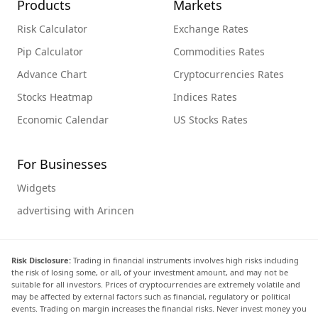
Products
Markets
Risk Calculator
Exchange Rates
Pip Calculator
Commodities Rates
Advance Chart
Cryptocurrencies Rates
Stocks Heatmap
Indices Rates
Economic Calendar
US Stocks Rates
For Businesses
Widgets
advertising with Arincen
Risk Disclosure:
Trading in financial instruments involves high risks including
the risk of losing some, or all, of your investment amount, and may not be
suitable for all investors. Prices of cryptocurrencies are extremely volatile and
may be affected by external factors such as financial, regulatory or political
events. Trading on margin increases the financial risks. Never invest money you