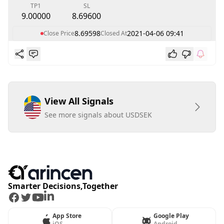
TP1
SL
9.00000
8.69600
8.69598
2021-04-06 09:41
Close Price
Closed At
View All Signals
See more signals about USDSEK
Smarter Decisions,Together
Facebook
Twitter
Youtube
LinkedIn
App Store
Google Play
iOS
Android