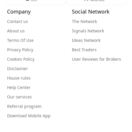
Company
Social Network
Contact us
The Network
About us
Signals Network
Terms Of Use
Ideas Network
Privacy Policy
Best Traders
Cookies Policy
User Reviews for Brokers
Disclaimer
House rules
Help Center
Our services
Referral program
Download Mobile App