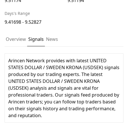
9.51174
9.51194
Days's Range
9.41698 - 9.52827
Overview
Signals
News
Arincen Network provides with latest UNITED
STATES DOLLAR / SWEDEN KRONA (USDSEK) signals
produced by our trading experts. The latest
UNITED STATES DOLLAR / SWEDEN KRONA
(USDSEK) analysis and signals are vital for
professional traders. Our signals feed produced by
Arincen traders; you can follow top traders based
on their signals history and trading performance,
and reputation.