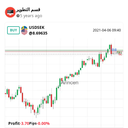
قسم التطوير
5 years ago
USDSEK
BUY
2021-04-06 09:40
@8.69635
Profit
-3.70
-0.00%
Pips