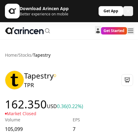
Download Arincen App
Get App
Better experience on mobile
Get Started
Home
/
Stocks
/
Tapestry
Tapestry
D
TPR
162.350
USD
0.36
(0.22%)
Market Closed
Volume
EPS
105,099
7