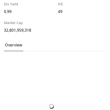
Div Yield
P/E
0.99
49
Market Cap
32,801,959,318
Overview