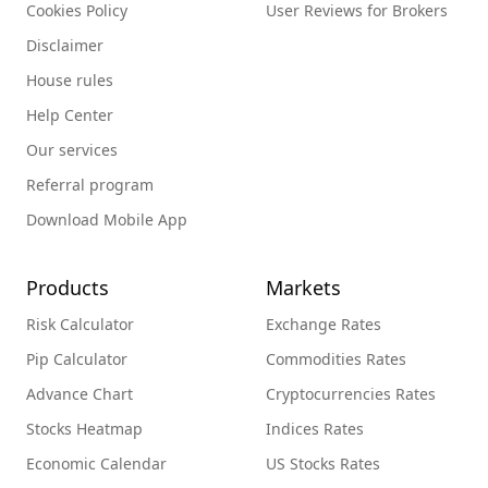
Cookies Policy
User Reviews for Brokers
Disclaimer
House rules
Help Center
Our services
Referral program
Download Mobile App
Products
Markets
Risk Calculator
Exchange Rates
Pip Calculator
Commodities Rates
Advance Chart
Cryptocurrencies Rates
Stocks Heatmap
Indices Rates
Economic Calendar
US Stocks Rates