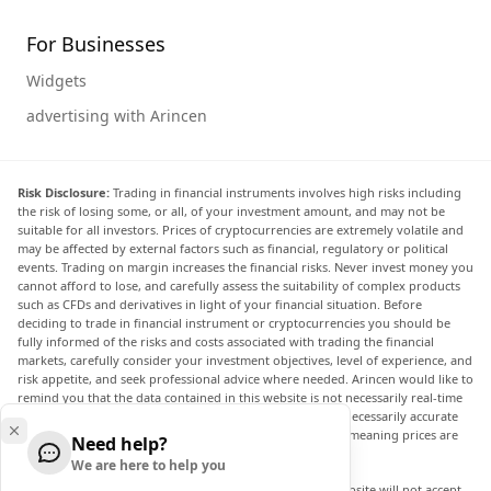
For Businesses
Widgets
advertising with Arincen
Risk Disclosure:
Trading in financial instruments involves high risks including
the risk of losing some, or all, of your investment amount, and may not be
suitable for all investors. Prices of cryptocurrencies are extremely volatile and
may be affected by external factors such as financial, regulatory or political
events. Trading on margin increases the financial risks. Never invest money you
cannot afford to lose, and carefully assess the suitability of complex products
such as CFDs and derivatives in light of your financial situation. Before
deciding to trade in financial instrument or cryptocurrencies you should be
fully informed of the risks and costs associated with trading the financial
markets, carefully consider your investment objectives, level of experience, and
risk appetite, and seek professional advice where needed. Arincen would like to
remind you that the data contained in this website is not necessarily real-time
nor accurate. The data and prices on the website are not necessarily accurate
and may differ from the actual price at any given market, meaning prices are
Need help?
indicative and not appropriate for trading purposes.
We are here to help you
Arincen and any provider of the data contained in this website will not accept