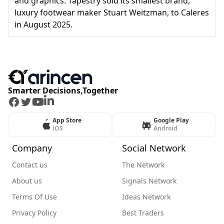
and graphics. Tapestry sold its smallest brand,
luxury footwear maker Stuart Weitzman, to Caleres
in August 2025.
Smarter Decisions,Together
Facebook
Twitter
Youtube
LinkedIn
App Store
Google Play
iOS
Android
Company
Social Network
Contact us
The Network
About us
Signals Network
Terms Of Use
Ideas Network
Privacy Policy
Best Traders