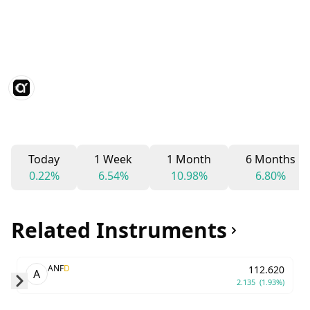
Today
1 Week
1 Month
6 Months
0.22%
6.54%
10.98%
6.80%
Related Instruments
ANF
D
112.620
A
2.135
(1.93%)
Skip to next slide page