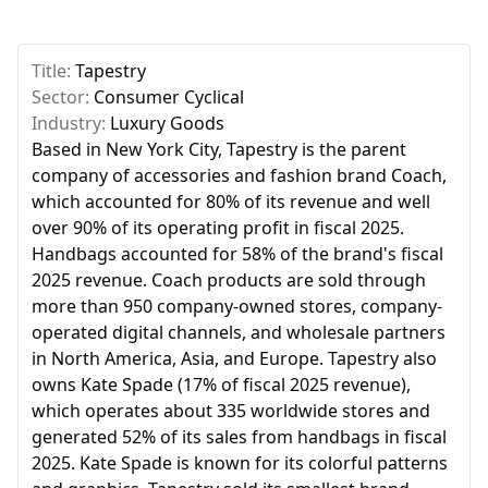
Title:
Tapestry
Sector:
Consumer Cyclical
Industry:
Luxury Goods
Based in New York City, Tapestry is the parent
company of accessories and fashion brand Coach,
which accounted for 80% of its revenue and well
over 90% of its operating profit in fiscal 2025.
Handbags accounted for 58% of the brand's fiscal
2025 revenue. Coach products are sold through
more than 950 company-owned stores, company-
operated digital channels, and wholesale partners
in North America, Asia, and Europe. Tapestry also
owns Kate Spade (17% of fiscal 2025 revenue),
which operates about 335 worldwide stores and
generated 52% of its sales from handbags in fiscal
2025. Kate Spade is known for its colorful patterns