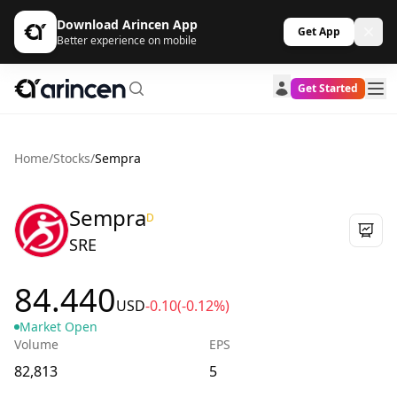
Download Arincen App
Get App
Better experience on mobile
Get Started
Home
/
Stocks
/
Sempra
Sempra
D
SRE
84.440
USD
-0.10
(-0.12%)
Market Open
Volume
EPS
82,813
5