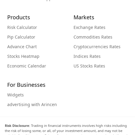
Products
Markets
Risk Calculator
Exchange Rates
Pip Calculator
Commodities Rates
Advance Chart
Cryptocurrencies Rates
Stocks Heatmap
Indices Rates
Economic Calendar
US Stocks Rates
For Businesses
Widgets
advertising with Arincen
Risk Disclosure:
Trading in financial instruments involves high risks including
the risk of losing some, or all, of your investment amount, and may not be