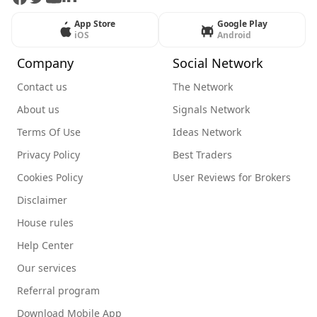
App Store
Google Play
iOS
Android
Company
Social Network
Contact us
The Network
About us
Signals Network
Terms Of Use
Ideas Network
Privacy Policy
Best Traders
Cookies Policy
User Reviews for Brokers
Disclaimer
House rules
Help Center
Our services
Referral program
Download Mobile App