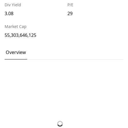
Div Yield
P/E
3.08
29
Market Cap
55,303,646,125
Overview