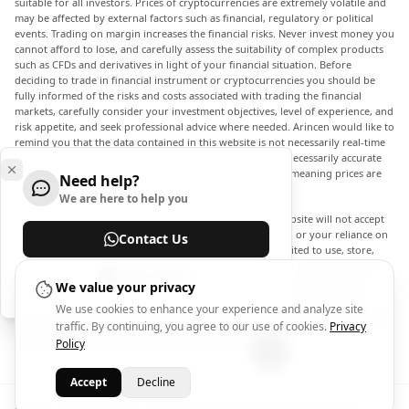
suitable for all investors. Prices of cryptocurrencies are extremely volatile and
may be affected by external factors such as financial, regulatory or political
events. Trading on margin increases the financial risks. Never invest money you
cannot afford to lose, and carefully assess the suitability of complex products
such as CFDs and derivatives in light of your financial situation. Before
deciding to trade in financial instrument or cryptocurrencies you should be
fully informed of the risks and costs associated with trading the financial
markets, carefully consider your investment objectives, level of experience, and
risk appetite, and seek professional advice where needed. Arincen would like to
remind you that the data contained in this website is not necessarily real-time
nor accurate. The data and prices on the website are not necessarily accurate
and may differ from the actual price at any given market, meaning prices are
Need help?
indicative and not appropriate for trading purposes.
We are here to help you
Arincen and any provider of the data contained in this website will not accept
liability for any loss or damage as a result of your trading, or your reliance on
Contact Us
the information contained within this website. It is prohibited to use, store,
reproduce, display, modify, transmit or distribute the data contained in this
Help Center
website without the explicit prior written permission of Arincen and/or the
We value your privacy
data provider. All intellectual property rights are reserved by the providers
We use cookies to enhance your experience and analyze site
and/or the exchange providing the data contained in this website. Arincen may
traffic. By continuing, you agree to our use of cookies.
Privacy
be compensated by the advertisers that appear on the website, based on your
interaction with the advertisements or advertisers.
Policy
Accept
Decline