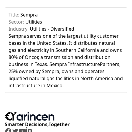
Title:
Sempra
Sector:
Utilities
Industry:
Utilities - Diversified
Sempra serves one of the largest utility customer
bases in the United States. It distributes natural
gas and electricity in Southern California and owns
80% of Oncor, a transmission and distribution
business in Texas. Sempra InfrastructurePartners,
25% owned by Sempra, owns and operates
liquefied natural gas facilities in North America and
infrastructure in Mexico.
Smarter Decisions,Together
Facebook
Twitter
Youtube
LinkedIn