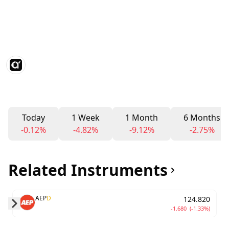
Today
1 Week
1 Month
6 Months
-0.12%
-4.82%
-9.12%
-2.75%
Related Instruments
AEP
D
124.820
-1.680
(-1.33%)
Skip to next slide page