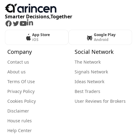
Smarter Decisions,Together
Facebook
Twitter
Youtube
LinkedIn
App Store
Google Play
iOS
Android
Company
Social Network
Contact us
The Network
About us
Signals Network
Terms Of Use
Ideas Network
Privacy Policy
Best Traders
Cookies Policy
User Reviews for Brokers
Disclaimer
House rules
Help Center