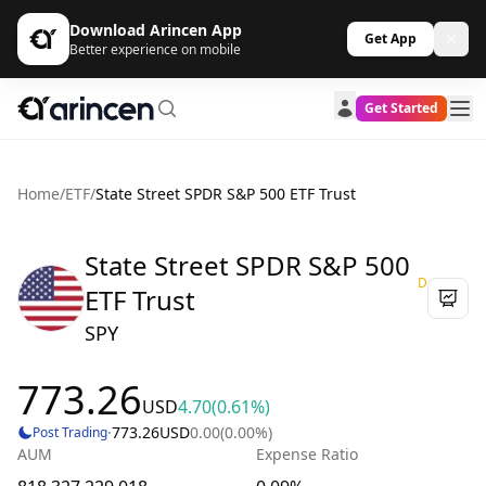
Download Arincen App
Get App
Better experience on mobile
Get Started
Home
/
ETF
/
State Street SPDR S&P 500 ETF Trust
State Street SPDR S&P 500
D
ETF Trust
SPY
773.26
USD
4.70
(0.61%)
·
773.26
USD
0.00
(0.00%)
Post Trading
AUM
Expense Ratio