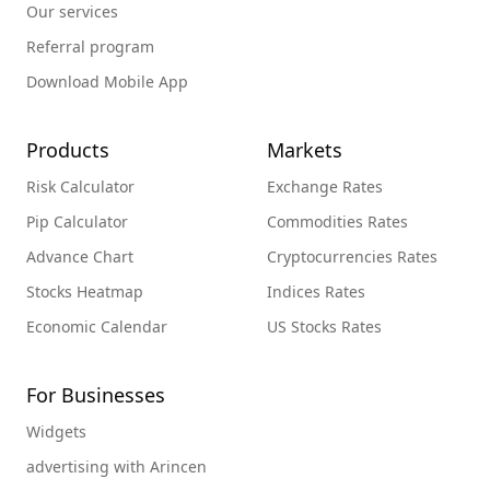
Our services
Referral program
Download Mobile App
Products
Markets
Risk Calculator
Exchange Rates
Pip Calculator
Commodities Rates
Advance Chart
Cryptocurrencies Rates
Stocks Heatmap
Indices Rates
Economic Calendar
US Stocks Rates
For Businesses
Widgets
advertising with Arincen