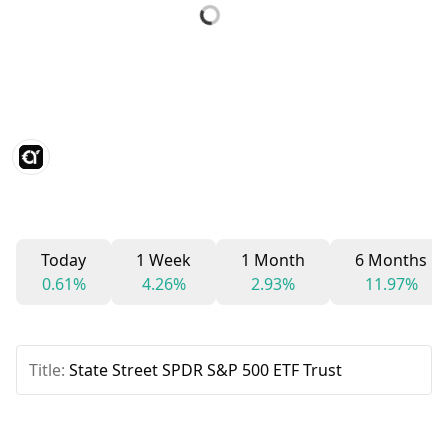
Today
1 Week
1 Month
6 Months
0.61%
4.26%
2.93%
11.97%
Title:
State Street SPDR S&P 500 ETF Trust