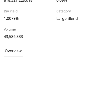
818,327,229,018
0.09%
Div Yield
Category
1.0079%
Large Blend
Volume
43,586,333
Overview