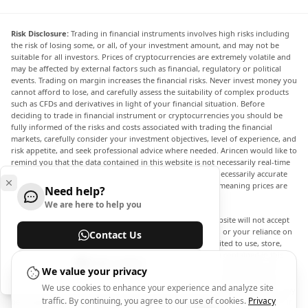
Risk Disclosure:
Trading in financial instruments involves high risks including
the risk of losing some, or all, of your investment amount, and may not be
suitable for all investors. Prices of cryptocurrencies are extremely volatile and
may be affected by external factors such as financial, regulatory or political
events. Trading on margin increases the financial risks. Never invest money you
cannot afford to lose, and carefully assess the suitability of complex products
such as CFDs and derivatives in light of your financial situation. Before
deciding to trade in financial instrument or cryptocurrencies you should be
fully informed of the risks and costs associated with trading the financial
markets, carefully consider your investment objectives, level of experience, and
risk appetite, and seek professional advice where needed. Arincen would like to
remind you that the data contained in this website is not necessarily real-time
nor accurate. The data and prices on the website are not necessarily accurate
and may differ from the actual price at any given market, meaning prices are
Need help?
indicative and not appropriate for trading purposes.
We are here to help you
Arincen and any provider of the data contained in this website will not accept
liability for any loss or damage as a result of your trading, or your reliance on
Contact Us
the information contained within this website. It is prohibited to use, store,
reproduce, display, modify, transmit or distribute the data contained in this
Help Center
website without the explicit prior written permission of Arincen and/or the
We value your privacy
data provider. All intellectual property rights are reserved by the providers
We use cookies to enhance your experience and analyze site
and/or the exchange providing the data contained in this website. Arincen may
traffic. By continuing, you agree to our use of cookies.
Privacy
be compensated by the advertisers that appear on the website, based on your