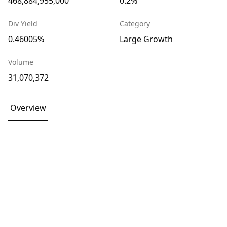
468,884,955,000
0.2%
Div Yield
Category
0.46005%
Large Growth
Volume
31,070,372
Overview