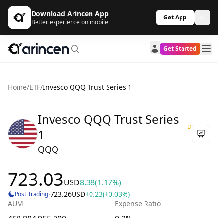
Download Arincen App
Get App
Better experience on mobile
Get Started
Home
/
ETF
/
Invesco QQQ Trust Series 1
Invesco QQQ Trust Series
D
1
QQQ
723.03
USD
8.38
(1.17%)
·
723.26
USD
+0.23
(+0.03%)
Post Trading
AUM
Expense Ratio