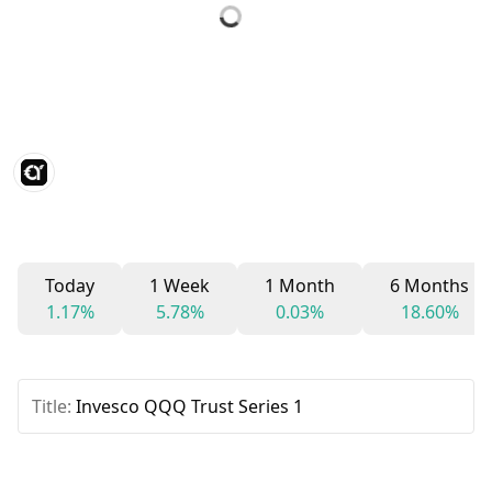
Today
1 Week
1 Month
6 Months
1.17%
5.78%
0.03%
18.60%
Title:
Invesco QQQ Trust Series 1