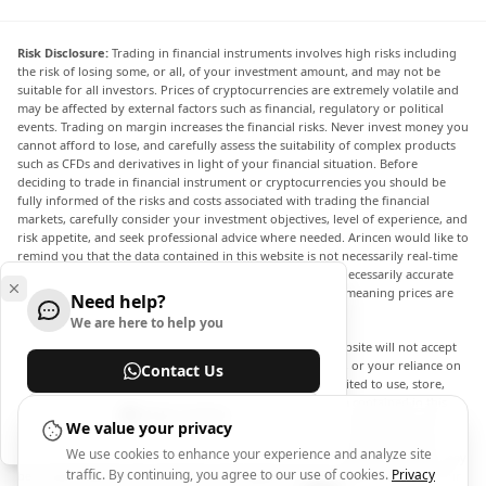
Risk Disclosure:
Trading in financial instruments involves high risks including
the risk of losing some, or all, of your investment amount, and may not be
suitable for all investors. Prices of cryptocurrencies are extremely volatile and
may be affected by external factors such as financial, regulatory or political
events. Trading on margin increases the financial risks. Never invest money you
cannot afford to lose, and carefully assess the suitability of complex products
such as CFDs and derivatives in light of your financial situation. Before
deciding to trade in financial instrument or cryptocurrencies you should be
fully informed of the risks and costs associated with trading the financial
markets, carefully consider your investment objectives, level of experience, and
risk appetite, and seek professional advice where needed. Arincen would like to
remind you that the data contained in this website is not necessarily real-time
nor accurate. The data and prices on the website are not necessarily accurate
and may differ from the actual price at any given market, meaning prices are
Need help?
indicative and not appropriate for trading purposes.
We are here to help you
Arincen and any provider of the data contained in this website will not accept
liability for any loss or damage as a result of your trading, or your reliance on
Contact Us
the information contained within this website. It is prohibited to use, store,
reproduce, display, modify, transmit or distribute the data contained in this
Help Center
website without the explicit prior written permission of Arincen and/or the
We value your privacy
data provider. All intellectual property rights are reserved by the providers
We use cookies to enhance your experience and analyze site
and/or the exchange providing the data contained in this website. Arincen may
traffic. By continuing, you agree to our use of cookies.
Privacy
be compensated by the advertisers that appear on the website, based on your