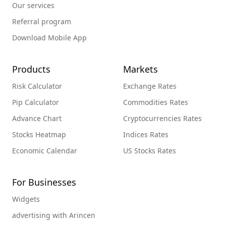
Our services
Referral program
Download Mobile App
Products
Markets
Risk Calculator
Exchange Rates
Pip Calculator
Commodities Rates
Advance Chart
Cryptocurrencies Rates
Stocks Heatmap
Indices Rates
Economic Calendar
US Stocks Rates
For Businesses
Widgets
advertising with Arincen