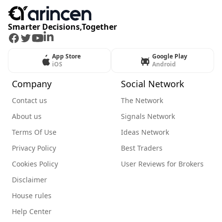
Smarter Decisions,Together
Facebook
Twitter
Youtube
LinkedIn
App Store
Google Play
iOS
Android
Company
Social Network
Contact us
The Network
About us
Signals Network
Terms Of Use
Ideas Network
Privacy Policy
Best Traders
Cookies Policy
User Reviews for Brokers
Disclaimer
House rules
Help Center