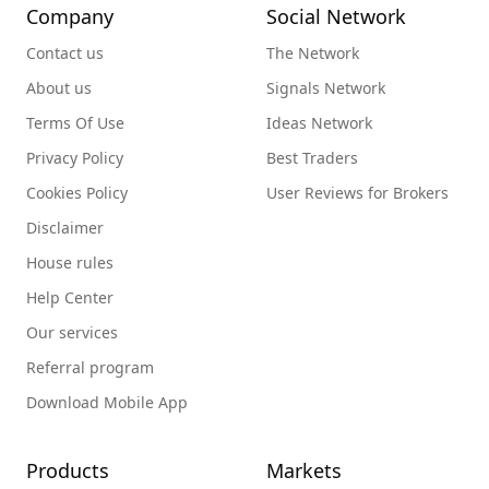
Company
Social Network
Contact us
The Network
About us
Signals Network
Terms Of Use
Ideas Network
Privacy Policy
Best Traders
Cookies Policy
User Reviews for Brokers
Disclaimer
House rules
Help Center
Our services
Referral program
Download Mobile App
Products
Markets