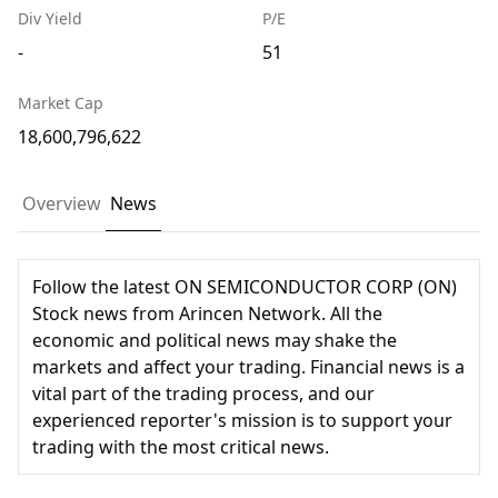
Div Yield
P/E
-
51
Market Cap
18,600,796,622
Overview
News
Follow the latest ON SEMICONDUCTOR CORP (ON)
Stock news from Arincen Network. All the
economic and political news may shake the
markets and affect your trading. Financial news is a
vital part of the trading process, and our
experienced reporter's mission is to support your
trading with the most critical news.