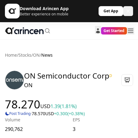
Download Arincen App
Get App
Better experience on mobile
Get Started
Home
/
Stocks
/
ON
/
News
ON Semiconductor Corp
D
ON
78.270
USD
1.39
(1.81%)
·
78.570
USD
+0.300
(+0.38%)
Post Trading
Volume
EPS
290,762
3