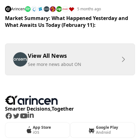
Arincen
5 months ago
Market Summary: What Happened Yesterday and
What Awaits Us Today (February 11):
View All News
See more news about ON
Smarter Decisions,Together
Facebook
Twitter
Youtube
LinkedIn
App Store
Google Play
iOS
Android