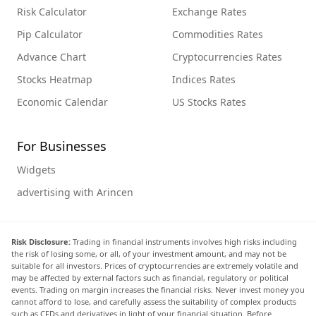
Risk Calculator
Exchange Rates
Pip Calculator
Commodities Rates
Advance Chart
Cryptocurrencies Rates
Stocks Heatmap
Indices Rates
Economic Calendar
US Stocks Rates
For Businesses
Widgets
advertising with Arincen
Risk Disclosure:
Trading in financial instruments involves high risks including
the risk of losing some, or all, of your investment amount, and may not be
suitable for all investors. Prices of cryptocurrencies are extremely volatile and
may be affected by external factors such as financial, regulatory or political
events. Trading on margin increases the financial risks. Never invest money you
cannot afford to lose, and carefully assess the suitability of complex products
such as CFDs and derivatives in light of your financial situation. Before