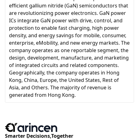
efficient gallium nitride (GaN) semiconductors that
are revolutionizing power electronics. GaN power
ICs integrate GaN power with drive, control, and
protection to enable fast charging, high power
density, and energy savings for mobile, consumer,
enterprise, eMobility, and new energy markets. The
company operates as one reportable segment, the
design, development, manufacture, and marketing
of integrated circuits and related components.
Geographically, the company operates in Hong
Kong, China, Europe, the United States, Rest of
Asia, and Others. The majority of revenue is
generated from Hong Kong.
Smarter Decisions,Together