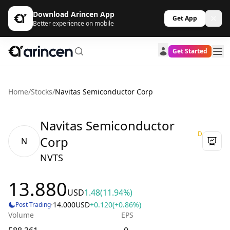
Download Arincen App
Get App
Better experience on mobile
Get Started
Home
/
Stocks
/
Navitas Semiconductor Corp
Navitas Semiconductor
D
Corp
N
NVTS
13.880
USD
1.48
(11.94%)
·
14.000
USD
+0.120
(+0.86%)
Post Trading
Volume
EPS