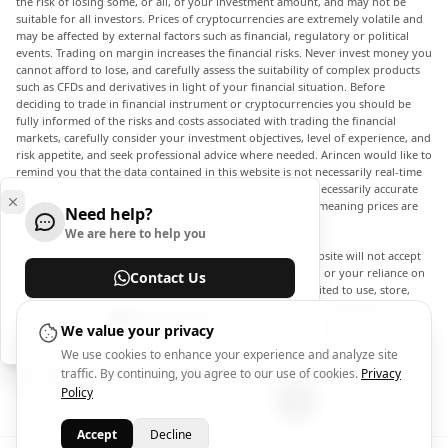
the risk of losing some, or all, of your investment amount, and may not be
suitable for all investors. Prices of cryptocurrencies are extremely volatile and
may be affected by external factors such as financial, regulatory or political
events. Trading on margin increases the financial risks. Never invest money you
cannot afford to lose, and carefully assess the suitability of complex products
such as CFDs and derivatives in light of your financial situation. Before
deciding to trade in financial instrument or cryptocurrencies you should be
fully informed of the risks and costs associated with trading the financial
markets, carefully consider your investment objectives, level of experience, and
risk appetite, and seek professional advice where needed. Arincen would like to
remind you that the data contained in this website is not necessarily real-time
nor accurate. The data and prices on the website are not necessarily accurate
and may differ from the actual price at any given market, meaning prices are
Need help?
indicative and not appropriate for trading purposes.
We are here to help you
Arincen and any provider of the data contained in this website will not accept
liability for any loss or damage as a result of your trading, or your reliance on
Contact Us
the information contained within this website. It is prohibited to use, store,
reproduce, display, modify, transmit or distribute the data contained in this
Help Center
website without the explicit prior written permission of Arincen and/or the
We value your privacy
data provider. All intellectual property rights are reserved by the providers
We use cookies to enhance your experience and analyze site
and/or the exchange providing the data contained in this website. Arincen may
traffic. By continuing, you agree to our use of cookies.
Privacy
be compensated by the advertisers that appear on the website, based on your
interaction with the advertisements or advertisers.
Policy
Accept
Decline