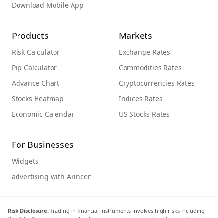
Download Mobile App
Products
Markets
Risk Calculator
Exchange Rates
Pip Calculator
Commodities Rates
Advance Chart
Cryptocurrencies Rates
Stocks Heatmap
Indices Rates
Economic Calendar
US Stocks Rates
For Businesses
Widgets
advertising with Arincen
Risk Disclosure:
Trading in financial instruments involves high risks including