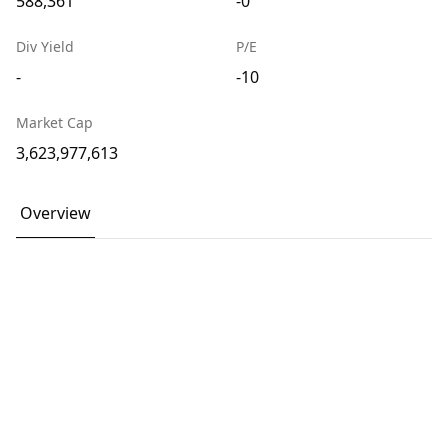
588,361
-0
Div Yield
P/E
-
-10
Market Cap
3,623,977,613
Overview