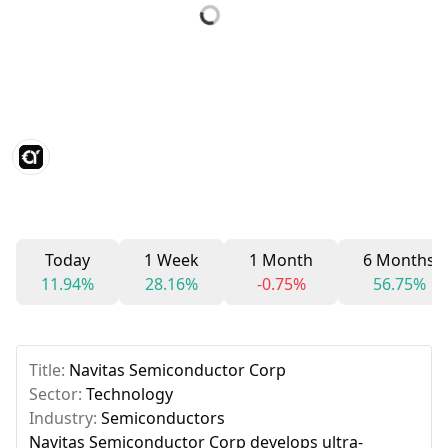
Today
1 Week
1 Month
6 Months
11.94%
28.16%
-0.75%
56.75%
Title:
Navitas Semiconductor Corp
Sector:
Technology
Industry:
Semiconductors
Navitas Semiconductor Corp develops ultra-