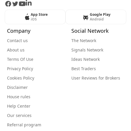
Facebook
Twitter
Youtube
LinkedIn
App Store
Google Play
iOS
Android
Company
Social Network
Contact us
The Network
About us
Signals Network
Terms Of Use
Ideas Network
Privacy Policy
Best Traders
Cookies Policy
User Reviews for Brokers
Disclaimer
House rules
Help Center
Our services
Referral program