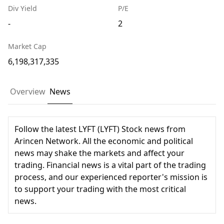
Div Yield
P/E
-
2
Market Cap
6,198,317,335
Overview
News
Follow the latest LYFT (LYFT) Stock news from
Arincen Network. All the economic and political
news may shake the markets and affect your
trading. Financial news is a vital part of the trading
process, and our experienced reporter's mission is
to support your trading with the most critical
news.