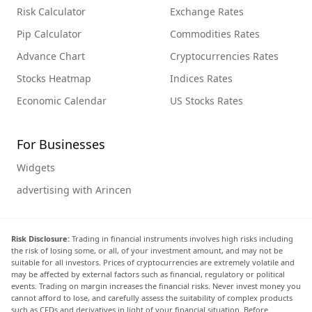
Risk Calculator
Exchange Rates
Pip Calculator
Commodities Rates
Advance Chart
Cryptocurrencies Rates
Stocks Heatmap
Indices Rates
Economic Calendar
US Stocks Rates
For Businesses
Widgets
advertising with Arincen
Risk Disclosure:
Trading in financial instruments involves high risks including
the risk of losing some, or all, of your investment amount, and may not be
suitable for all investors. Prices of cryptocurrencies are extremely volatile and
may be affected by external factors such as financial, regulatory or political
events. Trading on margin increases the financial risks. Never invest money you
cannot afford to lose, and carefully assess the suitability of complex products
such as CFDs and derivatives in light of your financial situation. Before