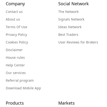
Company
Social Network
Contact us
The Network
About us
Signals Network
Terms Of Use
Ideas Network
Privacy Policy
Best Traders
Cookies Policy
User Reviews for Brokers
Disclaimer
House rules
Help Center
Our services
Referral program
Download Mobile App
Products
Markets