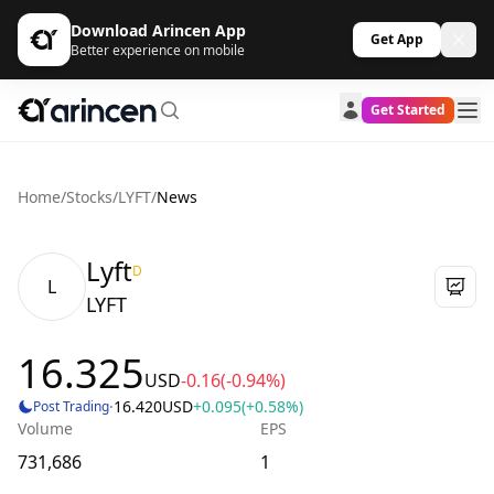
Download Arincen App
Get App
Better experience on mobile
Get Started
Home
/
Stocks
/
LYFT
/
News
Lyft
D
L
LYFT
16.325
USD
-0.16
(-0.94%)
·
16.420
USD
+0.095
(+0.58%)
Post Trading
Volume
EPS
731,686
1