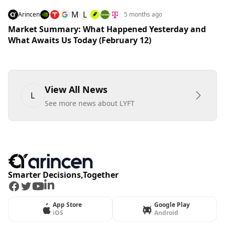
M
L
Arincen
5 months ago
Market Summary: What Happened Yesterday and
What Awaits Us Today (February 12)
View All News
L
See more news about LYFT
Smarter Decisions,Together
Facebook
Twitter
Youtube
LinkedIn
App Store
Google Play
iOS
Android