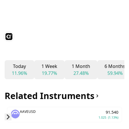
Today
1 Week
1 Month
6 Months
11.96%
19.77%
27.48%
59.94%
Related Instruments
AAVEUSD
91.540
1.025
(1.13%)
Skip to next slide page