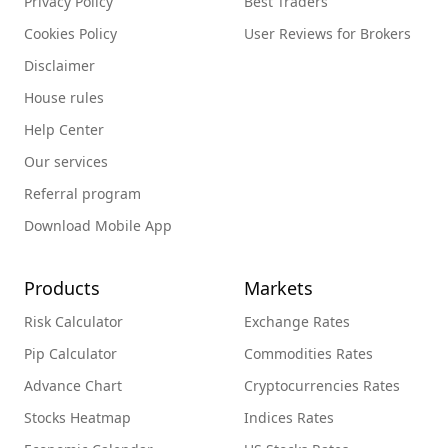
Privacy Policy
Best Traders
Cookies Policy
User Reviews for Brokers
Disclaimer
House rules
Help Center
Our services
Referral program
Download Mobile App
Products
Markets
Risk Calculator
Exchange Rates
Pip Calculator
Commodities Rates
Advance Chart
Cryptocurrencies Rates
Stocks Heatmap
Indices Rates