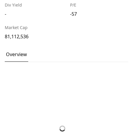
Div Yield
P/E
-
-57
Market Cap
81,112,536
Overview