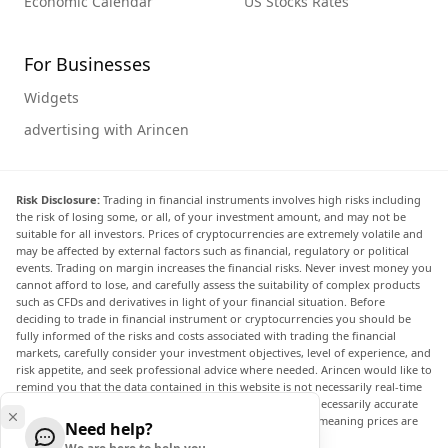
Economic Calendar
US Stocks Rates
For Businesses
Widgets
advertising with Arincen
Risk Disclosure:
Trading in financial instruments involves high risks including
the risk of losing some, or all, of your investment amount, and may not be
suitable for all investors. Prices of cryptocurrencies are extremely volatile and
may be affected by external factors such as financial, regulatory or political
events. Trading on margin increases the financial risks. Never invest money you
cannot afford to lose, and carefully assess the suitability of complex products
such as CFDs and derivatives in light of your financial situation. Before
deciding to trade in financial instrument or cryptocurrencies you should be
fully informed of the risks and costs associated with trading the financial
markets, carefully consider your investment objectives, level of experience, and
risk appetite, and seek professional advice where needed. Arincen would like to
remind you that the data contained in this website is not necessarily real-time
nor accurate. The data and prices on the website are not necessarily accurate
and may differ from the actual price at any given market, meaning prices are
Need help?
indicative and not appropriate for trading purposes.