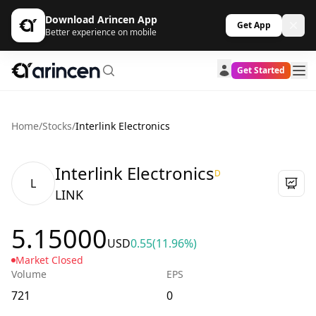
Download Arincen App
Get App
Better experience on mobile
Get Started
Home
/
Stocks
/
Interlink Electronics
Interlink Electronics
D
L
LINK
5.15000
USD
0.55
(11.96%)
Market Closed
Volume
EPS
721
0