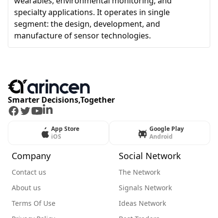
wearables, environmental monitoring, and
specialty applications. It operates in single
segment: the design, development, and
manufacture of sensor technologies.
Smarter Decisions,Together
Facebook
Twitter
Youtube
LinkedIn
App Store
Google Play
iOS
Android
Company
Social Network
Contact us
The Network
About us
Signals Network
Terms Of Use
Ideas Network