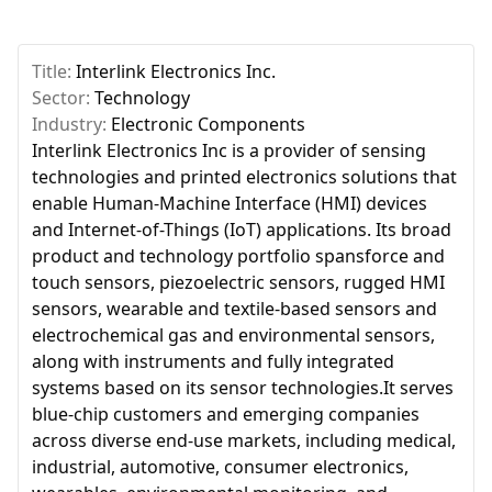
Title:
Interlink Electronics Inc.
Sector:
Technology
Industry:
Electronic Components
Interlink Electronics Inc is a provider of sensing
technologies and printed electronics solutions that
enable Human-Machine Interface (HMI) devices
and Internet-of-Things (IoT) applications. Its broad
product and technology portfolio spansforce and
touch sensors, piezoelectric sensors, rugged HMI
sensors, wearable and textile-based sensors and
electrochemical gas and environmental sensors,
along with instruments and fully integrated
systems based on its sensor technologies.It serves
blue-chip customers and emerging companies
across diverse end-use markets, including medical,
industrial, automotive, consumer electronics,