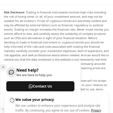
Risk Disclosure:
Trading in financial instruments involves high risks including
the risk of losing some, or all, of your investment amount, and may not be
suitable for all investors. Prices of cryptocurrencies are extremely volatile and
may be affected by external factors such as financial, regulatory or political
events. Trading on margin increases the financial risks. Never invest money you
cannot afford to lose, and carefully assess the suitability of complex products
such as CFDs and derivatives in light of your financial situation. Before
deciding to trade in financial instrument or cryptocurrencies you should be
fully informed of the risks and costs associated with trading the financial
markets, carefully consider your investment objectives, level of experience, and
risk appetite, and seek professional advice where needed. Arincen would like to
remind you that the data contained in this website is not necessarily real-time
nor accurate. The data and prices on the website are not necessarily accurate
and may differ from the actual price at any given market, meaning prices are
Need help?
indicative and not appropriate for trading purposes.
We are here to help you
Arincen and any provider of the data contained in this website will not accept
liability for any loss or damage as a result of your trading, or your reliance on
Contact Us
the information contained within this website. It is prohibited to use, store,
reproduce, display, modify, transmit or distribute the data contained in this
Help Center
website without the explicit prior written permission of Arincen and/or the
We value your privacy
data provider. All intellectual property rights are reserved by the providers
We use cookies to enhance your experience and analyze site
and/or the exchange providing the data contained in this website. Arincen may
traffic. By continuing, you agree to our use of cookies.
Privacy
be compensated by the advertisers that appear on the website, based on your