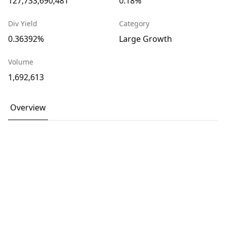
127,733,690,481
0.18%
Div Yield
Category
0.36392%
Large Growth
Volume
1,692,613
Overview