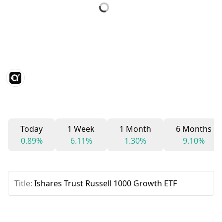
Today
1 Week
1 Month
6 Months
0.89%
6.11%
1.30%
9.10%
Title:
Ishares Trust Russell 1000 Growth ETF