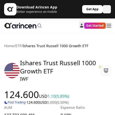
Download Arincen App
Get App
Better experience on mobile
Get Started
Home
/
ETF
/
Ishares Trust Russell 1000 Growth ETF
Ishares Trust Russell 1000
D
Growth ETF
IWF
124.600
USD
1.10
(0.89%)
·
124.600
USD
0.000
(0.00%)
Post Trading
AUM
Expense Ratio