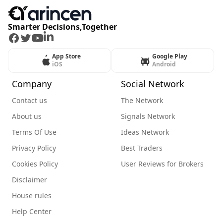
Smarter Decisions,Together
Facebook
Twitter
Youtube
LinkedIn
App Store
Google Play
iOS
Android
Company
Social Network
Contact us
The Network
About us
Signals Network
Terms Of Use
Ideas Network
Privacy Policy
Best Traders
Cookies Policy
User Reviews for Brokers
Disclaimer
House rules
Help Center