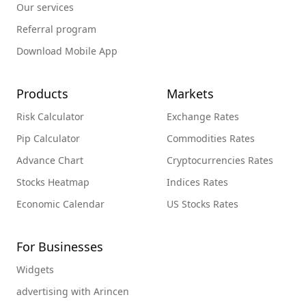
Our services
Referral program
Download Mobile App
Products
Markets
Risk Calculator
Exchange Rates
Pip Calculator
Commodities Rates
Advance Chart
Cryptocurrencies Rates
Stocks Heatmap
Indices Rates
Economic Calendar
US Stocks Rates
For Businesses
Widgets
advertising with Arincen