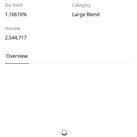
Div Yield
Category
1.16616%
Large Blend
Volume
2,544,717
Overview