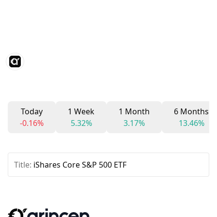
Today
1 Week
1 Month
6 Months
-0.16%
5.32%
3.17%
13.46%
Title:
iShares Core S&P 500 ETF