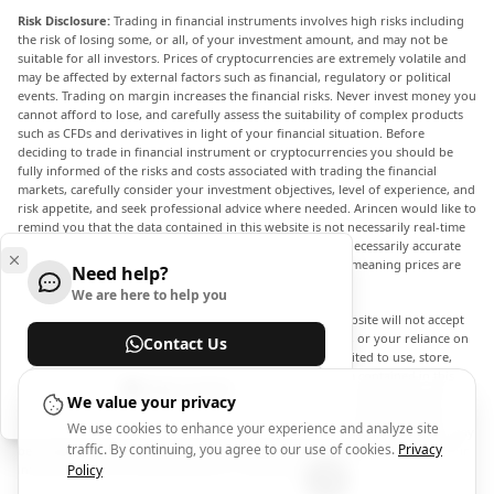
Risk Disclosure:
Trading in financial instruments involves high risks including
the risk of losing some, or all, of your investment amount, and may not be
suitable for all investors. Prices of cryptocurrencies are extremely volatile and
may be affected by external factors such as financial, regulatory or political
events. Trading on margin increases the financial risks. Never invest money you
cannot afford to lose, and carefully assess the suitability of complex products
such as CFDs and derivatives in light of your financial situation. Before
deciding to trade in financial instrument or cryptocurrencies you should be
fully informed of the risks and costs associated with trading the financial
markets, carefully consider your investment objectives, level of experience, and
risk appetite, and seek professional advice where needed. Arincen would like to
remind you that the data contained in this website is not necessarily real-time
nor accurate. The data and prices on the website are not necessarily accurate
and may differ from the actual price at any given market, meaning prices are
Need help?
indicative and not appropriate for trading purposes.
We are here to help you
Arincen and any provider of the data contained in this website will not accept
liability for any loss or damage as a result of your trading, or your reliance on
Contact Us
the information contained within this website. It is prohibited to use, store,
reproduce, display, modify, transmit or distribute the data contained in this
Help Center
website without the explicit prior written permission of Arincen and/or the
We value your privacy
data provider. All intellectual property rights are reserved by the providers
We use cookies to enhance your experience and analyze site
and/or the exchange providing the data contained in this website. Arincen may
traffic. By continuing, you agree to our use of cookies.
Privacy
be compensated by the advertisers that appear on the website, based on your
interaction with the advertisements or advertisers.
Policy