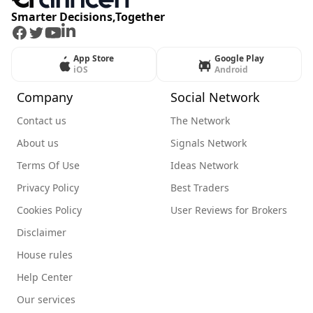
Smarter Decisions,Together
Facebook
Twitter
Youtube
LinkedIn
App Store
Google Play
iOS
Android
Company
Social Network
Contact us
The Network
About us
Signals Network
Terms Of Use
Ideas Network
Privacy Policy
Best Traders
Cookies Policy
User Reviews for Brokers
Disclaimer
House rules
Help Center
Our services