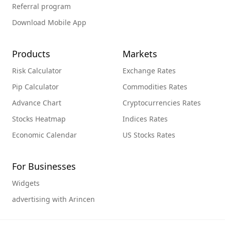
Referral program
Download Mobile App
Products
Markets
Risk Calculator
Exchange Rates
Pip Calculator
Commodities Rates
Advance Chart
Cryptocurrencies Rates
Stocks Heatmap
Indices Rates
Economic Calendar
US Stocks Rates
For Businesses
Widgets
advertising with Arincen