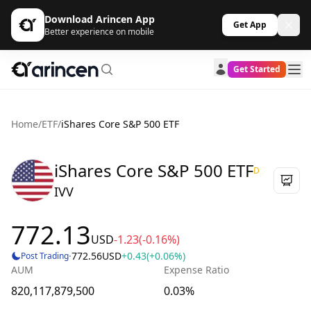
Download Arincen App
Get App
Better experience on mobile
Get Started
Home
/
ETF
/
iShares Core S&P 500 ETF
iShares Core S&P 500 ETF
D
IVV
772.13
USD
-1.23
(-0.16%)
·
772.56
USD
+0.43
(+0.06%)
Post Trading
AUM
Expense Ratio
820,117,879,500
0.03%