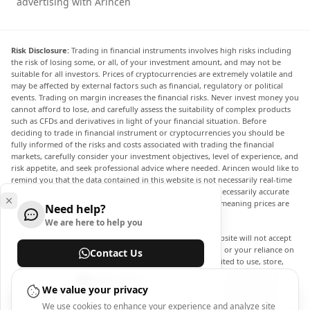
advertising with Arincen
Risk Disclosure:
Trading in financial instruments involves high risks including
the risk of losing some, or all, of your investment amount, and may not be
suitable for all investors. Prices of cryptocurrencies are extremely volatile and
may be affected by external factors such as financial, regulatory or political
events. Trading on margin increases the financial risks. Never invest money you
cannot afford to lose, and carefully assess the suitability of complex products
such as CFDs and derivatives in light of your financial situation. Before
deciding to trade in financial instrument or cryptocurrencies you should be
fully informed of the risks and costs associated with trading the financial
markets, carefully consider your investment objectives, level of experience, and
risk appetite, and seek professional advice where needed. Arincen would like to
remind you that the data contained in this website is not necessarily real-time
nor accurate. The data and prices on the website are not necessarily accurate
and may differ from the actual price at any given market, meaning prices are
Need help?
indicative and not appropriate for trading purposes.
We are here to help you
Arincen and any provider of the data contained in this website will not accept
liability for any loss or damage as a result of your trading, or your reliance on
Contact Us
the information contained within this website. It is prohibited to use, store,
reproduce, display, modify, transmit or distribute the data contained in this
Help Center
website without the explicit prior written permission of Arincen and/or the
We value your privacy
data provider. All intellectual property rights are reserved by the providers
We use cookies to enhance your experience and analyze site
and/or the exchange providing the data contained in this website. Arincen may