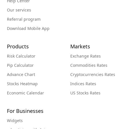
Help Center
Our services
Referral program
Download Mobile App
Products
Markets
Risk Calculator
Exchange Rates
Pip Calculator
Commodities Rates
Advance Chart
Cryptocurrencies Rates
Stocks Heatmap
Indices Rates
Economic Calendar
US Stocks Rates
For Businesses
Widgets