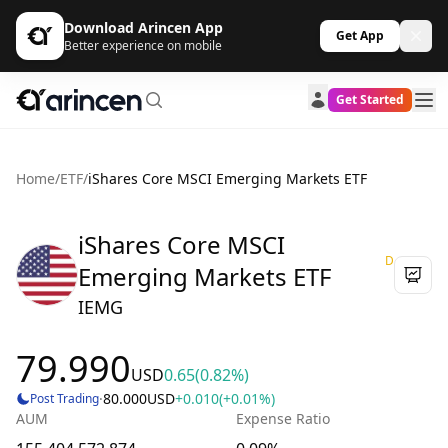
Download Arincen App
Get App
Better experience on mobile
Get Started
Home
/
ETF
/
iShares Core MSCI Emerging Markets ETF
iShares Core MSCI
D
Emerging Markets ETF
IEMG
79.990
USD
0.65
(0.82%)
·
80.000
USD
+0.010
(+0.01%)
Post Trading
AUM
Expense Ratio