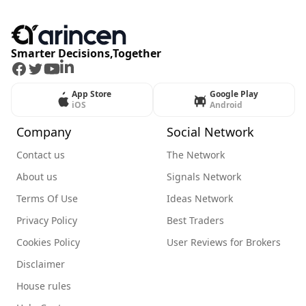
Smarter Decisions,Together
Facebook
Twitter
Youtube
LinkedIn
App Store
Google Play
iOS
Android
Company
Social Network
Contact us
The Network
About us
Signals Network
Terms Of Use
Ideas Network
Privacy Policy
Best Traders
Cookies Policy
User Reviews for Brokers
Disclaimer
House rules