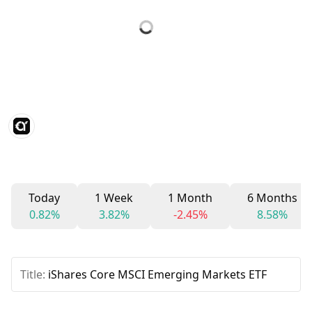
Today
1 Week
1 Month
6 Months
0.82%
3.82%
-2.45%
8.58%
Title:
iShares Core MSCI Emerging Markets ETF