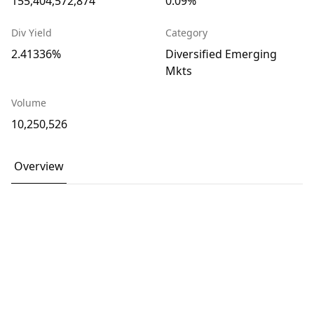
155,404,572,874
0.09%
Div Yield
Category
2.41336%
Diversified Emerging
Mkts
Volume
10,250,526
Overview