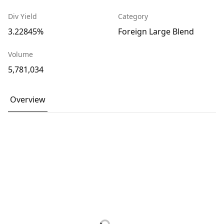
Div Yield
Category
3.22845%
Foreign Large Blend
Volume
5,781,034
Overview