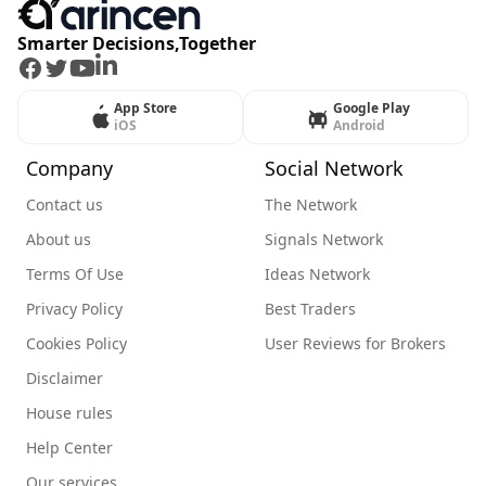
Smarter Decisions,Together
Facebook
Twitter
Youtube
LinkedIn
App Store
Google Play
iOS
Android
Company
Social Network
Contact us
The Network
About us
Signals Network
Terms Of Use
Ideas Network
Privacy Policy
Best Traders
Cookies Policy
User Reviews for Brokers
Disclaimer
House rules
Help Center
Our services