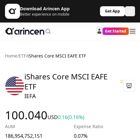
Download Arincen App
Get App
Better experience on mobile
Get Started
Home
/
ETF
/
iShares Core MSCI EAFE ETF
iShares Core MSCI EAFE
D
ETF
IEFA
100.040
USD
0.16
(0.16%)
AUM
Expense Ratio
186,954,752,151
0.07%