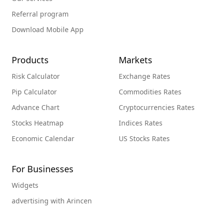
Referral program
Download Mobile App
Products
Markets
Risk Calculator
Exchange Rates
Pip Calculator
Commodities Rates
Advance Chart
Cryptocurrencies Rates
Stocks Heatmap
Indices Rates
Economic Calendar
US Stocks Rates
For Businesses
Widgets
advertising with Arincen