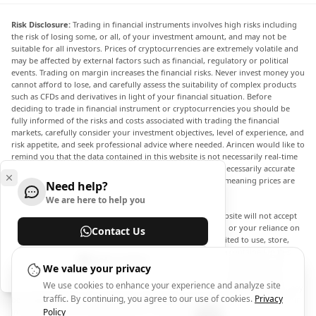
Risk Disclosure:
Trading in financial instruments involves high risks including
the risk of losing some, or all, of your investment amount, and may not be
suitable for all investors. Prices of cryptocurrencies are extremely volatile and
may be affected by external factors such as financial, regulatory or political
events. Trading on margin increases the financial risks. Never invest money you
cannot afford to lose, and carefully assess the suitability of complex products
such as CFDs and derivatives in light of your financial situation. Before
deciding to trade in financial instrument or cryptocurrencies you should be
fully informed of the risks and costs associated with trading the financial
markets, carefully consider your investment objectives, level of experience, and
risk appetite, and seek professional advice where needed. Arincen would like to
remind you that the data contained in this website is not necessarily real-time
nor accurate. The data and prices on the website are not necessarily accurate
and may differ from the actual price at any given market, meaning prices are
Need help?
indicative and not appropriate for trading purposes.
We are here to help you
Arincen and any provider of the data contained in this website will not accept
liability for any loss or damage as a result of your trading, or your reliance on
Contact Us
the information contained within this website. It is prohibited to use, store,
reproduce, display, modify, transmit or distribute the data contained in this
Help Center
website without the explicit prior written permission of Arincen and/or the
We value your privacy
data provider. All intellectual property rights are reserved by the providers
We use cookies to enhance your experience and analyze site
and/or the exchange providing the data contained in this website. Arincen may
traffic. By continuing, you agree to our use of cookies.
Privacy
be compensated by the advertisers that appear on the website, based on your
interaction with the advertisements or advertisers.
Policy