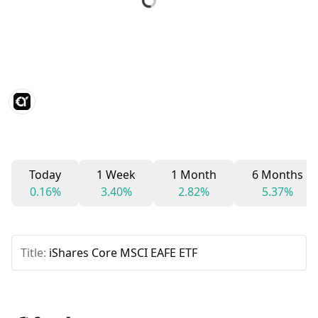
Today
1 Week
1 Month
6 Months
0.16%
3.40%
2.82%
5.37%
Title:
iShares Core MSCI EAFE ETF