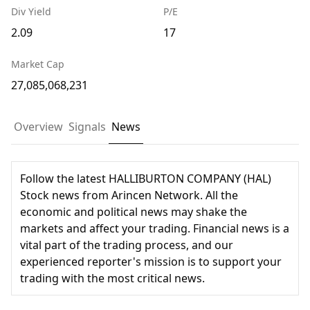
Div Yield
P/E
2.09
17
Market Cap
27,085,068,231
Overview
Signals
News
Follow the latest HALLIBURTON COMPANY (HAL)
Stock news from Arincen Network. All the
economic and political news may shake the
markets and affect your trading. Financial news is a
vital part of the trading process, and our
experienced reporter's mission is to support your
trading with the most critical news.