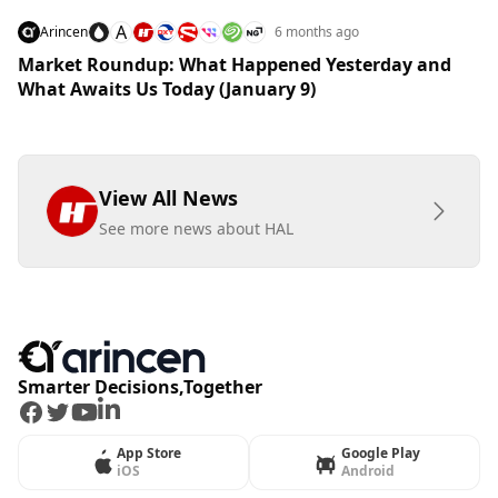
A
Arincen
6 months ago
Market Roundup: What Happened Yesterday and
What Awaits Us Today (January 9)
View All News
See more news about HAL
Smarter Decisions,Together
Facebook
Twitter
Youtube
LinkedIn
App Store
Google Play
iOS
Android