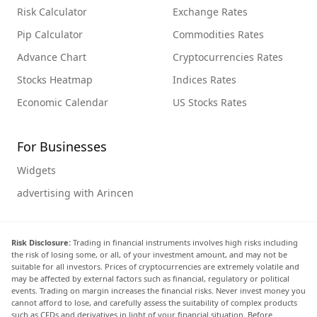
Risk Calculator
Exchange Rates
Pip Calculator
Commodities Rates
Advance Chart
Cryptocurrencies Rates
Stocks Heatmap
Indices Rates
Economic Calendar
US Stocks Rates
For Businesses
Widgets
advertising with Arincen
Risk Disclosure:
Trading in financial instruments involves high risks including
the risk of losing some, or all, of your investment amount, and may not be
suitable for all investors. Prices of cryptocurrencies are extremely volatile and
may be affected by external factors such as financial, regulatory or political
events. Trading on margin increases the financial risks. Never invest money you
cannot afford to lose, and carefully assess the suitability of complex products
such as CFDs and derivatives in light of your financial situation. Before