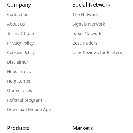
Company
Social Network
Contact us
The Network
About us
Signals Network
Terms Of Use
Ideas Network
Privacy Policy
Best Traders
Cookies Policy
User Reviews for Brokers
Disclaimer
House rules
Help Center
Our services
Referral program
Download Mobile App
Products
Markets