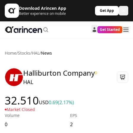
Download Arincen App
Get App
Better experience on mobile
Get Started
Home
/
Stocks
/
HAL
/
News
Halliburton Company
D
HAL
32.510
USD
0.69
(2.17%)
Market Closed
Volume
EPS
0
2